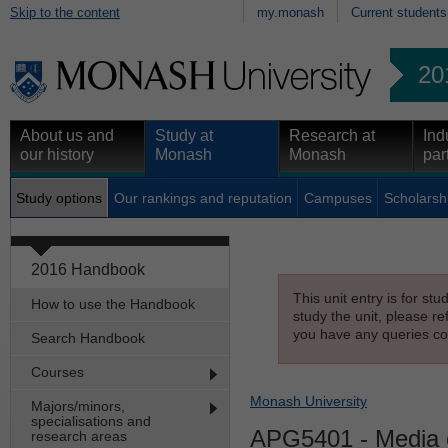
Skip to the content
my.monash
Current students
20
About us and
Study at
Research at
Ind
our history
Monash
Monash
par
Study options
Our rankings and reputation
Campuses
Scholarsh
2016 Handbook
This unit entry is for st
How to use the Handbook
study the unit, please re
you have any queries con
Search Handbook
Courses
Monash University
Majors/minors,
specialisations and
APG5401
- Media 
research areas