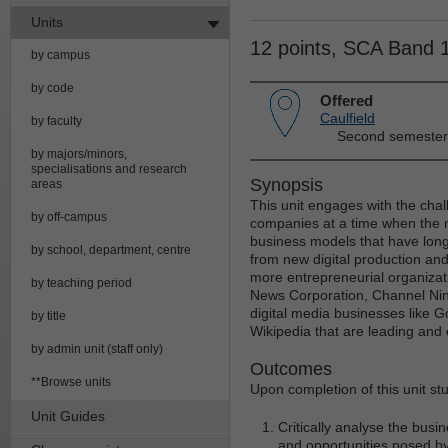
Units
12 points, SCA Band 
by campus
by code
Offered
Caulfield
by faculty
Second semester
by majors/minors,
specialisations and research
Synopsis
areas
This unit engages with the chal
by off-campus
companies at a time when the 
business models that have lon
by school, department, centre
from new digital production and
more entrepreneurial organiza
by teaching period
News Corporation, Channel Nine
digital media businesses like 
by title
Wikipedia that are leading and e
by admin unit (staff only)
Outcomes
**Browse units
Upon completion of this unit st
Unit Guides
Critically analyse the bus
and opportunities posed by