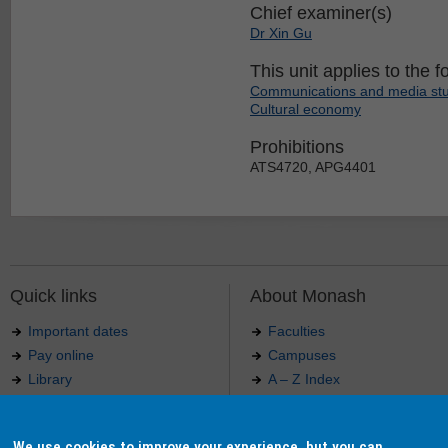
Chief examiner(s)
Dr Xin Gu
This unit applies to the f
Communications and media stu
Cultural economy
Prohibitions
ATS4720, APG4401
Quick links
About Monash
Important dates
Faculties
Pay online
Campuses
Library
A – Z Index
Maps
Contact Monash
Jobs at Monash
Media releases
We use cookies to improve your experience, but you can