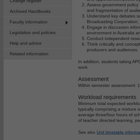
Change register
Assess government policy 
and fragmentation of audi
Archived Handbooks
Understand key debates sur
Broadcasting Corporation;
Faculty information
Engage in discussion info
Legislation and policies
environment in Australia an
Conduct independent resea
Help and advice
Think critically and conce
producers and audiences.
Related information
In addition, students taking AP
work.
Assessment
Within semester assessment: 
Workload requirements
Minimum total expected workloa
typically comprising a mixture 
average three/four hours of sch
of teacher directed learning, p
See also
Unit timetable informa