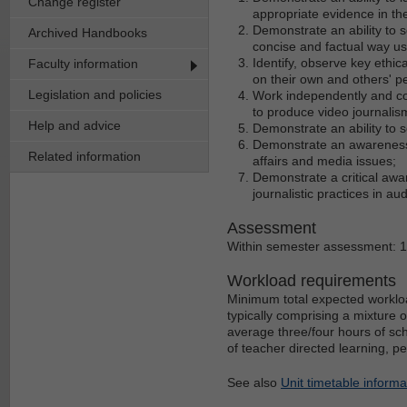
Change register
appropriate evidence in th
Demonstrate an ability to 
Archived Handbooks
concise and factual way u
Identify, observe key ethica
Faculty information
on their own and others' p
Legislation and policies
Work independently and col
to produce video journalis
Help and advice
Demonstrate an ability to 
Demonstrate an awareness o
Related information
affairs and media issues;
Demonstrate a critical awar
journalistic practices in au
Assessment
Within semester assessment: 
Workload requirements
Minimum total expected workloa
typically comprising a mixture 
average three/four hours of sch
of teacher directed learning, p
See also
Unit timetable informa