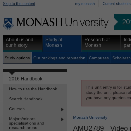
Skip to the content
my.monash
Current students
20
About us and
Study at
Research at
Ind
our history
Monash
Monash
par
Study options
Our rankings and reputation
Campuses
Scholarsh
2016 Handbook
This unit entry is for st
How to use the Handbook
study the unit, please re
you have any queries con
Search Handbook
Courses
Monash University
Majors/minors,
specialisations and
AMU2789
- Video 
research areas