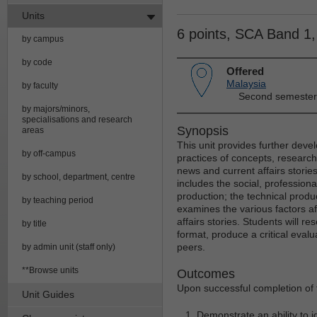
Units
6 points, SCA Band 1
by campus
by code
Offered
Malaysia
by faculty
Second semester
by majors/minors,
specialisations and research
Synopsis
areas
This unit provides further devel
by off-campus
practices of concepts, research
news and current affairs stories
by school, department, centre
includes the social, professiona
production; the technical produc
by teaching period
examines the various factors af
affairs stories. Students will r
by title
format, produce a critical eval
peers.
by admin unit (staff only)
**Browse units
Outcomes
Upon successful completion of t
Unit Guides
Demonstrate an ability to 