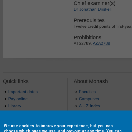
Chief examiner(s)
Dr Jonathan Driskell
Prerequisites
Twelve credit points of first-year
Prohibitions
ATS2789,
AZA2789
Quick links
About Monash
Important dates
Faculties
Pay online
Campuses
Library
A – Z Index
Maps
Contact Monash
Jobs at Monash
Media releases
We use cookies to improve your experience, but you can
Indigenous Australians
Our approach to education
choose which ones we use, and opt-out at any time. You can