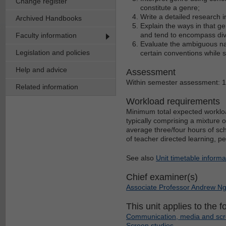
Change register
constitute a genre;
Write a detailed research i
Archived Handbooks
Explain the ways in that g
and tend to encompass div
Faculty information
Evaluate the ambiguous nat
Legislation and policies
certain conventions while 
Help and advice
Assessment
Within semester assessment: 
Related information
Workload requirements
Minimum total expected workloa
typically comprising a mixture 
average three/four hours of sch
of teacher directed learning, p
See also
Unit timetable informa
Chief examiner(s)
Associate Professor Andrew N
This unit applies to the f
Communication, media and scr
Screen studies