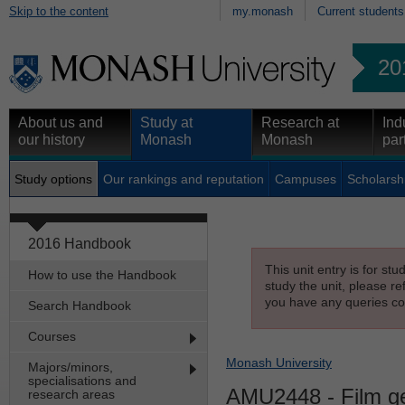
Skip to the content
my.monash
Current students
20
About us and
Study at
Research at
Ind
our history
Monash
Monash
par
Study options
Our rankings and reputation
Campuses
Scholarsh
2016 Handbook
This unit entry is for st
How to use the Handbook
study the unit, please re
you have any queries con
Search Handbook
Courses
Monash University
Majors/minors,
specialisations and
AMU2448
- Film g
research areas