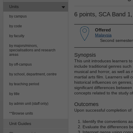
Units
6 points, SCA Band 1
by campus
by code
Offered
Malaysia
by faculty
Second semester
by majors/minors,
specialisations and research
Synopsis
areas
This unit introduces learners to
by off-campus
include traditional genres such
musical and horror, as well as 
by school, department, centre
martial arts film. Learners will 
historical influences on genre
by teaching period
significant differences betwee
concepts related to the study of
by title
Outcomes
by admin unit (staff only)
Upon successful completion of t
**Browse units
Identify the conventions as
Unit Guides
Evaluate the differences b
Interpret genre using conce