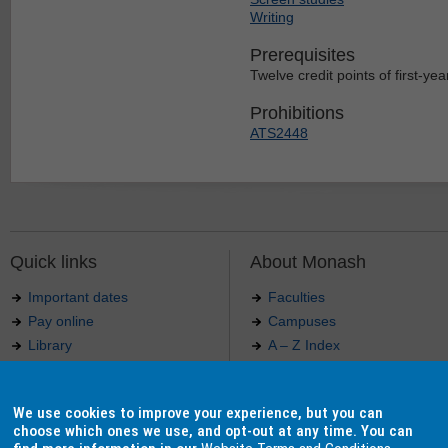
Writing
Prerequisites
Twelve credit points of first-year
Prohibitions
ATS2448
Quick links
About Monash
Important dates
Faculties
Pay online
Campuses
Library
A – Z Index
Maps
Contact Monash
Jobs at Monash
Media releases
We use cookies to improve your experience, but you can
Indigenous Australians
Our approach to education
choose which ones we use, and opt-out at any time. You can