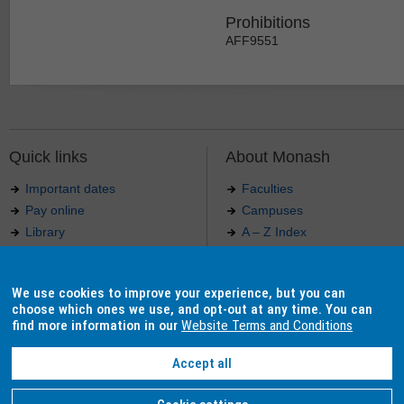
Prohibitions
AFF9551
Quick links
About Monash
Important dates
Faculties
Pay online
Campuses
Library
A – Z Index
Maps
Contact Monash
Jobs at Monash
Media releases
We use cookies to improve your experience, but you can
Indigenous Australians
Our approach to education
choose which ones we use, and opt-out at any time. You can
find more information in our
Website Terms and Conditions
Accept all
Authorised by: Manager, Curriculum and Publications.
Maintained by:
Curriculumn and Publications
.
Last updated: 18 September 2017.
Copyright
© 2026
Monash University
. ABN 12 377 614 012 -
Accessibility
-
Caution
-
Privacy