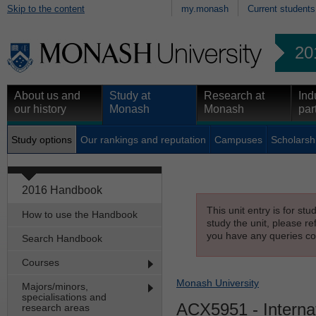
Skip to the content
my.monash
Current students
20
About us and
Study at
Research at
Ind
our history
Monash
Monash
par
Study options
Our rankings and reputation
Campuses
Scholarsh
2016 Handbook
This unit entry is for st
How to use the Handbook
study the unit, please re
you have any queries con
Search Handbook
Courses
Monash University
Majors/minors,
specialisations and
ACX5951
- Interna
research areas