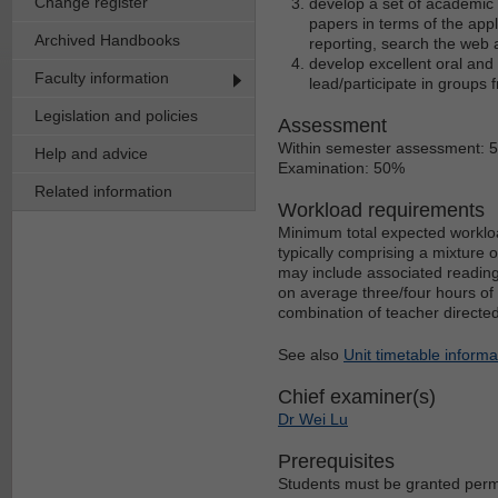
Change register
develop a set of academic s
papers in terms of the appl
Archived Handbooks
reporting, search the web
develop excellent oral and 
Faculty information
lead/participate in groups 
Legislation and policies
Assessment
Within semester assessment: 
Help and advice
Examination: 50%
Related information
Workload requirements
Minimum total expected workloa
typically comprising a mixture 
may include associated reading
on average three/four hours of 
combination of teacher directe
See also
Unit timetable informa
Chief examiner(s)
Dr Wei Lu
Prerequisites
Students must be granted permis