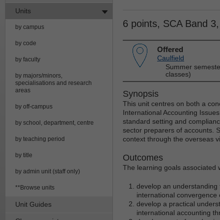
Units
6 points, SCA Band 3
by campus
by code
Offered
Caulfield
by faculty
Summer semester
classes)
by majors/minors,
specialisations and research
areas
Synopsis
This unit centres on both a con
by off-campus
International Accounting Issues
standard setting and complianc
by school, department, centre
sector preparers of accounts. S
context through the overseas vis
by teaching period
by title
Outcomes
The learning goals associated wi
by admin unit (staff only)
develop an understanding t
**Browse units
international convergence 
develop a practical underst
Unit Guides
international accounting t