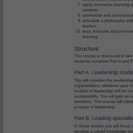
apply innovative learning 
contexts
synthesise and communica
articulate a philosophy and
leaders
lead, innovate and promot
learning.
Structure
The course is structured in two 
students complete Part A and Par
Part A. Leadership studie
You will consider the leadersh
organisations, whatever your co
models of leadership will be c
sustainability. You will gain an
emotions. The course will culmi
process of leadership.
Part B. Leading specialis
In these studies you will focus 
develop a sound knowledge bas