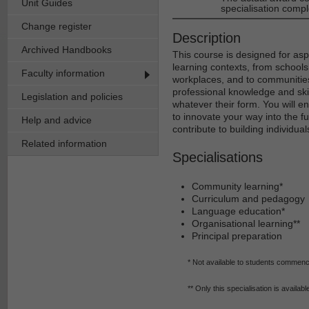
Unit Guides
specialisation compl
Change register
Description
Archived Handbooks
This course is designed for asp
learning contexts, from schools
Faculty information
workplaces, and to communities
professional knowledge and skil
Legislation and policies
whatever their form. You will 
to innovate your way into the fu
Help and advice
contribute to building individua
Related information
Specialisations
Community learning*
Curriculum and pedagogy
Language education*
Organisational learning**
Principal preparation
* Not available to students commenc
** Only this specialisation is availab