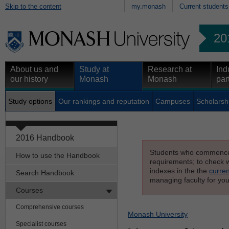
Skip to the content
my.monash
Current students
20
About us and
Study at
Research at
Ind
our history
Monash
Monash
par
Study options
Our rankings and reputation
Campuses
Scholarsh
2016 Handbook
Students who commenced s
How to use the Handbook
requirements; to check wh
indexes in the the
curren
Search Handbook
managing faculty for you
Courses
Comprehensive courses
Monash University
Specialist courses