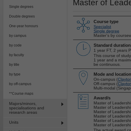
Master of Lead
Single degrees
Double degrees
Course type
One-year honours
Specialist
Single degree
Master's by course
by campus
Standard duration
by code
1 year FT, 2 years 
by faculty
This course of stud
1 year and a maxim
be continuous.
by title
Mode and locatio
by type
On-campus (
Clayto
Off-campus (
Clayto
by off-campus
Multi-modal (Singap
**Course maps
Award/s
Master of Leadersh
Majors/minors,
Master of Leadersh
specialisations and
Master of Leadersh
research areas
Master of Leadersh
Master of Leadershi
Units
Master of Leadership
The actual award c