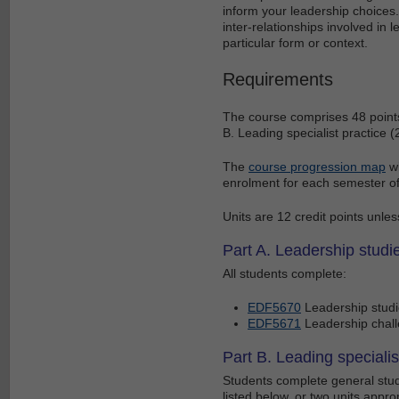
inform your leadership choices.
inter-relationships involved in 
particular form or context.
Requirements
The course comprises 48 points 
B. Leading specialist practice (
The
course progression map
wi
enrolment for each semester of
Units are 12 credit points unles
Part A. Leadership studie
All students complete:
EDF5670
Leadership stud
EDF5671
Leadership chall
Part B. Leading specialis
Students complete general studi
listed below, or two units approp