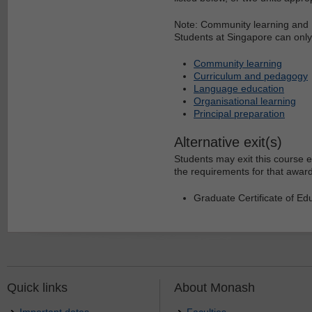
Note: Community learning and 
Students at Singapore can only 
Community learning
Curriculum and pedagogy
Language education
Organisational learning
Principal preparation
Alternative exit(s)
Students may exit this course e
the requirements for that award
Graduate Certificate of Edu
Quick links
About Monash
Important dates
Faculties