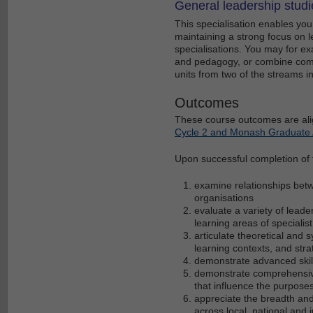
General leadership studi
This specialisation enables you 
maintaining a strong focus on l
specialisations. You may for e
and pedagogy, or combine comm
units from two of the streams 
Outcomes
These course outcomes are ali
Cycle 2 and Monash Graduate A
Upon successful completion of th
examine relationships bet
organisations
evaluate a variety of lead
learning areas of speciali
articulate theoretical and
learning contexts, and stra
demonstrate advanced skill
demonstrate comprehensive a
that influence the purpose
appreciate the breadth and
across local, national and 