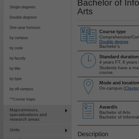
Bachelor of Inf
Single degrees
Arts
Double degrees
One-year honours
Course type
Comprehensive/Co
by campus
Double degree
Bachelor's
by code
Standard duration
by faculty
4 years FT, 8 years
Students have a max
by title
course.
by type
Mode and locatio
On-campus (
Clayto
by off-campus
**Course maps
Award/s
Majors/minors,
Bachelor of Arts
specialisations and
Bachelor of Informa
research areas
Units
Description