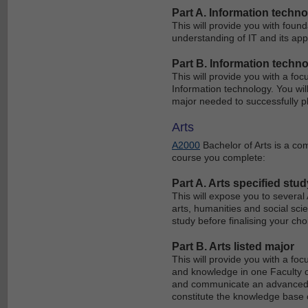
Part A. Information techn
This will provide you with foun
understanding of IT and its appl
Part B. Information techno
This will provide you with a fo
Information technology. You wil
major needed to successfully p
Arts
A2000
Bachelor of Arts is a co
course you complete:
Part A. Arts specified stud
This will expose you to several
arts, humanities and social scie
study before finalising your ch
Part B. Arts listed major
This will provide you with a foc
and knowledge in one Faculty of 
and communicate an advanced l
constitute the knowledge base o