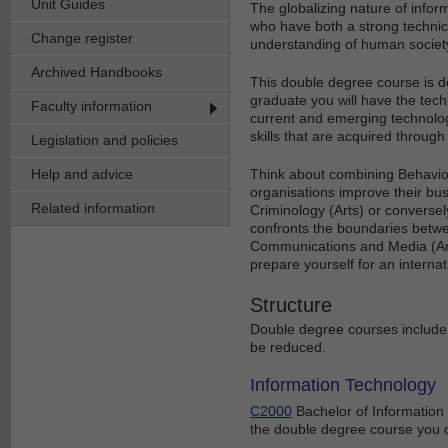
Unit Guides
The globalizing nature of infor
who have both a strong techni
Change register
understanding of human society 
Archived Handbooks
This double degree course is d
graduate you will have the tec
Faculty information
current and emerging technologi
skills that are acquired through
Legislation and policies
Help and advice
Think about combining Behaviour
organisations improve their bu
Related information
Criminology (Arts) or conversel
confronts the boundaries betwe
Communications and Media (Arts
prepare yourself for an interna
Structure
Double degree courses include 
be reduced.
Information Technology
C2000
Bachelor of Information 
the double degree course you 