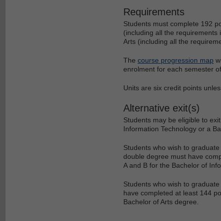
Requirements
Students must complete 192 poi
(including all the requirements
Arts (including all the requirem
The
course progression map
wi
enrolment for each semester of
Units are six credit points unle
Alternative exit(s)
Students may be eligible to ex
Information Technology or a Bac
Students who wish to graduate w
double degree must have complet
A and B for the Bachelor of In
Students who wish to graduate w
have completed at least 144 poin
Bachelor of Arts degree.