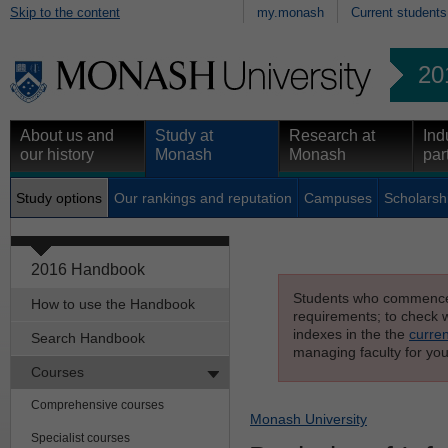
Skip to the content
my.monash
Current students
20
About us and
Study at
Research at
Ind
our history
Monash
Monash
par
Study options
Our rankings and reputation
Campuses
Scholarsh
2016 Handbook
Students who commenced s
How to use the Handbook
requirements; to check wh
indexes in the the
curren
Search Handbook
managing faculty for you
Courses
Comprehensive courses
Monash University
Specialist courses