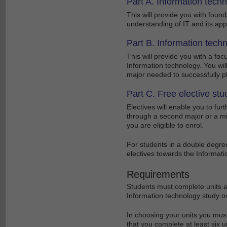
Part A. Information tech
This will provide you with foun
understanding of IT and its appl
Part B. Information techn
This will provide you with a fo
Information technology. You wil
major needed to successfully p
Part C. Free elective stu
Electives will enable you to fu
through a second major or a min
you are eligible to enrol.
For students in a double degre
electives towards the Informat
Requirements
Students must complete units as
Information technology study ove
In choosing your units you mus
that you complete at least six u