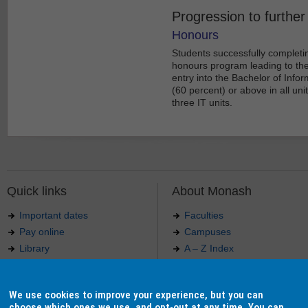
Progression to further
Honours
Students successfully completi
honours program leading to the 
entry into the Bachelor of Inf
(60 percent) or above in all uni
three IT units.
Quick links
About Monash
Important dates
Faculties
Pay online
Campuses
Library
A – Z Index
Maps
Contact Monash
Jobs at Monash
Media releases
We use cookies to improve your experience, but you can
Indigenous Australians
Our approach to education
choose which ones we use, and opt-out at any time. You can