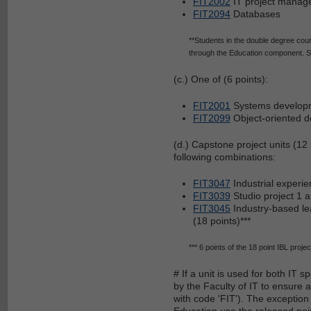
FIT2002
IT project manag
FIT2094
Databases
**Students in the double degree cour
through the Education component. Stu
(c.) One of (6 points):
FIT2001
Systems develop
FIT2099
Object-oriented d
(d.) Capstone project units (12 
following combinations:
FIT3047
Industrial experie
FIT3039
Studio project 1 
FIT3045
Industry-based le
(18 points)***
*** 6 points of the 18 point IBL projec
# If a unit is used for both IT 
by the Faculty of IT to ensure a
with code 'FIT'). The exception
Education use the released poin