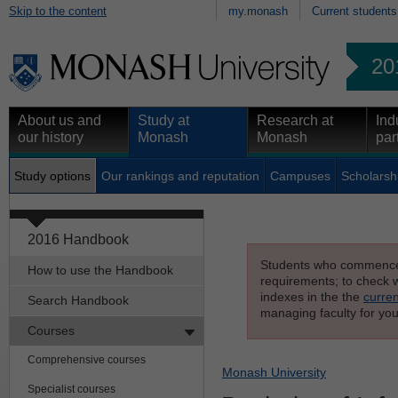
Skip to the content
my.monash
Current students
20
About us and
Study at
Research at
Ind
our history
Monash
Monash
par
Study options
Our rankings and reputation
Campuses
Scholarsh
2016 Handbook
Students who commenced s
How to use the Handbook
requirements; to check wh
indexes in the the
curren
Search Handbook
managing faculty for you
Courses
Comprehensive courses
Monash University
Specialist courses