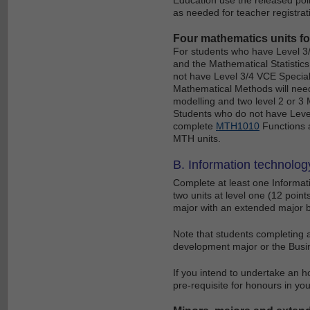
as needed for teacher registrat
Four mathematics units f
For students who have Level 3/
and the Mathematical Statistic
not have Level 3/4 VCE Speciali
Mathematical Methods will nee
modelling and two level 2 or 3 
Students who do not have Level
complete
MTH1010
Functions a
MTH units.
B. Information technology
Complete at least one Informati
two units at level one (12 point
major with an extended major by 
Note that students completing 
development major or the Busi
If you intend to undertake an h
pre-requisite for honours in yo