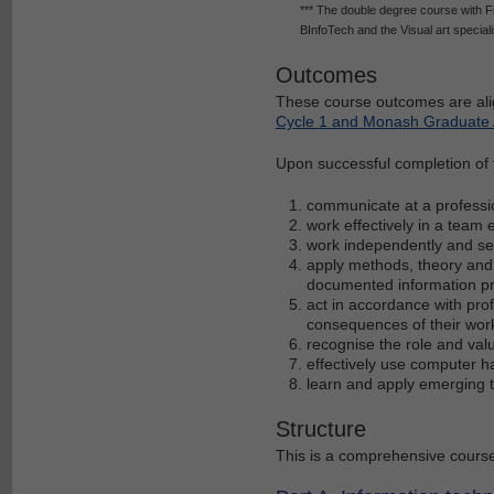
*** The double degree course with F
BInfoTech and the Visual art speciali
Outcomes
These course outcomes are ali
Cycle 1 and Monash Graduate A
Upon successful completion of th
communicate at a professio
work effectively in a team
work independently and se
apply methods, theory and 
documented information p
act in accordance with prof
consequences of their wor
recognise the role and val
effectively use computer 
learn and apply emerging 
Structure
This is a comprehensive course,