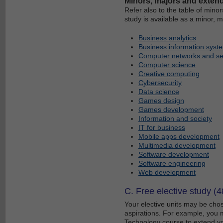
Minors, majors and exten
Refer also to the table of mino
study is available as a minor, 
Business analytics
Business information syst
Computer networks and se
Computer science
Creative computing
Cybersecurity
Data science
Games design
Games development
Information and society
IT for business
Mobile apps development
Multimedia development
Software development
Software engineering
Web development
C. Free elective study (4
Your elective units may be chos
aspirations. For example, you m
Technology course to extend yo