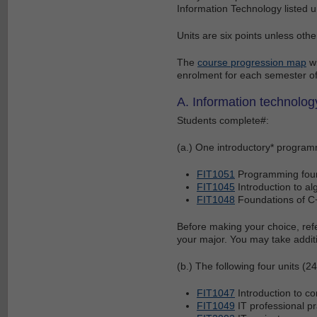
Information Technology listed un
Units are six points unless othe
The
course progression map
wi
enrolment for each semester of
A. Information technology
Students complete#:
(a.) One introductory* programm
FIT1051
Programming fou
FIT1045
Introduction to a
FIT1048
Foundations of C
Before making your choice, refe
your major. You may take addition
(b.) The following four units (24
FIT1047
Introduction to c
FIT1049
IT professional pr