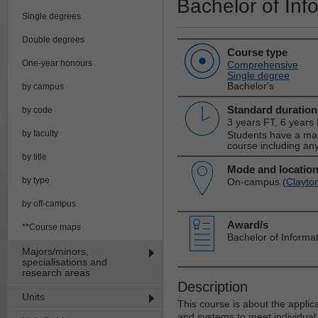
Bachelor of Inf
Single degrees
Double degrees
Course type
One-year honours
Comprehensive
Single degree
Bachelor's
by campus
Standard duration
by code
3 years FT, 6 years
by faculty
Students have a max
course including any
by title
Mode and locatio
by type
On-campus (
Clayto
by off-campus
Award/s
**Course maps
Bachelor of Informa
Majors/minors,
specialisations and
research areas
Description
Units
This course is about the appli
and systems to meet individual