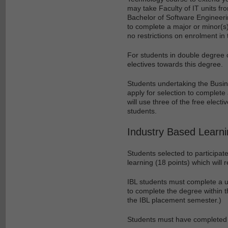
may take Faculty of IT units fr
Bachelor of Software Engineeri
to complete a major or minor(s
no restrictions on enrolment in 
For students in double degree 
electives towards this degree.
Students undertaking the Busi
apply for selection to complet
will use three of the free elect
students.
Industry Based Learn
Students selected to participat
learning (18 points) which will 
IBL students must complete a u
to complete the degree within t
the IBL placement semester.)
Students must have completed at