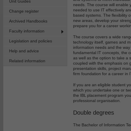
Unit Guides
needs. The course will enable y
needed to use IT effectively a
Change register
based systems. The flexibility 
new areas, develop your strength
Archived Handbooks
prepare you for a career worki
Faculty information
The course covers a wide range
Legislation and policies
technology itself, games and m
information needs and the way i
Help and advice
fundamental IT concepts, the co
as well as the option to take a 
Related information
coupled with the emphasis on ge
presentation skills, project ma
firm foundation for a career in I
If you are an eligible student 
which you undertake one or two
the IBL placement program you w
professional organisation.
Double degrees
The Bachelor of Information Te