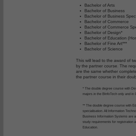
Bachelor of Arts
Bachelor of Business
Bachelor of Business Speci
Bachelor of Commerce
Bachelor of Commerce Spec
Bachelor of Design*
Bachelor of Education (Ho
Bachelor of Fine Art***
Bachelor of Science
This will lead to the award of
by the partner course. The req
are the same whether completed
the partner course in their dou
* The double degree course with De
majors in the BInfoTech only and in 
** The double degree course with Ed
specialisation. All Information Tech
Business Information Systems are ava
study requirements for registration 
Education.