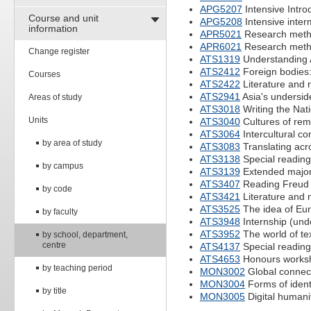
APG5207
Intensive Intro
Course and unit
APG5208
Intensive inter
information
APR5021
Research method
APR6021
Research method
Change register
ATS1319
Understanding As
ATS2412
Foreign bodies:
Courses
ATS2422
Literature and 
ATS2941
Asia's undersid
Areas of study
ATS3018
Writing the Nat
Units
ATS3040
Cultures of re
ATS3064
Intercultural c
by area of study
ATS3083
Translating acr
ATS3138
Special reading
by campus
ATS3139
Extended major
ATS3407
Reading Freud
by code
ATS3421
Literature and
ATS3525
The idea of Eu
by faculty
ATS3948
Internship (und
ATS3952
The world of tex
by school, department,
centre
ATS4137
Special reading
ATS4653
Honours works
by teaching period
MON3002
Global connect
MON3004
Forms of ident
by title
MON3005
Digital humani