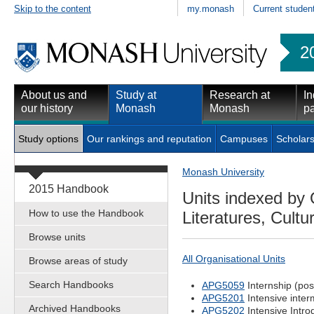
Skip to the content
my.monash
Current studen
2
About us and
Study at
Research at
In
our history
Monash
Monash
pa
Study options
Our rankings and reputation
Campuses
Scholars
Monash University
2015 Handbook
Units indexed by 
How to use the Handbook
Literatures, Cultu
Browse units
All Organisational Units
Browse areas of study
Search Handbooks
APG5059
Internship (pos
APG5201
Intensive inter
Archived Handbooks
APG5202
Intensive Intro