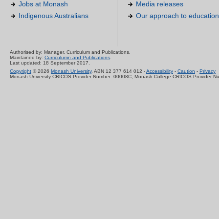
Jobs at Monash
Media releases
Indigenous Australians
Our approach to education
Authorised by: Manager, Curriculum and Publications.
Maintained by:
Curriculumn and Publications
.
Last updated: 18 September 2017.
Copyright
© 2026
Monash University
. ABN 12 377 614 012 -
Accessibility
-
Caution
-
Privacy
Monash University CRICOS Provider Number: 00008C, Monash College CRICOS Provider N