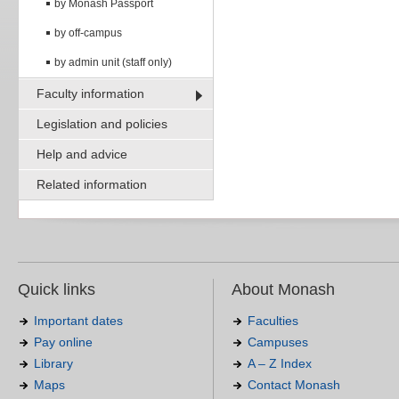
by Monash Passport
by off-campus
by admin unit (staff only)
Faculty information
Legislation and policies
Help and advice
Related information
Quick links
About Monash
Important dates
Faculties
Pay online
Campuses
Library
A – Z Index
Maps
Contact Monash