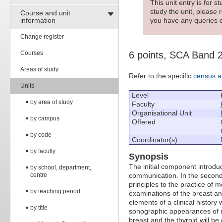
This unit entry is for 
study the unit, please r
Course and unit
information
you have any queries c
Change register
Courses
6 points, SCA Band 
Areas of study
Refer to the specific
census a
Units
Level
by area of study
Faculty
Organisational Unit
by campus
Offered
by code
Coordinator(s)
by faculty
Synopsis
The initial component introdu
by school, department,
centre
communication. In the second 
principles to the practice of
by teaching period
examinations of the breast an
elements of a clinical history w
by title
sonographic appearances of n
breast and the thyroid will be