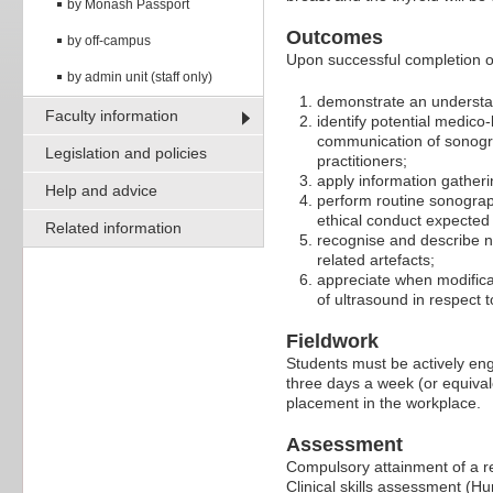
by Monash Passport
Outcomes
by off-campus
Upon successful completion of 
by admin unit (staff only)
demonstrate an understan
Faculty information
identify potential medico
communication of sonograp
Legislation and policies
practitioners;
apply information gatheri
Help and advice
perform routine sonograp
ethical conduct expected
Related information
recognise and describe 
related artefacts;
appreciate when modificat
of ultrasound in respect 
Fieldwork
Students must be actively enga
three days a week (or equivalen
placement in the workplace.
Assessment
Compulsory attainment of a r
Clinical skills assessment (Hu