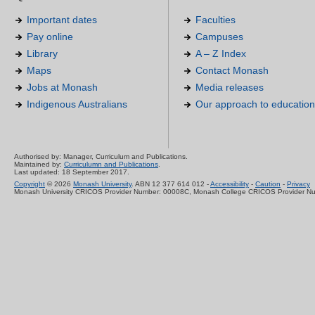
Important dates
Faculties
Pay online
Campuses
Library
A – Z Index
Maps
Contact Monash
Jobs at Monash
Media releases
Indigenous Australians
Our approach to education
Authorised by: Manager, Curriculum and Publications.
Maintained by:
Curriculumn and Publications
.
Last updated: 18 September 2017.
Copyright
© 2026
Monash University
. ABN 12 377 614 012 -
Accessibility
-
Caution
-
Privacy
Monash University CRICOS Provider Number: 00008C, Monash College CRICOS Provider N