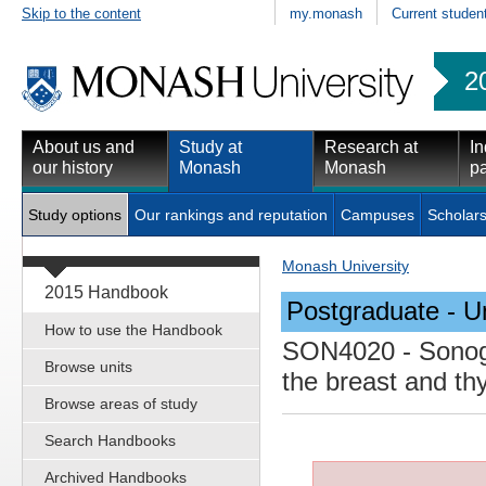
Skip to the content
my.monash
Current studen
2
About us and
Study at
Research at
In
our history
Monash
Monash
pa
Study options
Our rankings and reputation
Campuses
Scholars
Monash University
2015 Handbook
Postgraduate - Un
How to use the Handbook
SON4020
- Sonog
Browse units
the breast and th
Browse areas of study
Search Handbooks
Archived Handbooks