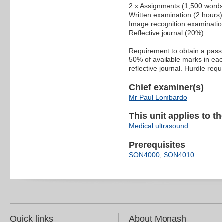
2 x Assignments (1,500 word
Written examination (2 hours
Image recognition examinatio
Reflective journal (20%)
Requirement to obtain a pass:
50% of available marks in eac
reflective journal. Hurdle re
Chief examiner(s)
Mr Paul Lombardo
This unit applies to t
Medical ultrasound
Prerequisites
SON4000
,
SON4010
.
Quick links
About Monash