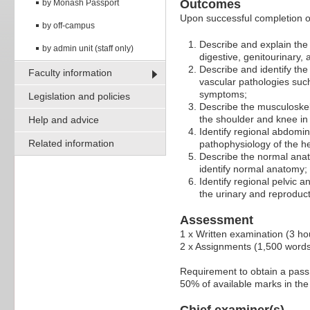
Outcomes
by Monash Passport
Upon successful completion of 
by off-campus
Describe and explain the
by admin unit (staff only)
digestive, genitourinary,
Describe and identify th
Faculty information
vascular pathologies such
symptoms;
Legislation and policies
Describe the musculoskel
the shoulder and knee in 
Help and advice
Identify regional abdomin
Related information
pathophysiology of the h
Describe the normal anat
identify normal anatomy;
Identify regional pelvic 
the urinary and reproduc
Assessment
1 x Written examination (3 h
2 x Assignments (1,500 word
Requirement to obtain a pass:
50% of available marks in the