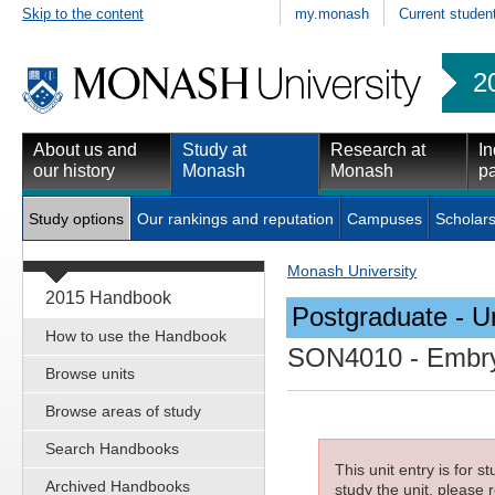
Skip to the content
my.monash
Current studen
2
About us and
Study at
Research at
In
our history
Monash
Monash
pa
Study options
Our rankings and reputation
Campuses
Scholars
Monash University
2015 Handbook
Postgraduate - Un
How to use the Handbook
SON4010
- Embry
Browse units
Browse areas of study
Search Handbooks
This unit entry is for 
Archived Handbooks
study the unit, please r