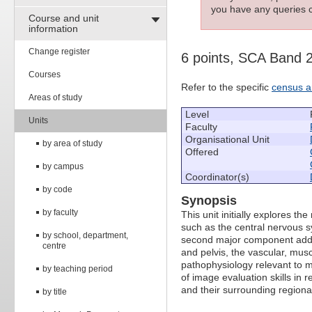
you have any queries c
Course and unit
information
Change register
6 points, SCA Band 
Courses
Refer to the specific
census a
Areas of study
Level
Units
Faculty
Organisational Unit
by area of study
Offered
by campus
Coordinator(s)
by code
Synopsis
by faculty
This unit initially explores 
such as the central nervous s
by school, department,
second major component addre
centre
and pelvis, the vascular, mus
pathophysiology relevant to m
by teaching period
of image evaluation skills in r
and their surrounding region
by title