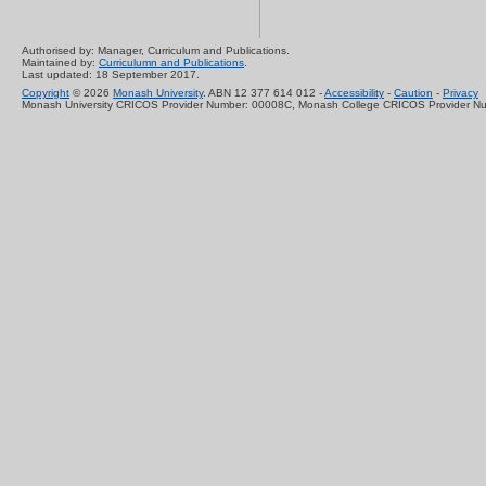
Authorised by: Manager, Curriculum and Publications.
Maintained by:
Curriculumn and Publications
.
Last updated: 18 September 2017.
Copyright
© 2026
Monash University
. ABN 12 377 614 012 -
Accessibility
-
Caution
-
Privacy
Monash University CRICOS Provider Number: 00008C, Monash College CRICOS Provider N