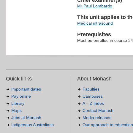
Chief examiner(s)
Mr Paul Lombardo
This unit applies to t
Medical ultrasound
Prerequisites
Must be enrolled in course 3
Quick links
About Monash
Important dates
Faculties
Pay online
Campuses
Library
A – Z Index
Maps
Contact Monash
Jobs at Monash
Media releases
Indigenous Australians
Our approach to education