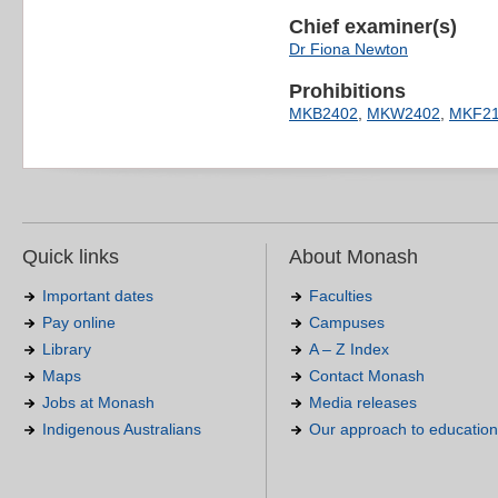
Chief examiner(s)
Dr Fiona Newton
Prohibitions
MKB2402
,
MKW2402
,
MKF21
Quick links
About Monash
Important dates
Faculties
Pay online
Campuses
Library
A – Z Index
Maps
Contact Monash
Jobs at Monash
Media releases
Indigenous Australians
Our approach to education