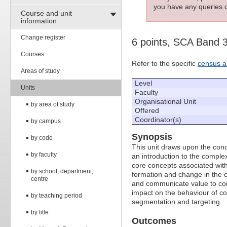
you have any queries c
Course and unit
information
Change register
6 points, SCA Band 
Courses
Refer to the specific
census a
Areas of study
Level
Units
Faculty
Organisational Unit
by area of study
Offered
Coordinator(s)
by campus
Synopsis
by code
This unit draws upon the conc
by faculty
an introduction to the compl
core concepts associated with 
by school, department,
formation and change in the c
centre
and communicate value to cons
impact on the behaviour of c
by teaching period
segmentation and targeting.
by title
Outcomes