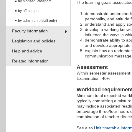
by Monash Passport
The learning goals associated 
by off-campus
demonstrate understandin
personality, and attitude
by admin unit (staff only)
understand and apply soci
develop a working knowle
Faculty information
influence the ways in whi
demonstrate ability to 
Legislation and policies
and develop appropriate 
explain how an understa
Help and advice
communication message
Related information
Assessment
Within semester assessment
Examination: 40%
Workload requiremen
Minimum total expected worklo
typically comprising a mixtur
may include associated readin
on average three/four hours o
combination of teacher direct
See also
Unit timetable infor