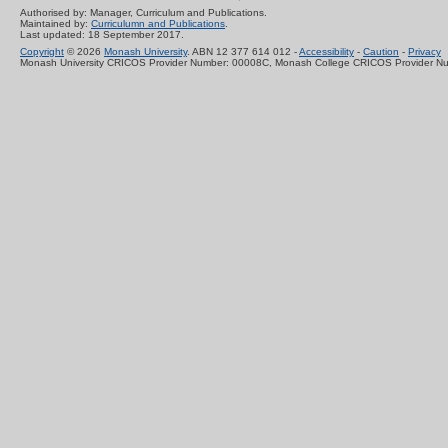
Authorised by: Manager, Curriculum and Publications.
Maintained by:
Curriculumn and Publications
.
Last updated: 18 September 2017.
Copyright
© 2026
Monash University
. ABN 12 377 614 012 -
Accessibility
-
Caution
-
Privacy
Monash University CRICOS Provider Number: 00008C, Monash College CRICOS Provider N