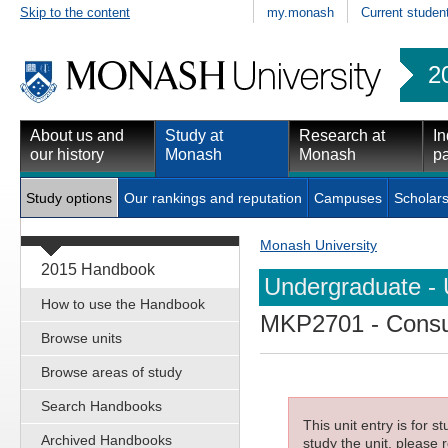
Skip to the content
my.monash
Current studen
2
About us and
Study at
Research at
In
our history
Monash
Monash
pa
Study options
Our rankings and reputation
Campuses
Scholars
Monash University
2015 Handbook
Undergraduate - 
How to use the Handbook
MKP2701
- Cons
Browse units
Browse areas of study
Search Handbooks
This unit entry is for 
Archived Handbooks
study the unit, please r