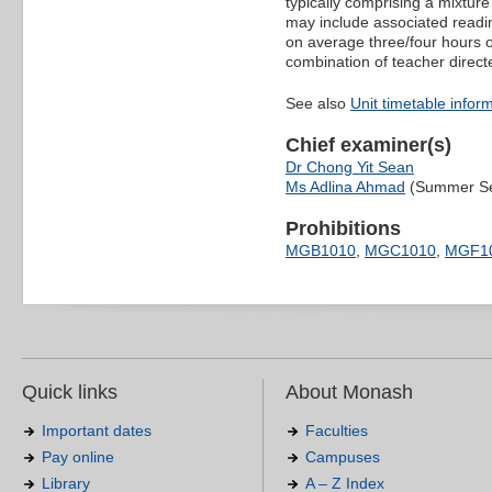
typically comprising a mixtur
may include associated readin
on average three/four hours o
combination of teacher direct
See also
Unit timetable infor
Chief examiner(s)
Dr Chong Yit Sean
Ms Adlina Ahmad
(Summer Se
Prohibitions
MGB1010
,
MGC1010
,
MGF1
Quick links
About Monash
Important dates
Faculties
Pay online
Campuses
Library
A – Z Index