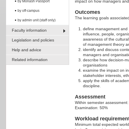
impact on how managers and 
by Monash Passport
by off-campus
Outcomes
The learning goals associated 
by admin unit (staff only)
define management and 
Faculty information
influence, people, organi
awareness of the cultura
Legislation and policies
of management theory an
identify and discuss cont
Help and advice
managers and organisatio
Related information
describe how decision-ma
organisations
examine the impact on in
stakeholder interests, eth
apply the skills of acade
discipline.
Assessment
Within semester assessment
Examination: 50%
Workload requiremen
Minimum total expected worklo