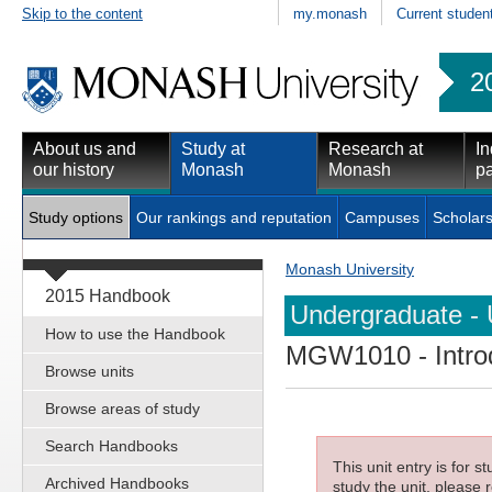
Skip to the content
my.monash
Current studen
2
About us and
Study at
Research at
In
our history
Monash
Monash
pa
Study options
Our rankings and reputation
Campuses
Scholars
Monash University
2015 Handbook
Undergraduate - 
How to use the Handbook
MGW1010
- Intr
Browse units
Browse areas of study
Search Handbooks
This unit entry is for 
Archived Handbooks
study the unit, please r