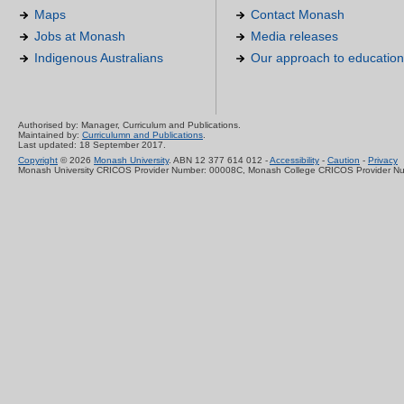
Maps
Contact Monash
Jobs at Monash
Media releases
Indigenous Australians
Our approach to education
Authorised by: Manager, Curriculum and Publications.
Maintained by:
Curriculumn and Publications
.
Last updated: 18 September 2017.
Copyright
© 2026
Monash University
. ABN 12 377 614 012 -
Accessibility
-
Caution
-
Privacy
Monash University CRICOS Provider Number: 00008C, Monash College CRICOS Provider N