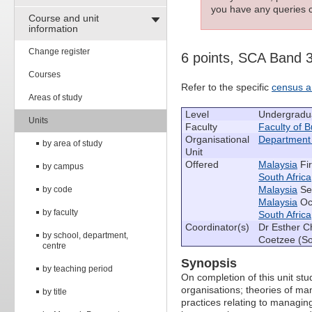
you have any queries c
Course and unit
information
Change register
6 points, SCA Band 
Courses
Refer to the specific
census a
Areas of study
Level
Undergradu
Units
Faculty
Faculty of 
Organisational
Department
by area of study
Unit
Offered
Malaysia
Fir
by campus
South Africa
Malaysia
Se
by code
Malaysia
Oct
by faculty
South Africa
Coordinator(s)
Dr Esther C
by school, department,
Coetzee (So
centre
Synopsis
by teaching period
On completion of this unit st
organisations; theories of m
by title
practices relating to managin