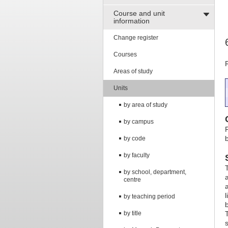
Course and unit
information
Change register
Courses
Areas of study
Units
by area of study
by campus
b
by code
by faculty
by school, department,
centre
by teaching period
by title