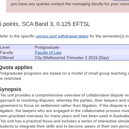
you have any queries contact the managing faculty for your cours
6 points, SCA Band 3, 0.125 EFTSL
Refer to the specific
census and withdrawal dates
for the semester(s) in 
Level
Postgraduate
Faculty
Faculty of Law
Offered
City (Melbourne) Trimester 2 2015 (Day)
Quota applies
Postgraduate programs are based on a model of small group teaching a
e restricted.
Synopsis
This unit provides a comprehensive overview of collaborative dispute re
approach to resolving disputes, whereby the parties, their lawyers and o
agreement to focus on settlement rather than litigation. If the dispute i
litigation, the lawyers who are engaged in the collaborative process mus
been practised overseas for many years and has been used in Australia
This unit has a practical focus and includes a series of interactive sim
students to integrate their skills and to become aware of their own perso