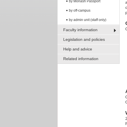
by Monash Passport
a
by off-campus
by admin unit (staff only)
Faculty information
Legislation and policies
Help and advice
Related information