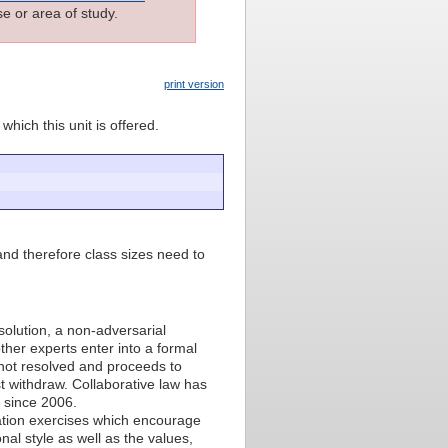
e or area of study.
print version
which this unit is offered.
nd therefore class sizes need to
solution, a non-adversarial
ther experts enter into a formal
s not resolved and proceeds to
t withdraw. Collaborative law has
 since 2006.
ulation exercises which encourage
nal style as well as the values,