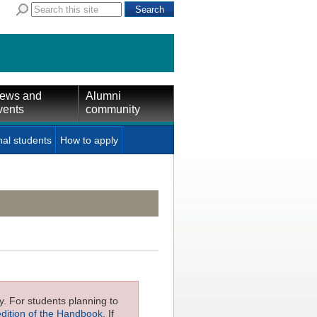
ews and
Alumni
vents
community
nal students
How to apply
ly. For students planning to
edition of the Handbook
. If