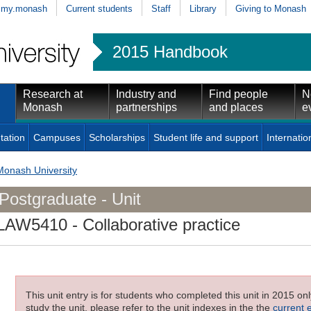
my.monash
Current students
Staff
Library
Giving to Monash
2015 Handbook
Research at
Industry and
Find people
N
Monash
partnerships
and places
e
tation
Campuses
Scholarships
Student life and support
Internatio
Monash University
Postgraduate - Unit
LAW5410
- Collaborative practice
This unit entry is for students who completed this unit in 2015 on
study the unit, please refer to the unit indexes in the the
current 