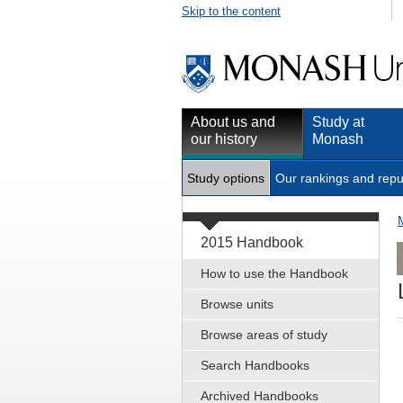
Skip to the content
About us and
Study at
our history
Monash
Study options
Our rankings and repu
2015 Handbook
How to use the Handbook
Browse units
Browse areas of study
Search Handbooks
Archived Handbooks