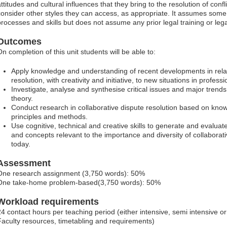
ttitudes and cultural influences that they bring to the resolution of conf
consider other styles they can access, as appropriate. It assumes some
processes and skills but does not assume any prior legal training or le
Outcomes
On completion of this unit students will be able to:
Apply knowledge and understanding of recent developments in relati
resolution, with creativity and initiative, to new situations in professi
Investigate, analyse and synthesise critical issues and major trends 
theory.
Conduct research in collaborative dispute resolution based on kno
principles and methods.
Use cognitive, technical and creative skills to generate and evaluat
and concepts relevant to the importance and diversity of collaborati
today.
Assessment
One research assignment (3,750 words): 50%
One take-home problem-based(3,750 words): 50%
Workload requirements
24 contact hours per teaching period (either intensive, semi intensive 
Faculty resources, timetabling and requirements)