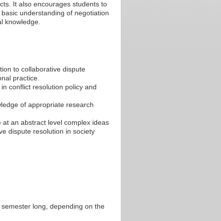
licts. It also encourages students to
 basic understanding of negotiation
gal knowledge.
on to collaborative dispute
onal practice.
in conflict resolution policy and
wledge of appropriate research
e at an abstract level complex ideas
ve dispute resolution in society
or semester long, depending on the