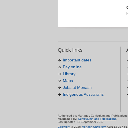
Quick links
Important dates
Pay online
Library
Maps
Jobs at Monash
Indigenous Australians
Authorised by: Manager, Curriculum and Publications
Maintained by:
Curriculumn and Publications
.
Last updated: 18 September 2017.
Copyright
© 2026
Monash University
. ABN 12 377 61