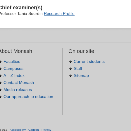
Chief examiner(s)
Professor Tania Sourdin
Research Profile
About Monash
On our site
Faculties
Current students
Campuses
Staff
A – Z Index
Sitemap
Contact Monash
Media releases
Our approach to education
.
4 012 -
Accessibility
-
Caution
-
Privacy