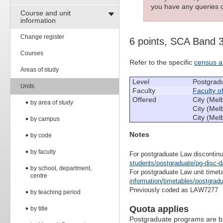
you have any queries c
Course and unit
information
Change register
6 points, SCA Band 
Courses
Refer to the specific
census a
Areas of study
Level
Postgrad
Units
Faculty
Faculty o
Offered
City (Mel
by area of study
City (Mel
City (Mel
by campus
Notes
by code
by faculty
For postgraduate Law discontinu
students/postgraduate/pg-disc-d
by school, department,
For postgraduate Law unit timet
centre
information/timetables/postgrad
Previously coded as LAW7277
by teaching period
Quota applies
by title
Postgraduate programs are ba