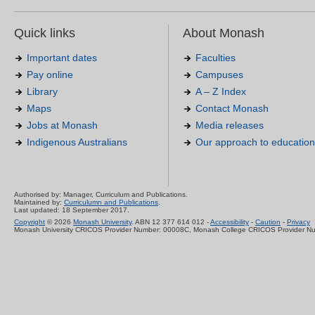
Quick links
About Monash
Important dates
Faculties
Pay online
Campuses
Library
A – Z Index
Maps
Contact Monash
Jobs at Monash
Media releases
Indigenous Australians
Our approach to education
Authorised by: Manager, Curriculum and Publications.
Maintained by:
Curriculumn and Publications
.
Last updated: 18 September 2017.
Copyright
© 2026
Monash University
. ABN 12 377 614 012 -
Accessibility
-
Caution
-
Privacy
Monash University CRICOS Provider Number: 00008C, Monash College CRICOS Provider N