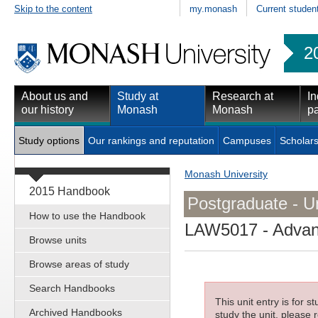
Skip to the content
my.monash
Current studen
2
About us and
Study at
Research at
In
our history
Monash
Monash
pa
Study options
Our rankings and reputation
Campuses
Scholars
Monash University
2015 Handbook
Postgraduate - Un
How to use the Handbook
LAW5017
- Advan
Browse units
Browse areas of study
Search Handbooks
This unit entry is for 
Archived Handbooks
study the unit, please r