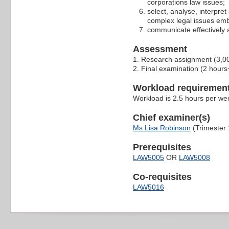
corporations law issues;
select, analyse, interpre
complex legal issues emb
communicate effectively 
Assessment
1. Research assignment (3,0
2. Final examination (2 hour
Workload requiremen
Workload is 2.5 hours per we
Chief examiner(s)
Ms Lisa Robinson
(Trimester 
Prerequisites
LAW5005
OR
LAW5008
Co-requisites
LAW5016