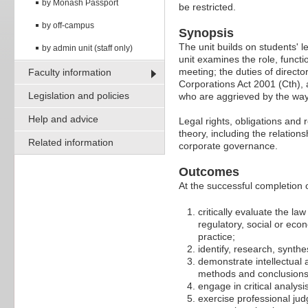
by Monash Passport
be restricted.
by off-campus
Synopsis
The unit builds on students' 
by admin unit (staff only)
unit examines the role, funct
meeting; the duties of directo
Faculty information
Corporations Act 2001 (Cth), 
Legislation and policies
who are aggrieved by the way
Help and advice
Legal rights, obligations and
theory, including the relation
Related information
corporate governance.
Outcomes
At the successful completion of
critically evaluate the la
regulatory, social or eco
practice;
identify, research, synthe
demonstrate intellectual an
methods and conclusions
engage in critical analy
exercise professional jud