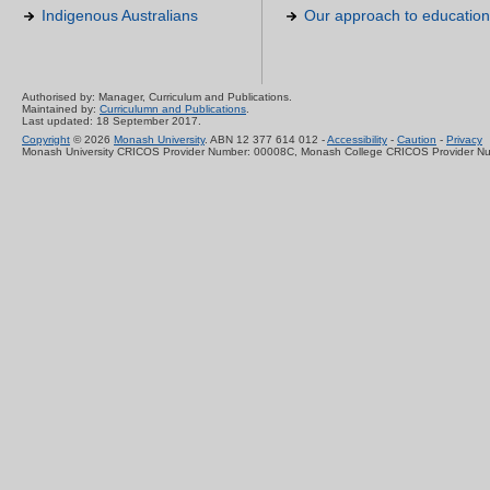
Indigenous Australians
Our approach to education
Authorised by: Manager, Curriculum and Publications.
Maintained by:
Curriculumn and Publications
.
Last updated: 18 September 2017.
Copyright
© 2026
Monash University
. ABN 12 377 614 012 -
Accessibility
-
Caution
-
Privacy
Monash University CRICOS Provider Number: 00008C, Monash College CRICOS Provider N