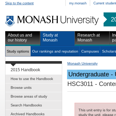
Skip to the content
my.monash
Current studen
2
About us and
Study at
Research at
In
our history
Monash
Monash
pa
Study options
Our rankings and reputation
Campuses
Scholars
Monash University
2015 Handbook
Undergraduate - 
How to use the Handbook
HSC3011
- Conte
Browse units
Browse areas of study
Search Handbooks
This unit entry is for 
Archived Handbooks
study the unit, please r