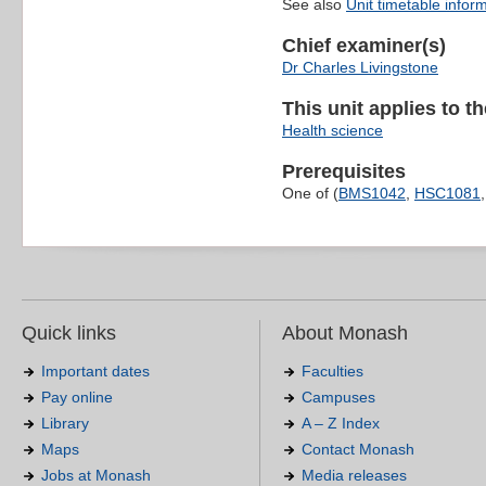
See also
Unit timetable infor
Chief examiner(s)
Dr Charles Livingstone
This unit applies to t
Health science
Prerequisites
One of (
BMS1042
,
HSC1081
Quick links
About Monash
Important dates
Faculties
Pay online
Campuses
Library
A – Z Index
Maps
Contact Monash
Jobs at Monash
Media releases