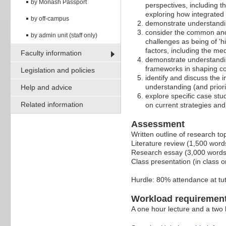
by Monash Passport
perspectives, including t
exploring how integrated
by off-campus
demonstrate understandin
consider the common and s
by admin unit (staff only)
challenges as being of 'hi
factors, including the med
Faculty information
demonstrate understanding
frameworks in shaping c
Legislation and policies
identify and discuss the 
understanding (and priori
Help and advice
explore specific case stud
Related information
on current strategies an
Assessment
Written outline of research t
Literature review (1,500 wor
Research essay (3,000 words
Class presentation (in class o
Hurdle: 80% attendance at tut
Workload requiremen
A one hour lecture and a two h