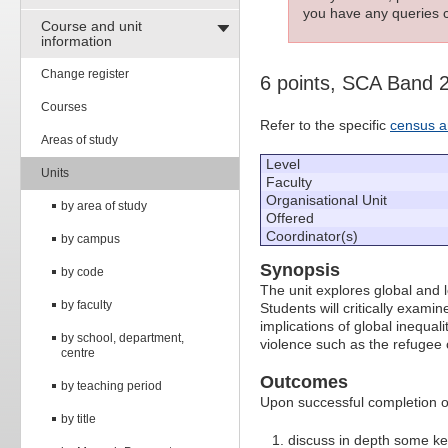
you have any queries c
Course and unit
information
Change register
6 points, SCA Band 
Courses
Refer to the specific
census a
Areas of study
Level
Units
Faculty
Organisational Unit
by area of study
Offered
Coordinator(s)
by campus
Synopsis
by code
The unit explores global and lo
by faculty
Students will critically exami
implications of global inequal
by school, department,
violence such as the refugee c
centre
Outcomes
by teaching period
Upon successful completion of 
by title
discuss in depth some ke