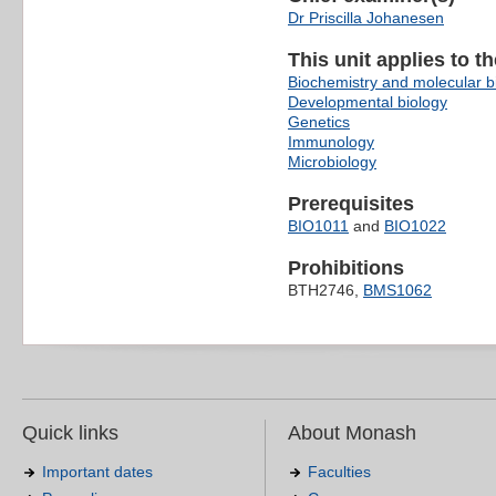
Dr Priscilla Johanesen
This unit applies to t
Biochemistry and molecular b
Developmental biology
Genetics
Immunology
Microbiology
Prerequisites
BIO1011
and
BIO1022
Prohibitions
BTH2746,
BMS1062
Quick links
About Monash
Important dates
Faculties