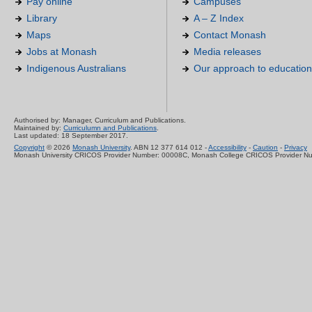
Pay online
Campuses
Library
A – Z Index
Maps
Contact Monash
Jobs at Monash
Media releases
Indigenous Australians
Our approach to education
Authorised by: Manager, Curriculum and Publications.
Maintained by:
Curriculumn and Publications
.
Last updated: 18 September 2017.
Copyright
© 2026
Monash University
. ABN 12 377 614 012 -
Accessibility
-
Caution
-
Privacy
Monash University CRICOS Provider Number: 00008C, Monash College CRICOS Provider N