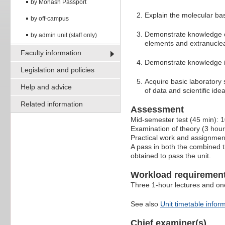
by Monash Passport
Explain the molecular bas
by off-campus
Demonstrate knowledge of
by admin unit (staff only)
elements and extranuclea
Faculty information
Demonstrate knowledge in
Legislation and policies
Acquire basic laboratory s
Help and advice
of data and scientific id
Related information
Assessment
Mid-semester test (45 min): 
Examination of theory (3 hou
Practical work and assignme
A pass in both the combined 
obtained to pass the unit.
Workload requiremen
Three 1-hour lectures and one
See also
Unit timetable infor
Chief examiner(s)