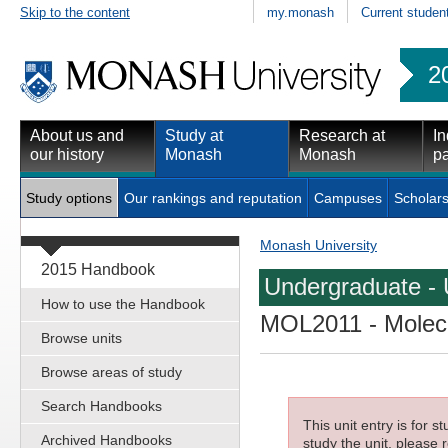
Skip to the content
my.monash
Current studen
2
About us and
Study at
Research at
In
our history
Monash
Monash
pa
Study options
Our rankings and reputation
Campuses
Scholars
Monash University
2015 Handbook
Undergraduate - 
How to use the Handbook
MOL2011
- Molec
Browse units
Browse areas of study
Search Handbooks
This unit entry is for 
Archived Handbooks
study the unit, please r