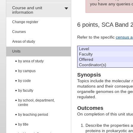
you have any queries c
Course and unit
information
Change register
6 points, SCA Band 
Courses
Refer to the specific
census a
Areas of study
Level
Units
Faculty
Offered
by area of study
Coordinator(s)
by campus
Synopsis
Topics include the molecular 
by code
mutations and their conseque
by faculty
organelle genomes on the gene
regulated.
by school, department,
centre
Outcomes
On completion of this unit stud
by teaching period
by title
Describe the properties 
proteins in prokaryotic an