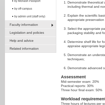
by Monash Passport
Demonstrate theoretical 
including thermal and no
by off-campus
Explain the scientific bas
by admin unit (staff only)
appropriate preservation 
Faculty information
Select the appropriate pa
Legislation and policies
packaging stability and f
Help and advice
Determine shelf life for 
appraise appropriate legis
Related information
Demonstrate an understan
techniques;
Demonstrate advanced scie
Assessment
Mid-semester exam: 20%
Practical reports: 30%
Three hour final exam: 50%
Workload requiremen
Three hours of lectures per w