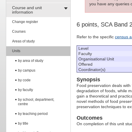
you have any queries c
Course and unit
information
Change register
6 points, SCA Band 
Courses
Refer to the specific
census a
Areas of study
Level
Units
Faculty
Organisational Unit
by area of study
Offered
Coordinator(s)
by campus
Synopsis
by code
Food preservation deals with 
by faculty
degradation of foods, while ma
gain a theoretical and practic
by school, department,
novel methods of food preserva
centre
preservation techniques to ext
by teaching period
Outcomes
by title
On completion of this unit stud