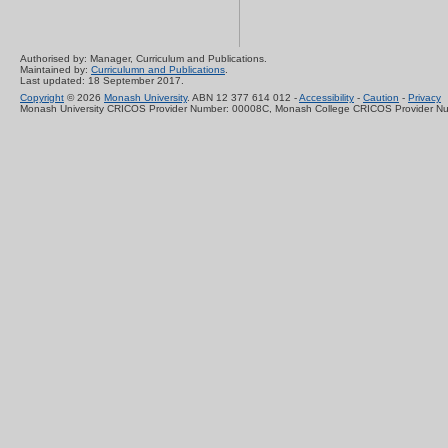
Authorised by: Manager, Curriculum and Publications.
Maintained by:
Curriculumn and Publications
.
Last updated: 18 September 2017.
Copyright
© 2026
Monash University
. ABN 12 377 614 012 -
Accessibility
-
Caution
-
Privacy
Monash University CRICOS Provider Number: 00008C, Monash College CRICOS Provider N