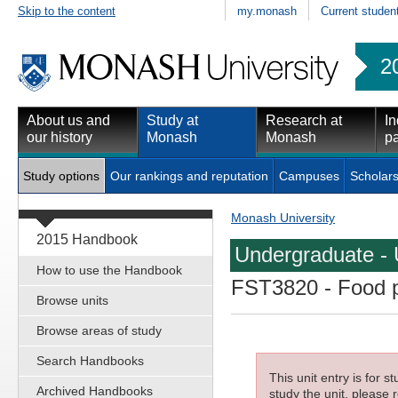
Skip to the content
my.monash
Current studen
2
About us and
Study at
Research at
In
our history
Monash
Monash
pa
Study options
Our rankings and reputation
Campuses
Scholars
Monash University
2015 Handbook
Undergraduate - 
How to use the Handbook
FST3820
- Food p
Browse units
Browse areas of study
Search Handbooks
This unit entry is for 
Archived Handbooks
study the unit, please r