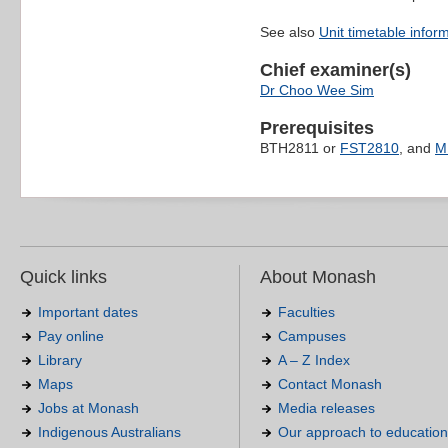
See also
Unit timetable infor
Chief examiner(s)
Dr Choo Wee Sim
Prerequisites
BTH2811 or
FST2810
, and
M
Quick links
About Monash
Important dates
Faculties
Pay online
Campuses
Library
A – Z Index
Maps
Contact Monash
Jobs at Monash
Media releases
Indigenous Australians
Our approach to education