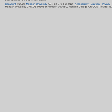
Copyright
© 2026
Monash University
. ABN 12 377 614 012 -
Accessibility
-
Caution
-
Privacy
Monash University CRICOS Provider Number: 00008C, Monash College CRICOS Provider N