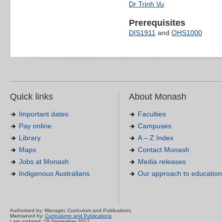
Dr Trinh Vu
Prerequisites
DIS1911
and
OHS1000
Quick links
About Monash
Important dates
Faculties
Pay online
Campuses
Library
A – Z Index
Maps
Contact Monash
Jobs at Monash
Media releases
Indigenous Australians
Our approach to education
Authorised by: Manager, Curriculum and Publications.
Maintained by:
Curriculumn and Publications
.
Last updated: 18 September 2017.