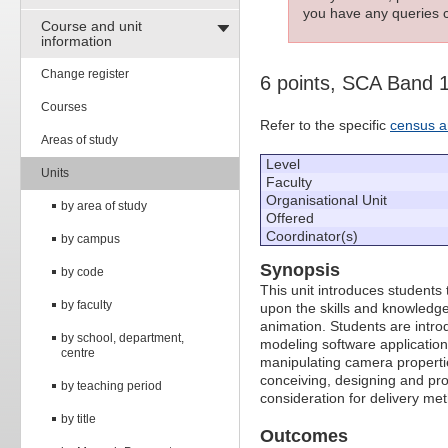
you have any queries c
Course and unit
information
Change register
6 points, SCA Band 
Courses
Refer to the specific
census a
Areas of study
Level
Units
Faculty
Organisational Unit
by area of study
Offered
Coordinator(s)
by campus
Synopsis
by code
This unit introduces students
by faculty
upon the skills and knowledg
animation. Students are intro
by school, department,
modeling software applications
centre
manipulating camera properti
conceiving, designing and pro
by teaching period
consideration for delivery me
by title
Outcomes