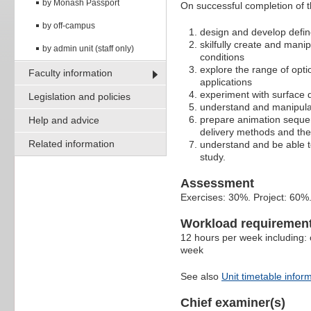
by Monash Passport
On successful completion of thi
by off-campus
design and develop defin
skilfully create and mani
by admin unit (staff only)
conditions
explore the range of opt
Faculty information
applications
experiment with surface 
Legislation and policies
understand and manipula
prepare animation sequenc
Help and advice
delivery methods and the
Related information
understand and be able to
study.
Assessment
Exercises: 30%. Project: 60%
Workload requiremen
12 hours per week including: 
week
See also
Unit timetable infor
Chief examiner(s)