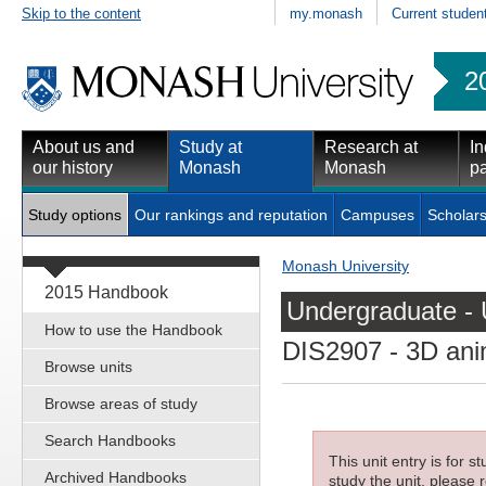
Skip to the content
my.monash
Current studen
2
About us and
Study at
Research at
In
our history
Monash
Monash
pa
Study options
Our rankings and reputation
Campuses
Scholars
Monash University
2015 Handbook
Undergraduate - 
How to use the Handbook
DIS2907
- 3D ani
Browse units
Browse areas of study
Search Handbooks
This unit entry is for 
Archived Handbooks
study the unit, please r