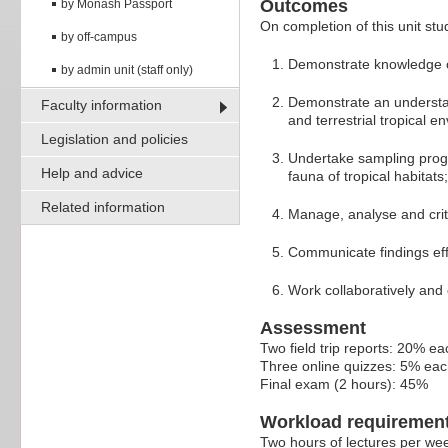
Outcomes
by Monash Passport
On completion of this unit stud
by off-campus
Demonstrate knowledge of
by admin unit (staff only)
Demonstrate an understan
Faculty information
and terrestrial tropical e
Legislation and policies
Undertake sampling progr
Help and advice
fauna of tropical habitats;
Related information
Manage, analyse and critic
Communicate findings effec
Work collaboratively and 
Assessment
Two field trip reports: 20% ea
Three online quizzes: 5% ea
Final exam (2 hours): 45%
Workload requiremen
Two hours of lectures per wee