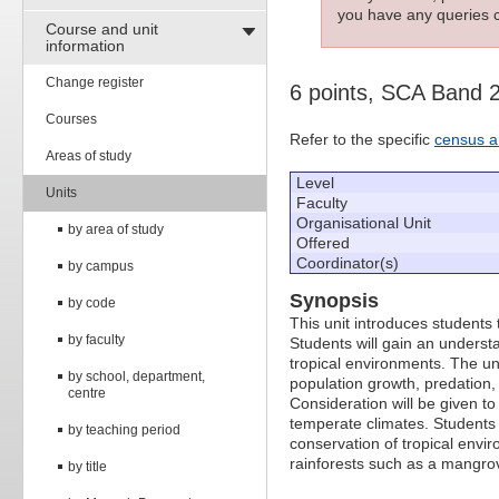
you have any queries c
Course and unit
information
Change register
6 points, SCA Band 
Courses
Refer to the specific
census a
Areas of study
Level
Units
Faculty
Organisational Unit
by area of study
Offered
Coordinator(s)
by campus
Synopsis
by code
This unit introduces students 
by faculty
Students will gain an underst
tropical environments. The un
by school, department,
population growth, predation,
centre
Consideration will be given t
temperate climates. Students
by teaching period
conservation of tropical envi
rainforests such as a mangrov
by title