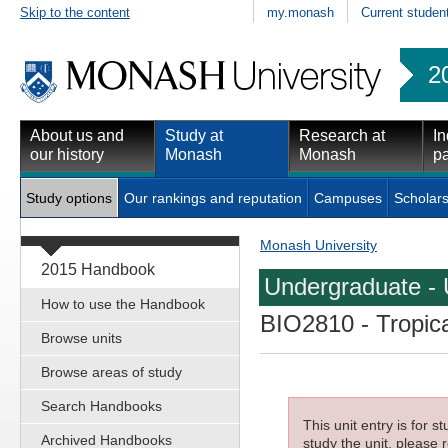
Skip to the content
my.monash
Current studen
2
About us and
Study at
Research at
In
our history
Monash
Monash
pa
Study options
Our rankings and reputation
Campuses
Scholars
Monash University
2015 Handbook
Undergraduate - 
How to use the Handbook
BIO2810
- Tropic
Browse units
Browse areas of study
Search Handbooks
This unit entry is for 
Archived Handbooks
study the unit, please r