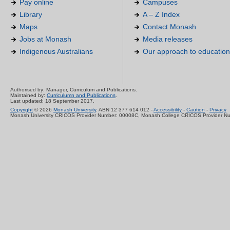
Pay online
Campuses
Library
A – Z Index
Maps
Contact Monash
Jobs at Monash
Media releases
Indigenous Australians
Our approach to education
Authorised by: Manager, Curriculum and Publications.
Maintained by:
Curriculumn and Publications
.
Last updated: 18 September 2017.
Copyright
© 2026
Monash University
. ABN 12 377 614 012 -
Accessibility
-
Caution
-
Privacy
Monash University CRICOS Provider Number: 00008C, Monash College CRICOS Provider N