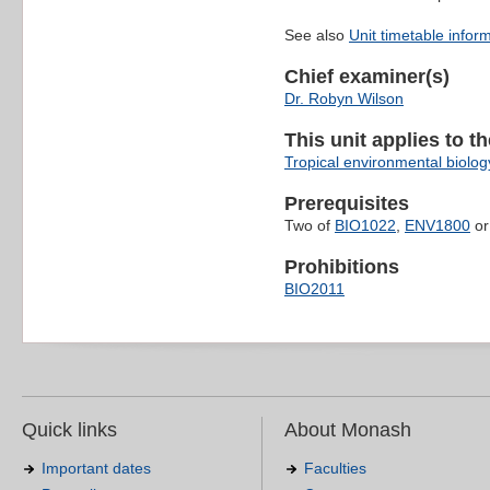
See also
Unit timetable infor
Chief examiner(s)
Dr. Robyn Wilson
This unit applies to t
Tropical environmental biolog
Prerequisites
Two of
BIO1022
,
ENV1800
o
Prohibitions
BIO2011
Quick links
About Monash
Important dates
Faculties