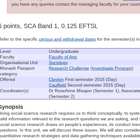
you have any queries contact the managing faculty for your cours
6 points, SCA Band 1, 0.125 EFTSL
Refer to the specific
census and withdrawal dates
for the semester(s) in 
Level
Undergraduate
Faculty
Faculty of Arts
Organisational Unit
Sociology
Monash Passport
Research Challenge
(
Investigate Program
)
category
Offered
Clayton
First semester 2015 (Day)
Caulfield
Second semester 2015 (Day)
Coordinator(s)
Dr RoseAnne Misajon (Semester 1); Associat
(Semester 2)
Synopsis
Doing social science research requires us to think conceptually, to syst
valid information relevant to the research questions we are asking, and
social science research draws on people's experiences, its conduct inevit
questions. In this unit, we will discuss these issues. We will also conside
quantitative research strategies and data gathering techniques availab