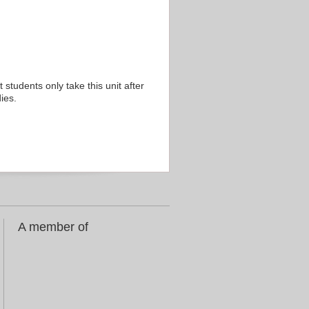
 students only take this unit after
ies.
A member of