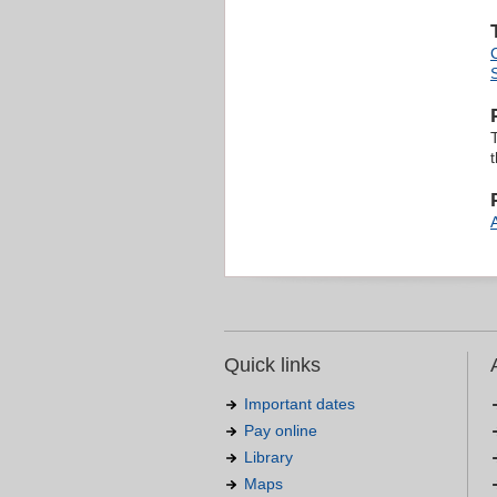
T
Quick links
Important dates
Pay online
Library
Maps