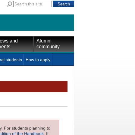
ews and
Alumni
vents
community
nal students
How to apply
ly. For students planning to
edition of the Handbook
. If