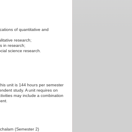
cations of quantitative and
itative research;
s in research;
cial science research.
his unit is 144 hours per semester
endent study. A unit requires on
tivities may include a combination
ent.
achalam (Semester 2)