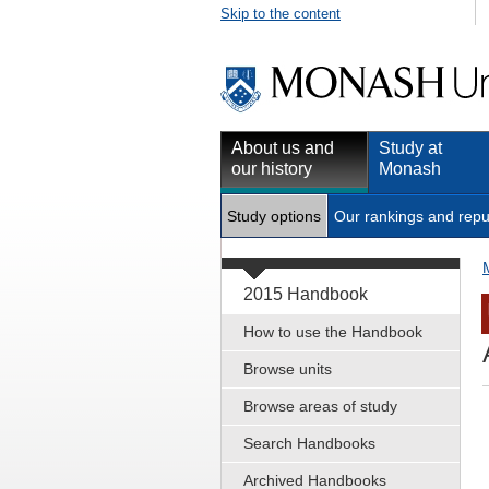
Skip to the content
About us and
Study at
our history
Monash
Study options
Our rankings and repu
2015 Handbook
How to use the Handbook
Browse units
Browse areas of study
Search Handbooks
Archived Handbooks