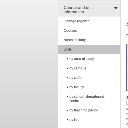
Course and unit
information
Change register
Courses
Areas of study
Units
by area of study
by campus
by code
by faculty
by school, department,
centre
by teaching period
by title