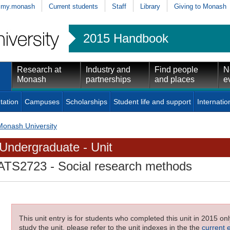
my.monash
Current students
Staff
Library
Giving to Monash
2015 Handbook
Research at
Industry and
Find people
N
Monash
partnerships
and places
e
tation
Campuses
Scholarships
Student life and support
Internatio
Monash University
Undergraduate - Unit
ATS2723
- Social research methods
This unit entry is for students who completed this unit in 2015 on
study the unit, please refer to the unit indexes in the the
current 