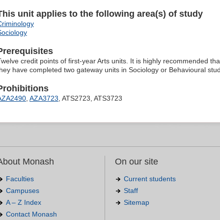
This unit applies to the following area(s) of study
Criminology
Sociology
Prerequisites
welve credit points of first-year Arts units. It is highly recommended that
they have completed two gateway units in Sociology or Behavioural stud
Prohibitions
AZA2490
,
AZA3723
, ATS2723, ATS3723
About Monash
On our site
Faculties
Current students
Campuses
Staff
A – Z Index
Sitemap
Contact Monash