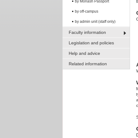
t
by Monash Passport
by off-campus
by admin unit (staff only)
Faculty information
Legislation and policies
Help and advice
Related information