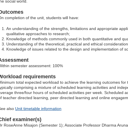
he social world.
Outcomes
On completion of the unit, students will have:
An understanding of the strengths, limitations and appropriate appli
qualitative approaches to research;
Knowledge of methods commonly used in both quantitative and qual
Understanding of the theoretical, practical and ethical consideration
Knowledge of issues related to the design and implementation of so
Assessment
Within semester assessment: 100%
Workload requirements
Minimum total expected workload to achieve the learning outcomes for t
typically comprising a mixture of scheduled learning activities and indep
average three/four hours of scheduled activities per week. Scheduled ac
of teacher directed learning, peer directed learning and online engagem
See also
Unit timetable information
Chief examiner(s)
Dr RoseAnne Misajon (Semester 1); Associate Professor Dharma Arun