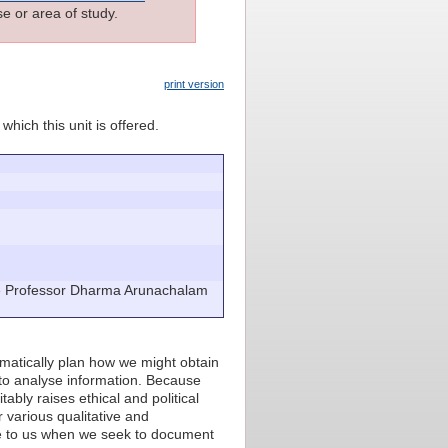
e or area of study.
print version
which this unit is offered.
e Professor Dharma Arunachalam
ematically plan how we might obtain
 to analyse information. Because
ably raises ethical and political
r various qualitative and
le to us when we seek to document