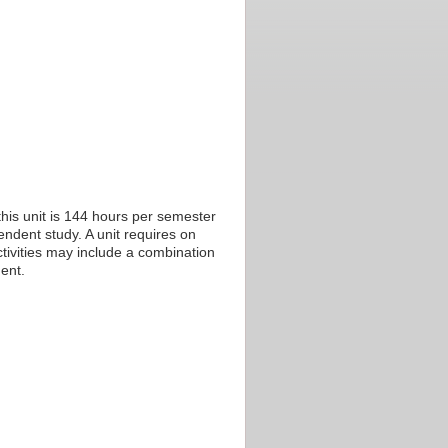
his unit is 144 hours per semester
endent study. A unit requires on
tivities may include a combination
ent.