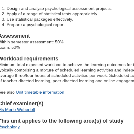
Design and analyse psychological assessment projects.
Apply of a range of statistical tests appropriately.
Use statistical packages effectively.
Prepare a psychological report.
Assessment
Within semester assessment: 50%
Exam: 50%
Workload requirements
Minimum total expected workload to achieve the learning outcomes for t
typically comprising a mixture of scheduled learning activities and indep
average three/four hours of scheduled activities per week. Scheduled ac
of teacher directed learning, peer directed learning and online engagem
See also
Unit timetable information
Chief examiner(s)
Ms Merle Weberloff
This unit applies to the following area(s) of study
Psychology