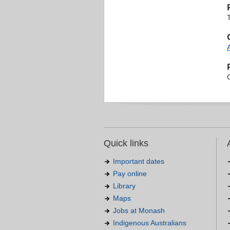
T
Quick links
Important dates
Pay online
Library
Maps
Jobs at Monash
Indigenous Australians