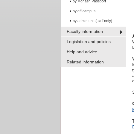
by Monash Passport
by off-campus
by admin unit (staff only)
Faculty information
Legislation and policies
Help and advice
Related information