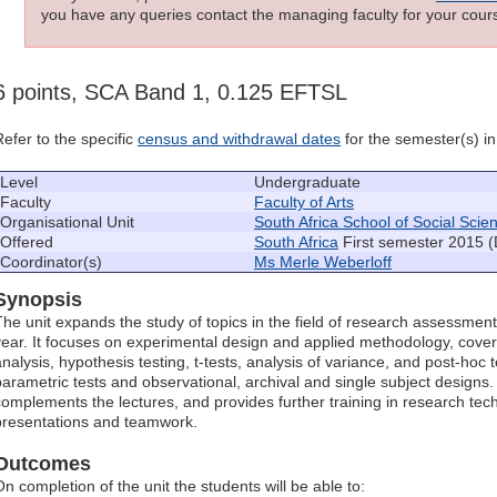
you have any queries contact the managing faculty for your cours
6 points, SCA Band 1, 0.125 EFTSL
Refer to the specific
census and withdrawal dates
for the semester(s) in 
Level
Undergraduate
Faculty
Faculty of Arts
Organisational Unit
South Africa School of Social Scie
Offered
South Africa
First semester 2015 (
Coordinator(s)
Ms Merle Weberloff
Synopsis
The unit expands the study of topics in the field of research assessment
year. It focuses on experimental design and applied methodology, cove
analysis, hypothesis testing, t-tests, analysis of variance, and post-hoc t
parametric tests and observational, archival and single subject design
complements the lectures, and provides further training in research tech
presentations and teamwork.
Outcomes
On completion of the unit the students will be able to: