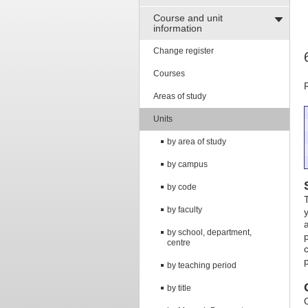
Course and unit
information
Change register
Courses
Areas of study
Units
by area of study
by campus
by code
by faculty
by school, department,
centre
by teaching period
by title