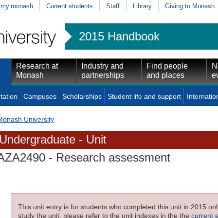
my.monash
Current students
Staff
Library
Giving to Monash
2015 Handbook
Research at
Industry and
Find people
N
Monash
partnerships
and places
e
tation
Campuses
Scholarships
Student life and support
Internatio
Monash University
Undergraduate - Unit
AZA2490
- Research assessment
This unit entry is for students who completed this unit in 2015 on
study the unit, please refer to the unit indexes in the the
current 