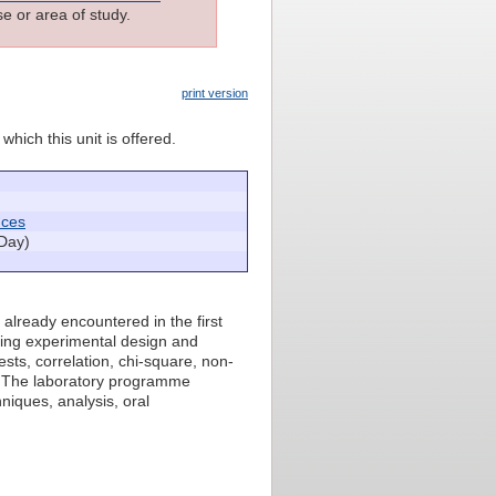
e or area of study.
print version
which this unit is offered.
nces
Day)
 already encountered in the first
ring experimental design and
ests, correlation, chi-square, non-
s. The laboratory programme
niques, analysis, oral