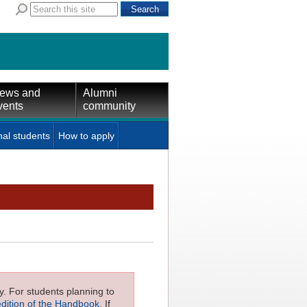
ews and
Alumni
vents
community
nal students
How to apply
ly. For students planning to
edition of the Handbook
. If