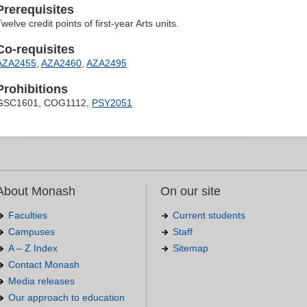
Prerequisites
welve credit points of first-year Arts units.
Co-requisites
AZA2455
,
AZA2460
,
AZA2495
Prohibitions
GSC1601, COG1112,
PSY2051
About Monash
On our site
Faculties
Current students
Campuses
Staff
A – Z Index
Sitemap
Contact Monash
Media releases
Our approach to education