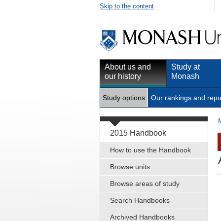
Skip to the content
About us and
Study at
our history
Monash
Study options
Our rankings and repu
2015 Handbook
How to use the Handbook
Browse units
Browse areas of study
Search Handbooks
Archived Handbooks