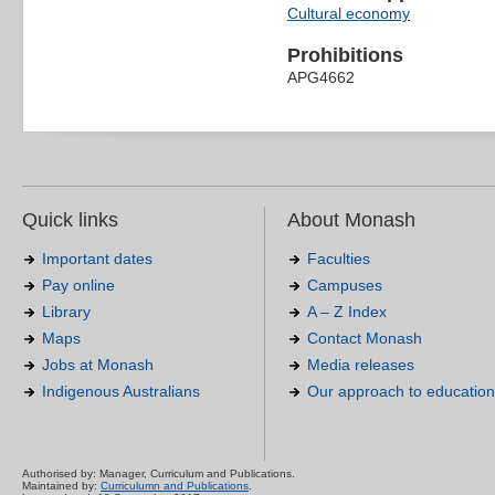
Cultural economy
Prohibitions
APG4662
Quick links
About Monash
Important dates
Faculties
Pay online
Campuses
Library
A – Z Index
Maps
Contact Monash
Jobs at Monash
Media releases
Indigenous Australians
Our approach to education
Authorised by: Manager, Curriculum and Publications.
Maintained by:
Curriculumn and Publications
.