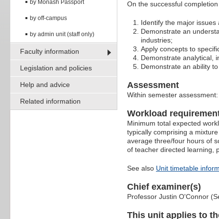
by Monash Passport
On the successful completion of
by off-campus
Identify the major issues 
Demonstrate an understan
by admin unit (staff only)
industries;
Apply concepts to specific
Faculty information
Demonstrate analytical, i
Demonstrate an ability to 
Legislation and policies
Assessment
Help and advice
Within semester assessment
Related information
Workload requiremen
Minimum total expected worklo
typically comprising a mixture
average three/four hours of s
of teacher directed learning,
See also
Unit timetable infor
Chief examiner(s)
Professor Justin O'Connor (S
This unit applies to t