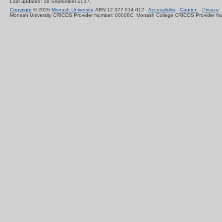
Last updated: 18 September 2017.
Copyright
© 2026
Monash University
. ABN 12 377 614 012 -
Accessibility
-
Caution
-
Privacy
Monash University CRICOS Provider Number: 00008C, Monash College CRICOS Provider N