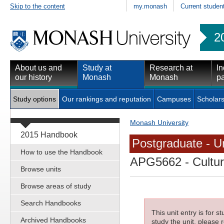
Skip to the content
my.monash
Current studen
2
About us and
Study at
Research at
In
our history
Monash
Monash
pa
Study options
Our rankings and reputation
Campuses
Scholars
Monash University
2015 Handbook
Postgraduate - Un
How to use the Handbook
APG5662
- Cultur
Browse units
Browse areas of study
Search Handbooks
This unit entry is for 
Archived Handbooks
study the unit, please r