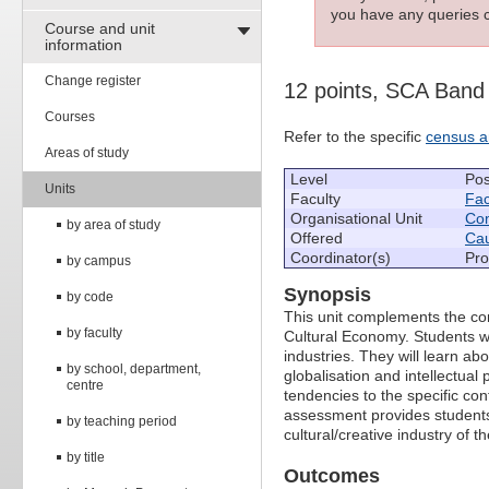
you have any queries c
Course and unit
information
Change register
12 points, SCA Band
Courses
Refer to the specific
census a
Areas of study
Level
Pos
Units
Faculty
Fac
Organisational Unit
Com
by area of study
Offered
Cau
Coordinator(s)
Pro
by campus
Synopsis
by code
This unit complements the co
by faculty
Cultural Economy. Students wil
industries. They will learn abo
by school, department,
globalisation and intellectual 
centre
tendencies to the specific con
assessment provides students
by teaching period
cultural/creative industry of th
by title
Outcomes