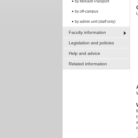
by Monash Passport
by off-campus
by admin unit (staff only)
Faculty information
Legislation and policies
Help and advice
Related information