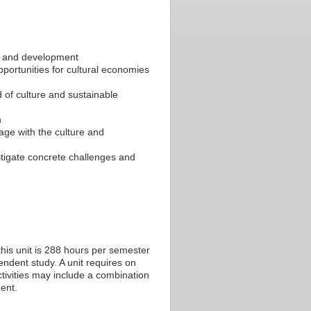
y and development
pportunities for cultural economies
d of culture and sustainable
h
age with the culture and
estigate concrete challenges and
his unit is 288 hours per semester
endent study. A unit requires on
tivities may include a combination
ent.