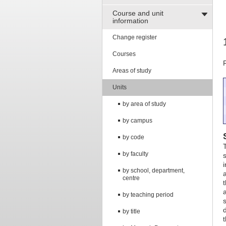
Course and unit
information
Change register
Courses
Areas of study
Units
by area of study
by campus
by code
by faculty
by school, department,
centre
by teaching period
by title