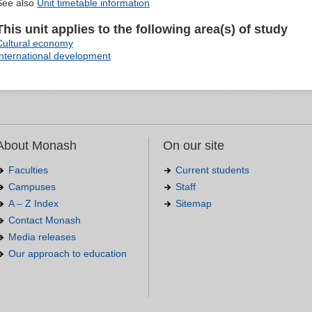
See also
Unit timetable information
This unit applies to the following area(s) of study
Cultural economy
International development
About Monash
On our site
Faculties
Current students
Campuses
Staff
A – Z Index
Sitemap
Contact Monash
Media releases
Our approach to education
.