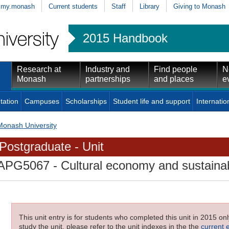
my.monash
Current students
Staff
Library
Giving to Monash
2015 Handbook
Research at
Industry and
Find people
N
Monash
partnerships
and places
e
tation
Campuses
Scholarships
Student life and support
Internatio
Monash University
Postgraduate - Unit
APG5067
- Cultural economy and sustaina
This unit entry is for students who completed this unit in 2015 on
study the unit, please refer to the unit indexes in the the
current 