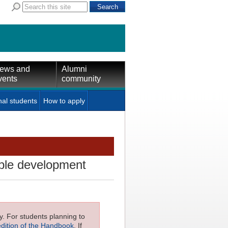
ews and
Alumni
vents
community
nal students
How to apply
ble development
ly. For students planning to
edition of the Handbook
. If