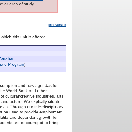
e or area of study.
print version
which this unit is offered.
Studies
igate Program
)
onsumption and new agendas for
the World Bank and other
 cultural/creative industries, arts
manufacture. We explicitly situate
xts. Through our interdisciplinary
t be used to provide employment,
olatile and dependent growth for
tudents are encouraged to bring