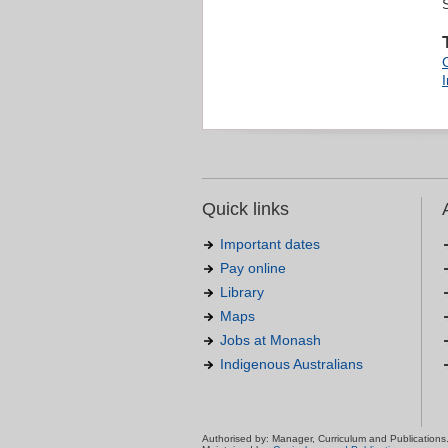
Quick links
Important dates
Pay online
Library
Maps
Jobs at Monash
Indigenous Australians
Authorised by: Manager, Curriculum and Publications