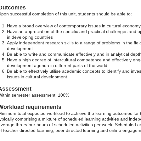
Outcomes
Upon successful completion of this unit, students should be able to:
Have a broad overview of contemporary issues in cultural econom
Have an appreciation of the specific and practical challenges and o
in developing countries
Apply independent research skills to a range of problems in the fiel
development
Be able to write and communicate effectively and in analytical dept
Have a high degree of intercultural competence and effectively eng
development agenda in different parts of the world
Be able to effectively utilise academic concepts to identify and inv
issues in cultural development
Assessment
Within semester assessment: 100%
Workload requirements
Minimum total expected workload to achieve the learning outcomes for t
typically comprising a mixture of scheduled learning activities and indep
average three/four hours of scheduled activities per week. Scheduled ac
of teacher directed learning, peer directed learning and online engagem