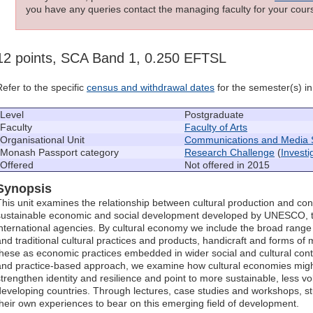
you have any queries contact the managing faculty for your cours
12 points, SCA Band 1, 0.250 EFTSL
Refer to the specific
census and withdrawal dates
for the semester(s) in 
Level
Postgraduate
Faculty
Faculty of Arts
Organisational Unit
Communications and Media 
Monash Passport category
Research Challenge
(
Invest
Offered
Not offered in 2015
Synopsis
This unit examines the relationship between cultural production and c
sustainable economic and social development developed by UNESCO, 
international agencies. By cultural economy we include the broad range of
and traditional cultural practices and products, handicraft and forms of 
these as economic practices embedded in wider social and cultural conte
and practice-based approach, we examine how cultural economies migh
strengthen identity and resilience and point to more sustainable, less v
developing countries. Through lectures, case studies and workshops, s
their own experiences to bear on this emerging field of development.