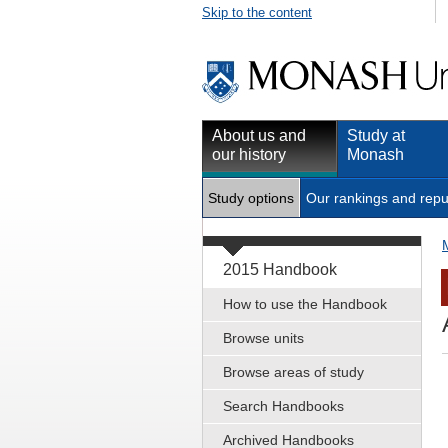
Skip to the content
About us and
Study at
our history
Monash
Study options
Our rankings and repu
2015 Handbook
How to use the Handbook
Browse units
Browse areas of study
Search Handbooks
Archived Handbooks