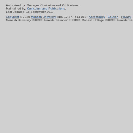
Authorised by: Manager, Curriculum and Publications.
Maintained by:
Curriculum and Publications
.
Last updated: 18 September 2017.
Copyright
© 2026
Monash University
. ABN 12 377 614 012 -
Accessibility
-
Caution
-
Privacy
Monash University CRICOS Provider Number: 00008C, Monash College CRICOS Provider N