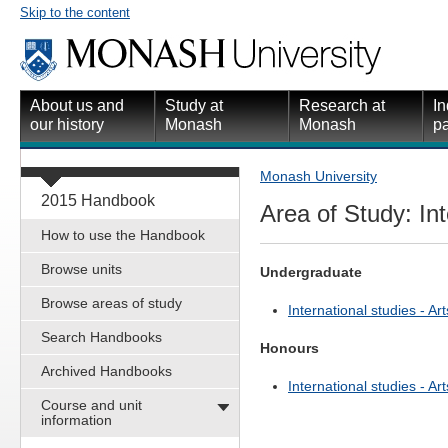
Skip to the content
About us and
Study at
Research at
In
our history
Monash
Monash
pa
Monash University
2015 Handbook
Area of Study: Int
How to use the Handbook
Browse units
Undergraduate
Browse areas of study
International studies - Art
Search Handbooks
Honours
Archived Handbooks
International studies - Art
Course and unit
information