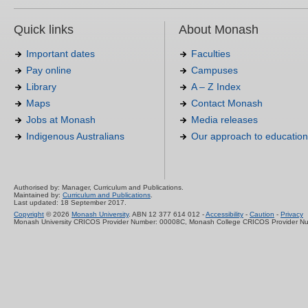
Quick links
About Monash
Important dates
Faculties
Pay online
Campuses
Library
A – Z Index
Maps
Contact Monash
Jobs at Monash
Media releases
Indigenous Australians
Our approach to education
Authorised by: Manager, Curriculum and Publications.
Maintained by:
Curriculum and Publications
.
Last updated: 18 September 2017.
Copyright
© 2026
Monash University
. ABN 12 377 614 012 -
Accessibility
-
Caution
-
Privacy
Monash University CRICOS Provider Number: 00008C, Monash College CRICOS Provider N