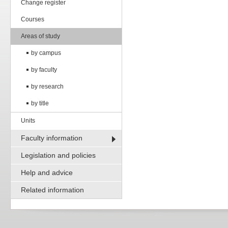
Change register
Courses
Areas of study
by campus
by faculty
by research
by title
Units
Faculty information
Legislation and policies
Help and advice
Related information