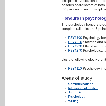
disciplines. Application to u
honours coordinators of both 
(50 per cent in each discipli
Honours in psycholo
The psychology honours progr
complete (all units are 6 poin
PSY4100
Psychology hono
PSY4210
Statistics and 
PSY4220
Ethical and pro
PSY4270
Psychological 
plus the following elective unit
PSY4110
Psychology in s
Areas of study
Communications
International studies
Journalism
Psychology
Writing