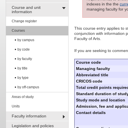
indexes in the the
curr
Course and unit
managing faculty for y
information
Change register
This course entry applies to
Courses
conjunction with information p
Faculty of Arts.
by campus
by code
If you are seeking to commenc
by faculty
Course code
by title
Managing faculty
Abbreviated title
by type
CRICOS code
by off-campus
Total credit points require
Standard duration of study
Areas of study
Study mode and location
Admission, fee and applica
Units
Contact details
Faculty information
Legislation and policies