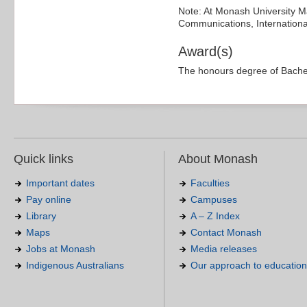
Note: At Monash University Ma
Communications, International
Award(s)
The honours degree of Bachel
Quick links
About Monash
Important dates
Faculties
Pay online
Campuses
Library
A – Z Index
Maps
Contact Monash
Jobs at Monash
Media releases
Indigenous Australians
Our approach to education