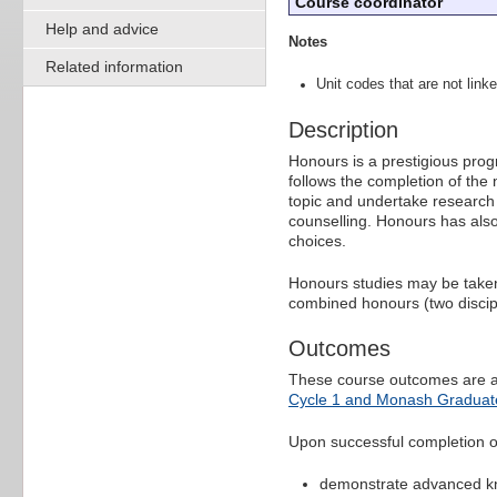
Course coordinator
Help and advice
Notes
Related information
Unit codes that are not linke
Description
Honours is a prestigious pro
follows the completion of the
topic and undertake research
counselling. Honours has also
choices.
Honours studies may be taken a
combined honours (two discipl
Outcomes
These course outcomes are a
Cycle 1 and Monash Graduate
Upon successful completion of 
demonstrate advanced know