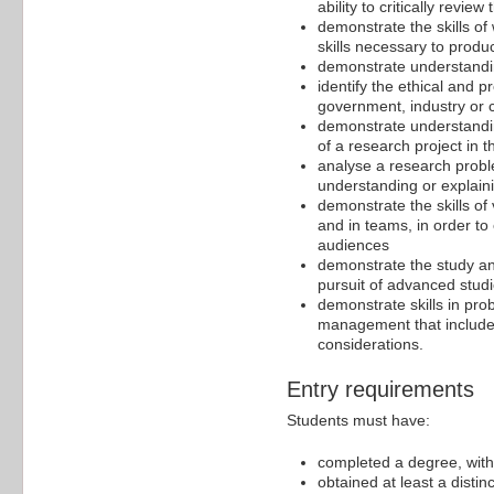
ability to critically review 
demonstrate the skills of
skills necessary to prod
demonstrate understanding
identify the ethical and p
government, industry or c
demonstrate understandin
of a research project in t
analyse a research proble
understanding or explaini
demonstrate the skills of
and in teams, in order to
audiences
demonstrate the study and
pursuit of advanced stud
demonstrate skills in prob
management that include
considerations.
Entry requirements
Students must have:
completed a degree, with 
obtained at least a distin