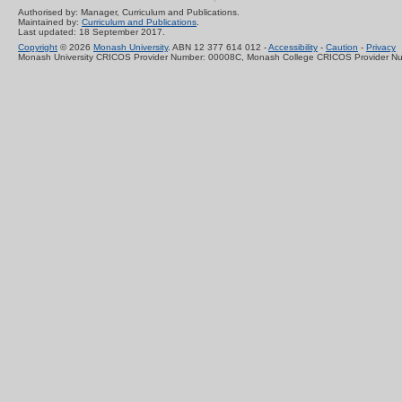
Authorised by: Manager, Curriculum and Publications.
Maintained by:
Curriculum and Publications
.
Last updated: 18 September 2017.
Copyright
© 2026
Monash University
. ABN 12 377 614 012 -
Accessibility
-
Caution
-
Privacy
Monash University CRICOS Provider Number: 00008C, Monash College CRICOS Provider N