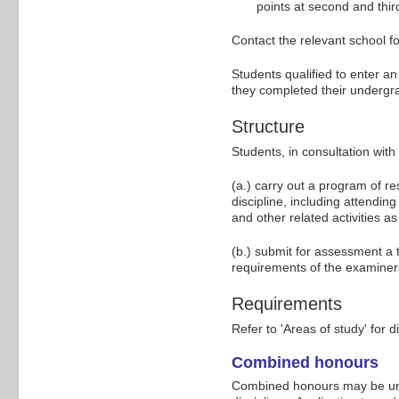
points at second and third
Contact the relevant school fo
Students qualified to enter a
they completed their undergr
Structure
Students, in consultation wit
(a.) carry out a program of r
discipline, including attendi
and other related activities as
(b.) submit for assessment a 
requirements of the examiner
Requirements
Refer to 'Areas of study' for d
Combined honours
Combined honours may be und