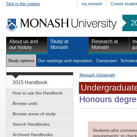
Skip to the content
my.monash
Current studen
2
About us and
Study at
Research at
In
our history
Monash
Monash
pa
Study options
Our rankings and reputation
Campuses
Scholars
Monash University
2015 Handbook
Undergraduate
How to use the Handbook
Honours degree
Browse units
Browse areas of study
Search Handbooks
Students who commenced
Archived Handbooks
requirements; to check 