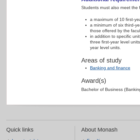
Students must also meet the 
a maximum of 10 first-yea
a minimum of six third-yea
those offered by the facu
in addition to specific un
three first-year level uni
year level units.
Areas of study
Banking and finance
Award(s)
Bachelor of Business (Bankin
Quick links
About Monash