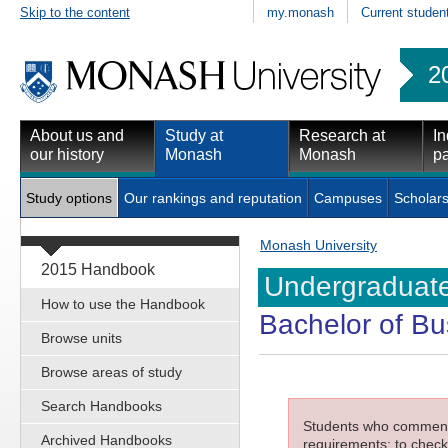
Skip to the content
my.monash
Current studen
2
About us and
Study at
Research at
In
our history
Monash
Monash
pa
Study options
Our rankings and reputation
Campuses
Scholars
Monash University
2015 Handbook
Undergraduate
How to use the Handbook
Bachelor of Bu
Browse units
Browse areas of study
Search Handbooks
Students who commenced
Archived Handbooks
requirements; to check 