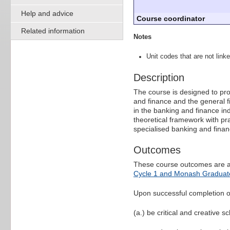
Help and advice
Course coordinator
Related information
Notes
Unit codes that are not linke
Description
The course is designed to prov
and finance and the general 
in the banking and finance in
theoretical framework with pra
specialised banking and fina
Outcomes
These course outcomes are a
Cycle 1 and Monash Graduate
Upon successful completion of 
(a.) be critical and creative s