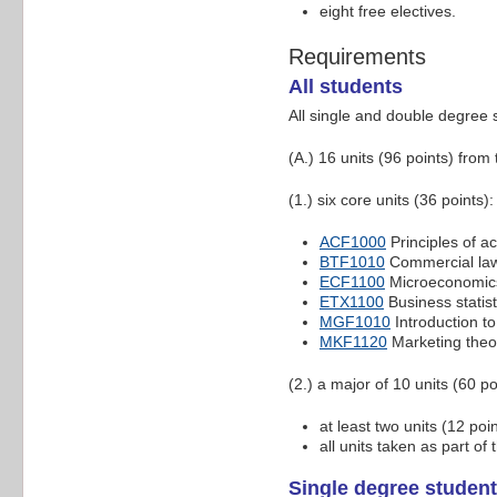
eight free electives.
Requirements
All students
All single and double degree 
(A.) 16 units (96 points) from
(1.) six core units (36 points):
ACF1000
Principles of a
BTF1010
Commercial la
ECF1100
Microeconomic
ETX1100
Business statist
MGF1010
Introduction 
MKF1120
Marketing theo
(2.) a major of 10 units (60 p
at least two units (12 po
all units taken as part o
Single degree student