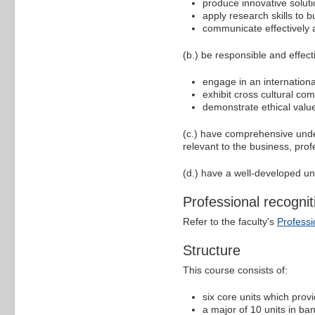
produce innovative solut
apply research skills to 
communicate effectively 
(b.) be responsible and effect
engage in an internationa
exhibit cross cultural co
demonstrate ethical valu
(c.) have comprehensive under
relevant to the business, pro
(d.) have a well-developed un
Professional recognit
Refer to the faculty's
Professi
Structure
This course consists of:
six core units which prov
a major of 10 units in ba