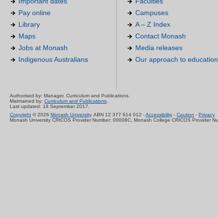
Important dates
Faculties
Pay online
Campuses
Library
A – Z Index
Maps
Contact Monash
Jobs at Monash
Media releases
Indigenous Australians
Our approach to education
Authorised by: Manager, Curriculum and Publications.
Maintained by:
Curriculum and Publications
.
Last updated: 18 September 2017.
Copyright
© 2026
Monash University
. ABN 12 377 614 012 -
Accessibility
-
Caution
-
Privacy
Monash University CRICOS Provider Number: 00008C, Monash College CRICOS Provider N