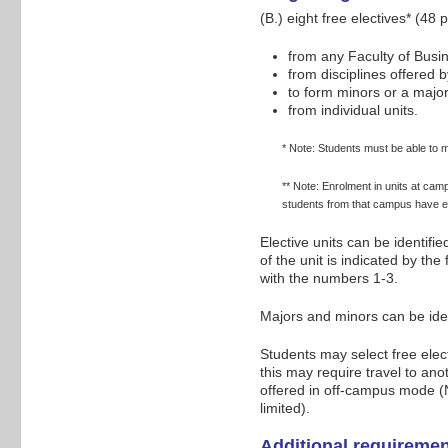
(B.) eight free electives* (48
from any Faculty of Bus
from disciplines offered b
to form minors or a majo
from individual units.
* Note: Students must be able to m
** Note: Enrolment in units at cam
students from that campus have e
Elective units can be identifi
of the unit is indicated by th
with the numbers 1-3.
Majors and minors can be ide
Students may select free elec
this may require travel to an
offered in off-campus mode (N
limited).
Additional requireme