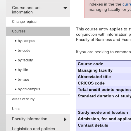
indexes in the the
curr
Course and unit
managing faculty for y
information
Change register
This course entry applies to
Courses
conjunction with information p
Faculty of Business and Econ
by campus
by code
If you are seeking to commenc
by faculty
Course code
by title
Managing faculty
Abbreviated title
by type
CRICOS code
by off-campus
Total credit points require
Standard duration of study
Areas of study
Units
Study mode and location
Faculty information
Admission, fee and applica
Contact details
Legislation and policies