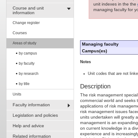
unit indexes in the the
Course and unit
managing faculty for yo
information
Change register
Courses
Areas of study
Managing faculty
Campus(es)
by campus
Notes
by faculty
by research
Unit codes that are not linke
by title
Description
Units
The risk management speciali
commercial world and seeks to
Faculty information
applications of risk manageme
risk management issues face
Legislation and policies
units undertaken will greatly
management is an expanding fi
Help and advice
on current knowledge in a dive
experience and is increasing
Related information