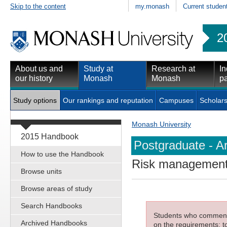
Skip to the content
my.monash
Current studen
2
About us and
Study at
Research at
In
our history
Monash
Monash
pa
Study options
Our rankings and reputation
Campuses
Scholars
Monash University
2015 Handbook
Postgraduate - Ar
How to use the Handbook
Risk managemen
Browse units
Browse areas of study
Search Handbooks
Students who commenced
Archived Handbooks
on the requirements; to