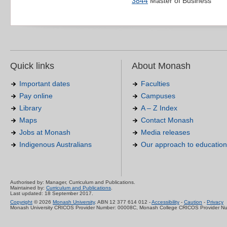
3844
Master of Business
Quick links
About Monash
Important dates
Faculties
Pay online
Campuses
Library
A – Z Index
Maps
Contact Monash
Jobs at Monash
Media releases
Indigenous Australians
Our approach to education
Authorised by: Manager, Curriculum and Publications.
Maintained by:
Curriculum and Publications
.
Last updated: 18 September 2017.
Copyright
© 2026
Monash University
. ABN 12 377 614 012 -
Accessibility
-
Caution
-
Privacy
Monash University CRICOS Provider Number: 00008C, Monash College CRICOS Provider N