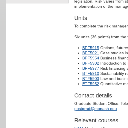
legislation. Risk varies from 
implementation of the manage
Units
To complete the risk managem
Six units (36 points) from the f
BFF5915
Options, futur
BFF5021
Case studies i
BFF5954
Business finan
BFF5902
Introduction to 
BFF5977
Risk financing
BTF5910
Sustainability r
BTF5903
Law and busine
ETF5952
Quantitative me
Contact details
Graduate Student Office: Tel
postgrad@monash.edu
Relevant courses