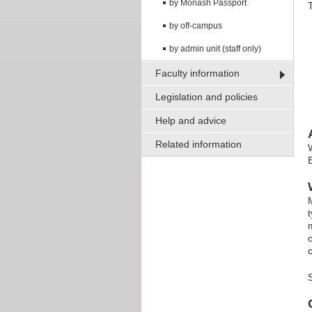
by Monash Passport
by off-campus
by admin unit (staff only)
Faculty information
Legislation and policies
Help and advice
Related information