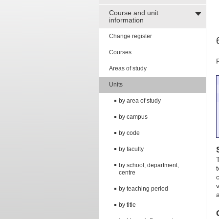
Course and unit
information
Change register
Courses
Areas of study
Units
by area of study
by campus
by code
by faculty
by school, department,
centre
by teaching period
by title