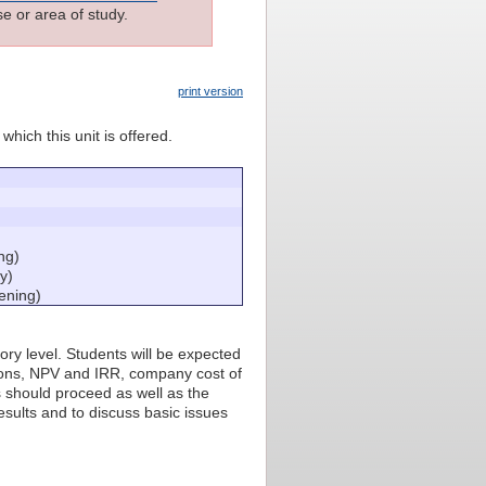
e or area of study.
print version
which this unit is offered.
ng)
y)
ening)
ory level. Students will be expected
tions, NPV and IRR, company cost of
s should proceed as well as the
esults and to discuss basic issues