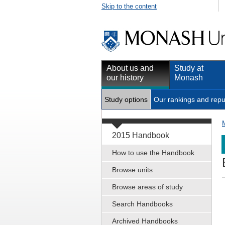
Skip to the content
About us and
Study at
our history
Monash
Study options
Our rankings and repu
2015 Handbook
How to use the Handbook
Browse units
Browse areas of study
Search Handbooks
Archived Handbooks