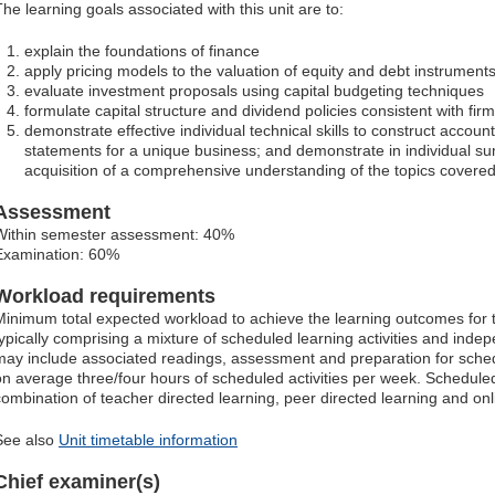
The learning goals associated with this unit are to:
explain the foundations of finance
apply pricing models to the valuation of equity and debt instrument
evaluate investment proposals using capital budgeting techniques
formulate capital structure and dividend policies consistent with firm
demonstrate effective individual technical skills to construct accoun
statements for a unique business; and demonstrate in individual 
acquisition of a comprehensive understanding of the topics covered 
Assessment
Within semester assessment: 40%
Examination: 60%
Workload requirements
Minimum total expected workload to achieve the learning outcomes for t
typically comprising a mixture of scheduled learning activities and ind
may include associated readings, assessment and preparation for schedu
on average three/four hours of scheduled activities per week. Scheduled
combination of teacher directed learning, peer directed learning and o
See also
Unit timetable information
Chief examiner(s)