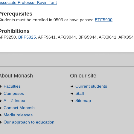
Associate Professor Kevin Tant
Prerequisites
Students must be enrolled in 0503 or have passed
ETF5900
.
Prohibitions
AFF9250,
BFF5925
, AFF9641, AFG9044, BFG5944, AFX9641, AFX954
About Monash
On our site
Faculties
Current students
Campuses
Staff
A – Z Index
Sitemap
Contact Monash
Media releases
Our approach to education