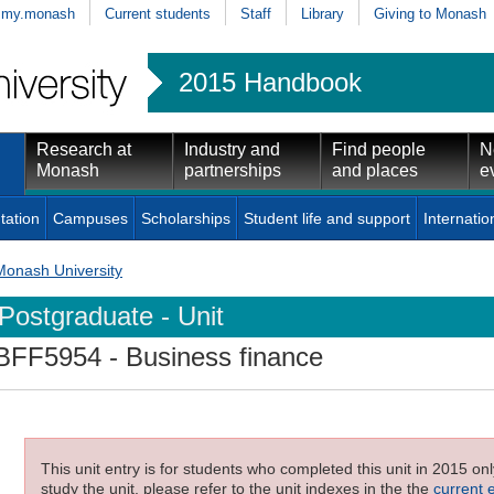
my.monash
Current students
Staff
Library
Giving to Monash
2015 Handbook
Research at
Industry and
Find people
N
Monash
partnerships
and places
e
tation
Campuses
Scholarships
Student life and support
Internatio
Monash University
Postgraduate - Unit
BFF5954
- Business finance
This unit entry is for students who completed this unit in 2015 on
study the unit, please refer to the unit indexes in the the
current 