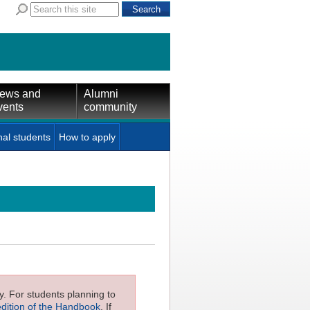
ews and
Alumni
vents
community
nal students
How to apply
ly. For students planning to
edition of the Handbook
. If