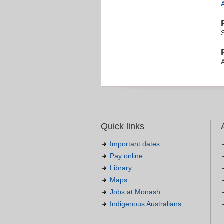
Quick links
Important dates
Pay online
Library
Maps
Jobs at Monash
Indigenous Australians