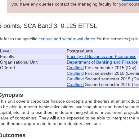
you have any queries contact the managing faculty for your cours
6 points, SCA Band 3, 0.125 EFTSL
Refer to the specific
census and withdrawal dates
for the semester(s) in 
Level
Postgraduate
Faculty
Faculty of Business and Economics
Organisational Unit
Department of Banking and Finance
Offered
Caulfield
First semester 2015 (Day)
Caulfield
First semester 2015 (Eveni
Caulfield
Second semester 2015 (Da
Caulfield
Second semester 2015 (Ev
Synopsis
This unit covers corporate finance concepts and theories at an introduct
to be able to master basic calculations involving share and bond valua
capital, etc. and to use them in determining whether investment project
value of companies. They will also expected to be able to interpret the r
and theories appropriate to an introductory level unit.
Outcomes