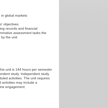
s in global markets
s' objectives
ting records and financial
summative assessment tasks the
by the unit.
his unit is 144 hours per semester
ependent study. Independent study
led activities. The unit requires
 activities may include a
nline engagement.