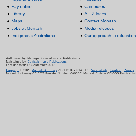
Pay online
Campuses
Library
A – Z Index
Maps
Contact Monash
Jobs at Monash
Media releases
Indigenous Australians
Our approach to education
Authorised by: Manager, Curriculum and Publications.
Maintained by:
Curriculum and Publications
.
Last updated: 18 September 2017.
Copyright
© 2026
Monash University
. ABN 12 377 614 012 -
Accessibility
-
Caution
-
Privacy
Monash University CRICOS Provider Number: 00008C, Monash College CRICOS Provider N