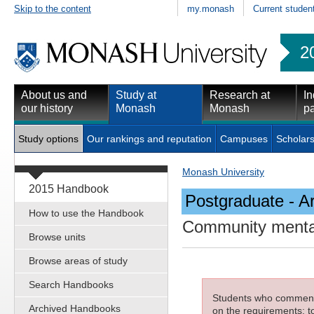
Skip to the content
my.monash
Current studen
2
About us and
Study at
Research at
In
our history
Monash
Monash
pa
Study options
Our rankings and reputation
Campuses
Scholars
Monash University
2015 Handbook
Postgraduate - Ar
How to use the Handbook
Community mental
Browse units
Browse areas of study
Search Handbooks
Students who commenced
Archived Handbooks
on the requirements; to