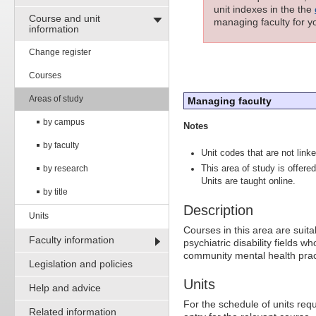
unit indexes in the the
Course and unit
managing faculty for yo
information
Change register
Courses
Areas of study
Managing faculty
by campus
Notes
by faculty
Unit codes that are not linke
by research
This area of study is offer
Units are taught online.
by title
Description
Units
Courses in this area are suita
Faculty information
psychiatric disability fields
community mental health prac
Legislation and policies
Units
Help and advice
For the schedule of units requ
Related information