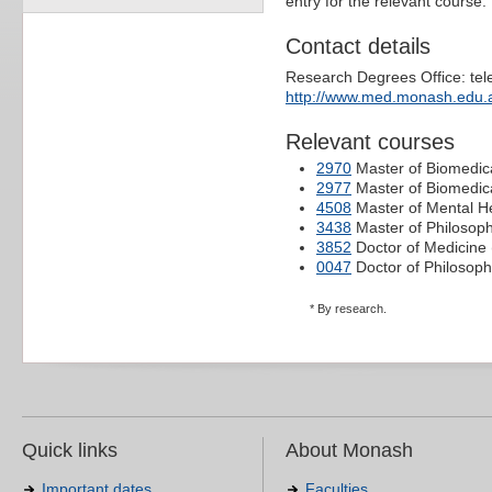
entry for the relevant course.
Contact details
Research Degrees Office: te
http://www.med.monash.edu.
Relevant courses
2970
Master of Biomedica
2977
Master of Biomedic
4508
Master of Mental H
3438
Master of Philosop
3852
Doctor of Medicine 
0047
Doctor of Philosoph
* By research.
Quick links
About Monash
Important dates
Faculties