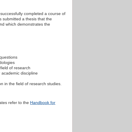
s successfully completed a course of
 submitted a thesis that the
 and which demonstrates the
 questions
dologies
field of research
r academic discipline
 in the field of research studies.
ates refer to the
Handbook for