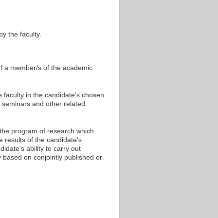
y the faculty.
 of a member/s of the academic
 faculty in the candidate's chosen
at seminars and other related
 the program of research which
results of the candidate's
date's ability to carry out
ly based on conjointly published or