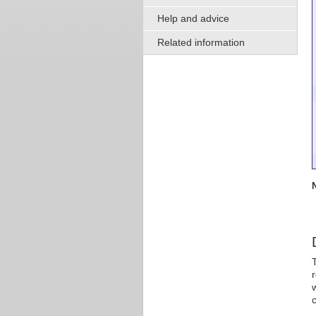
Help and advice
Related information