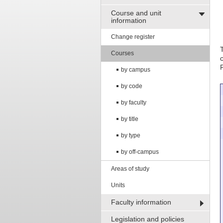
Course and unit
information
Change register
Courses
by campus
by code
by faculty
by title
by type
by off-campus
Areas of study
Units
Faculty information
Legislation and policies