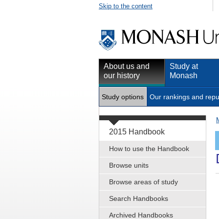
Skip to the content
About us and
Study at
our history
Monash
Study options
Our rankings and repu
2015 Handbook
How to use the Handbook
Browse units
Browse areas of study
Search Handbooks
Archived Handbooks