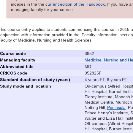
indexes in the the
current edition of the Handbook
. If you have a
managing faculty for your course.
This course entry applies to students commencing this course in 2015 
conjunction with information provided in the 'Faculty information' sectio
Faculty of Medicine, Nursing and Health Sciences.
Course code
3852
Managing faculty
Medicine, Nursing and He
Abbreviated title
MD
CRICOS code
052825F
Standard duration of study (years)
4 years FT, 8 years PT
Study mode and location
On-campus (Alfred Hospita
Hill Hospital, Burnet Instit
Florey Institute, Monash 
Medical Centre, Murdoch C
Notting Hill,
Peninsula
, P
Prince Henry's Institute, S
Walter and Eliza Hall Insti
Off-campus (Alfred Hospit
Hill Hospital, Burnet Instit