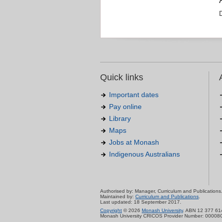
Quick links
Important dates
Pay online
Library
Maps
Jobs at Monash
Indigenous Australians
Authorised by: Manager, Curriculum and Publications
Maintained by:
Curriculum and Publications
.
Last updated: 18 September 2017.
Copyright
© 2026
Monash University
. ABN 12 377 61
Monash University CRICOS Provider Number: 00008