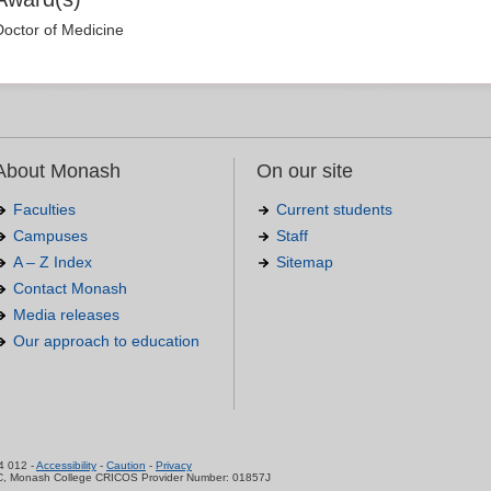
Doctor of Medicine
About Monash
On our site
Faculties
Current students
Campuses
Staff
A – Z Index
Sitemap
Contact Monash
Media releases
Our approach to education
.
4 012 -
Accessibility
-
Caution
-
Privacy
C, Monash College CRICOS Provider Number: 01857J