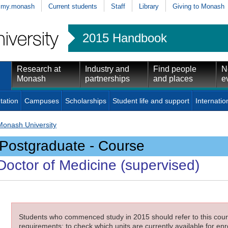
my.monash
Current students
Staff
Library
Giving to Monash
2015 Handbook
Research at
Industry and
Find people
N
Monash
partnerships
and places
e
tation
Campuses
Scholarships
Student life and support
Internatio
Monash University
Postgraduate - Course
Doctor of Medicine (supervised)
Students who commenced study in 2015 should refer to this cours
requirements; to check which units are currently available for enro