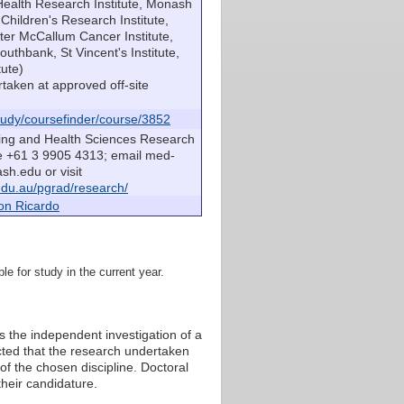
Health Research Institute, Monash
hildren's Research Institute,
eter McCallum Cancer Institute,
outhbank, St Vincent's Institute,
tute)
taken at approved off-site
udy/coursefinder/course/3852
sing and Health Sciences Research
e +61 3 9905 4313; email med-
h.edu or visit
du.au/pgrad/research/
on Ricardo
le for study in the current year.
 the independent investigation of a
cted that the research undertaken
of the chosen discipline. Doctoral
heir candidature.