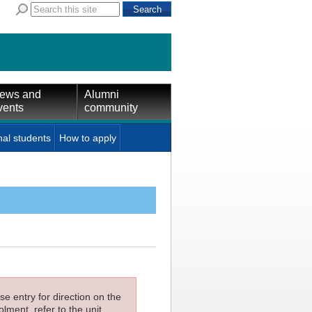
ews and
Alumni
vents
community
nal students
How to apply
e entry for direction on the
lment, refer to the unit