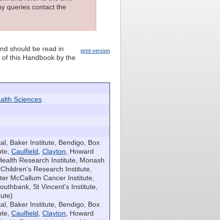
ny queries contact the
and should be read in
print version
n of this Handbook by the
alth Sciences
l, Baker Institute, Bendigo, Box
ute,
Caulfield
,
Clayton
, Howard
Health Research Institute, Monash
hildren's Research Institute,
eter McCallum Cancer Institute,
outhbank, St Vincent's Institute,
tute)
al, Baker Institute, Bendigo, Box
ute,
Caulfield
,
Clayton
, Howard