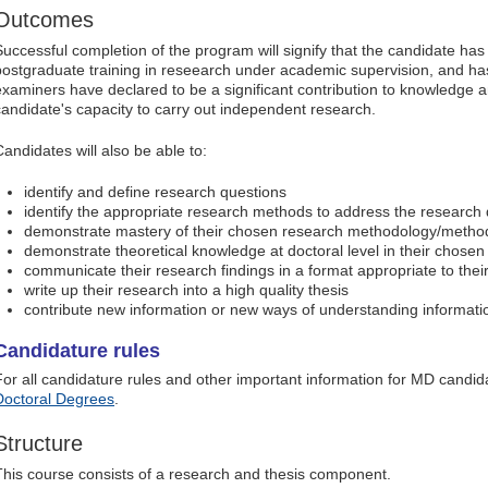
Outcomes
Successful completion of the program will signify that the candidate ha
postgraduate training in reseearch under academic supervision, and has
examiners have declared to be a significant contribution to knowledge
candidate's capacity to carry out independent research.
Candidates will also be able to:
identify and define research questions
identify the appropriate research methods to address the research
demonstrate mastery of their chosen research methodology/metho
demonstrate theoretical knowledge at doctoral level in their chosen 
communicate their research findings in a format appropriate to thei
write up their research into a high quality thesis
contribute new information or new ways of understanding information
Candidature rules
For all candidature rules and other important information for MD candid
Doctoral Degrees
.
Structure
This course consists of a research and thesis component.