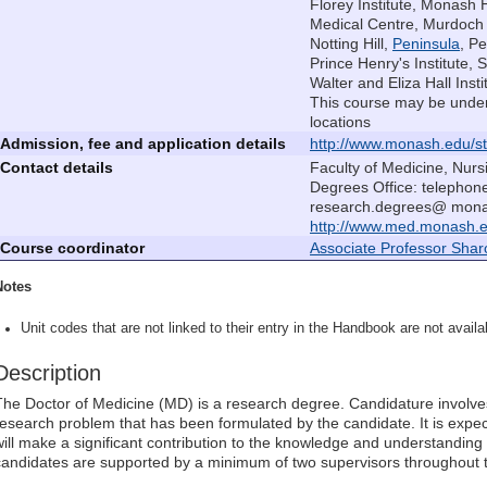
Florey Institute, Monash 
Medical Centre, Murdoch C
Notting Hill,
Peninsula
, P
Prince Henry's Institute, S
Walter and Eliza Hall Insti
This course may be under
locations
Admission, fee and application details
http://www.monash.edu/st
Contact details
Faculty of Medicine, Nur
Degrees Office: telephon
research.degrees@ monas
http://www.med.monash.e
Course coordinator
Associate Professor Shar
Notes
Unit codes that are not linked to their entry in the Handbook are not availab
Description
The Doctor of Medicine (MD) is a research degree. Candidature involves
research problem that has been formulated by the candidate. It is expe
will make a significant contribution to the knowledge and understanding 
candidates are supported by a minimum of two supervisors throughout t