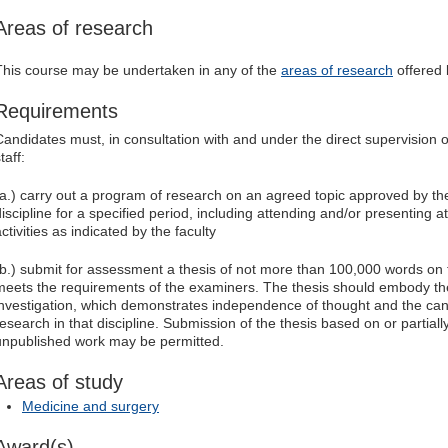
Areas of research
This course may be undertaken in any of the
areas of research
offered b
Requirements
Candidates must, in consultation with and under the direct supervision
taff:
(a.) carry out a program of research on an agreed topic approved by the
discipline for a specified period, including attending and/or presenting 
ctivities as indicated by the faculty
(b.) submit for assessment a thesis of not more than 100,000 words on
meets the requirements of the examiners. The thesis should embody the 
investigation, which demonstrates independence of thought and the candi
research in that discipline. Submission of the thesis based on or partial
unpublished work may be permitted.
Areas of study
Medicine and surgery
Award(s)