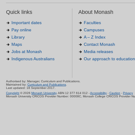
Quick links
About Monash
Important dates
Faculties
Pay online
Campuses
Library
A – Z Index
Maps
Contact Monash
Jobs at Monash
Media releases
Indigenous Australians
Our approach to education
Authorised by: Manager, Curriculum and Publications.
Maintained by:
Curriculum and Publications
.
Last updated: 18 September 2017.
Copyright
© 2026
Monash University
. ABN 12 377 614 012 -
Accessibility
-
Caution
-
Privacy
Monash University CRICOS Provider Number: 00008C, Monash College CRICOS Provider N