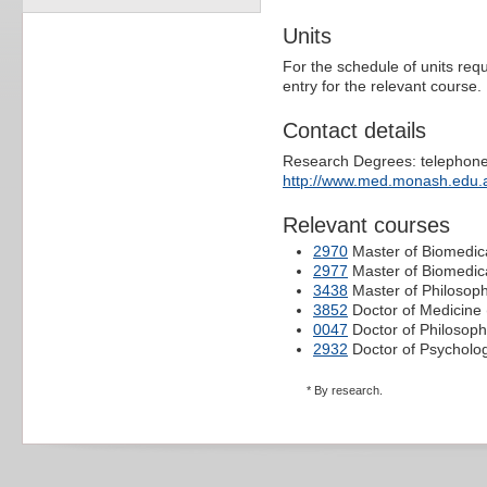
Units
For the schedule of units requ
entry for the relevant course.
Contact details
Research Degrees: telephone
http://www.med.monash.edu.a
Relevant courses
2970
Master of Biomedica
2977
Master of Biomedic
3438
Master of Philosop
3852
Doctor of Medicine 
0047
Doctor of Philosoph
2932
Doctor of Psycholog
* By research.