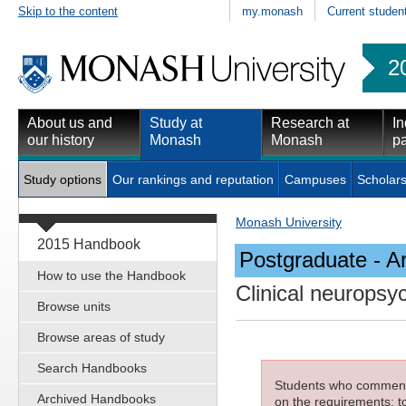
Skip to the content
my.monash
Current studen
2
About us and
Study at
Research at
In
our history
Monash
Monash
pa
Study options
Our rankings and reputation
Campuses
Scholars
Monash University
2015 Handbook
Postgraduate - Ar
How to use the Handbook
Clinical neuropsy
Browse units
Browse areas of study
Search Handbooks
Students who commenced
Archived Handbooks
on the requirements; to