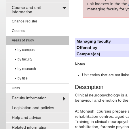
unit indexes in the the
Course and unit
managing faculty for yo
information
Change register
Courses
Areas of study
Managing faculty
Offered by
by campus
Campus(es)
by faculty
Notes
by research
Unit codes that are not linke
by title
Description
Units
Clinical neuropsychology is a 
Faculty information
behaviour and emotion to the 
Legislation and policies
At Monash, courses prepare st
rehabilitation centres, aged ca
Help and advice
Training in clinical neuropsyc
rehabilitation, forensic psych
Related information