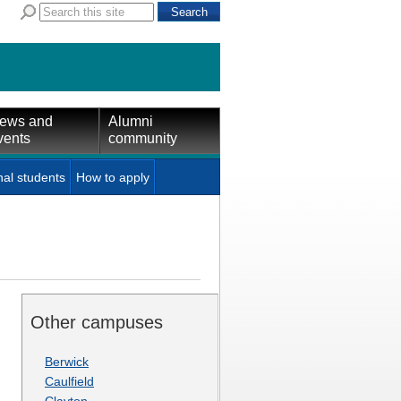
ews and
Alumni
vents
community
nal students
How to apply
Other campuses
Berwick
Caulfield
Clayton