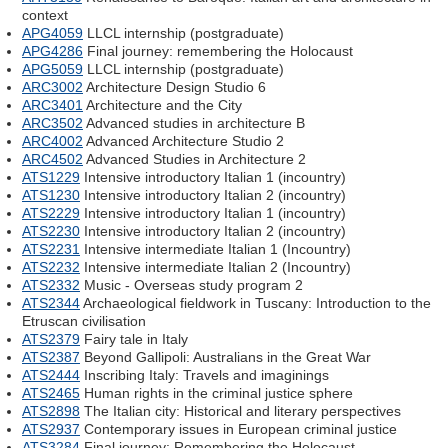
context
APG4059
LLCL internship (postgraduate)
APG4286
Final journey: remembering the Holocaust
APG5059
LLCL internship (postgraduate)
ARC3002
Architecture Design Studio 6
ARC3401
Architecture and the City
ARC3502
Advanced studies in architecture B
ARC4002
Advanced Architecture Studio 2
ARC4502
Advanced Studies in Architecture 2
ATS1229
Intensive introductory Italian 1 (incountry)
ATS1230
Intensive introductory Italian 2 (incountry)
ATS2229
Intensive introductory Italian 1 (incountry)
ATS2230
Intensive introductory Italian 2 (incountry)
ATS2231
Intensive intermediate Italian 1 (Incountry)
ATS2232
Intensive intermediate Italian 2 (Incountry)
ATS2332
Music - Overseas study program 2
ATS2344
Archaeological fieldwork in Tuscany: Introduction to the
Etruscan civilisation
ATS2379
Fairy tale in Italy
ATS2387
Beyond Gallipoli: Australians in the Great War
ATS2444
Inscribing Italy: Travels and imaginings
ATS2465
Human rights in the criminal justice sphere
ATS2898
The Italian city: Historical and literary perspectives
ATS2937
Contemporary issues in European criminal justice
ATS3284
Final journey: Remembering the Holocaust