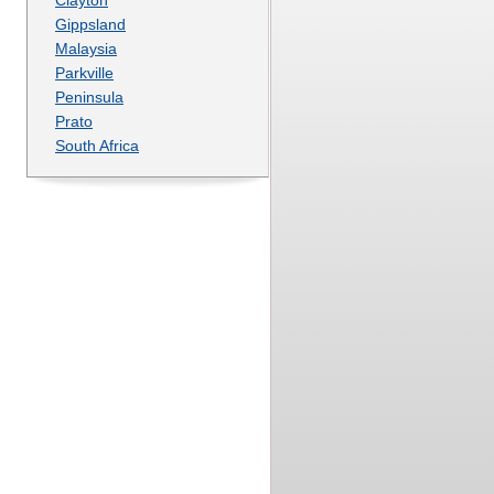
Gippsland
Malaysia
Parkville
Peninsula
Prato
South Africa