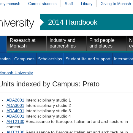
my.monash
Current students
Staff
Library
Giving to Monash
2014 Handbook
Research at
Industry and
Find people
N
Monash
partnerships
and places
e
tation
Campuses
Scholarships
Student life and support
Internatio
Monash University
Units indexed by Campus: Prato
ADA2001
Interdisciplinary studio 1
ADA3001
Interdisciplinary studio 2
ADA4001
Interdisciplinary studio 3
ADA5001
Interdisciplinary studio 4
AHT2130
Renaissance to Baroque: Italian art and architecture in
context
AHT3130
Renaissance to Baroque: Italian art and architecture in