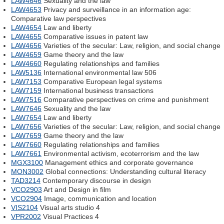
LAW4646
Sexuality and the law
LAW4653
Privacy and surveillance in an information age:
Comparative law perspectives
LAW4654
Law and liberty
LAW4655
Comparative issues in patent law
LAW4656
Varieties of the secular: Law, religion, and social change
LAW4659
Game theory and the law
LAW4660
Regulating relationships and families
LAW5136
International environmental law 506
LAW7153
Comparative European legal systems
LAW7159
International business transactions
LAW7516
Comparative perspectives on crime and punishment
LAW7646
Sexuality and the law
LAW7654
Law and liberty
LAW7656
Varieties of the secular: Law, religion, and social change
LAW7659
Game theory and the law
LAW7660
Regulating relationships and families
LAW7661
Environmental activism, ecoterrorism and the law
MGX3100
Management ethics and corporate governance
MON3002
Global connections: Understanding cultural literacy
TAD3214
Contemporary discourse in design
VCO2903
Art and Design in film
VCO2904
Image, communication and location
VIS2104
Visual arts studio 4
VPR2002
Visual Practices 4