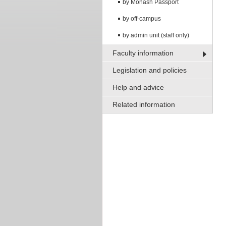
by Monash Passport
by off-campus
by admin unit (staff only)
Faculty information
Legislation and policies
Help and advice
Related information