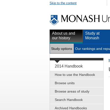
Skip to the content
About us and
Study at
our history
Monash
Study options
Our rankings and repu
2014 Handbook
How to use the Handbook
Browse units
Browse areas of study
Search Handbook
Archived Handbooks