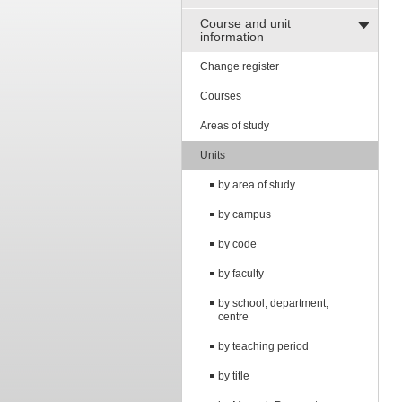
Course and unit
information
Change register
Courses
Areas of study
Units
by area of study
by campus
by code
by faculty
by school, department,
centre
by teaching period
by title