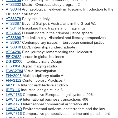
ATS3332
Music - Overseas study program 2
ATS3344
Archaeological fieldwork in Tuscany: Introduction to the
Etruscan civilisation
ATS3379
Fairy tale in Italy
ATS3387
Beyond Gallipoli: Australians in the Great War
ATS3444
Inscribing Italy: travels and imaginings
ATS3465
Human rights in the criminal justice sphere
ATS3898
The Italian city: Historical and literary perspectives
ATS3937
Contemporary issues in European criminal justice
ATS3948
LLCL internship (undergraduate)
ATS4286
Final journey: remembering the Holocaust
BEX2622
Issues in global business
DGN2000
Interdisciplinary Design
DIS3904
Digital imaging studio
DWG2784
Visual investigation
FNA2003
Multidisciplinary studio A
FNA2112
Contemporary Practices 4
IAR3116
Interior architecture studio 6
IDE3116
Industrial design studio 6
LAW4153
Comparative European legal systems 406
LAW4159
International business transactions 406
LAW4179
International commercial arbitration 406
LAW4249
Environmental activism, ecoterrorism and the law
LAW4516
Comparative perspectives on crime and punishment