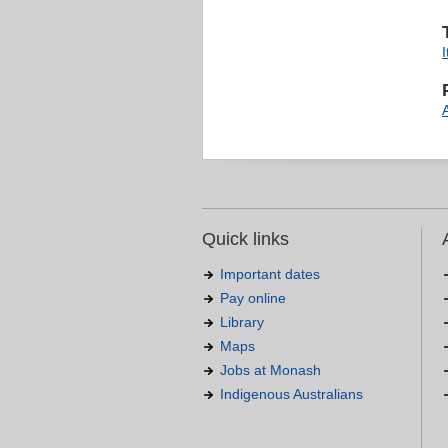
I
Quick links
Important dates
Pay online
Library
Maps
Jobs at Monash
Indigenous Australians