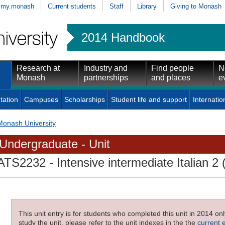
my.monash
Current students
Staff
Library
Giving to Monash
2014 Handbook
Research at
Industry and
Find people
N
Monash
partnerships
and places
e
tation
Campuses
Scholarships
Student life and support
Internatio
Monash University
Undergraduate - Unit
ATS2232
- Intensive intermediate Italian 2 
This unit entry is for students who completed this unit in 2014 on
study the unit, please refer to the unit indexes in the the
current 