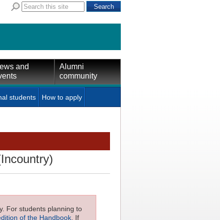
ews and
Alumni
vents
community
nal students
How to apply
(Incountry)
ly. For students planning to
edition of the Handbook
. If