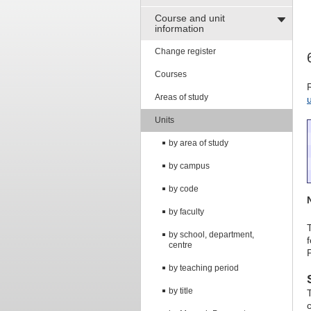
Course and unit
information
Change register
Courses
Areas of study
Units
by area of study
by campus
by code
by faculty
by school, department,
centre
by teaching period
by title
c