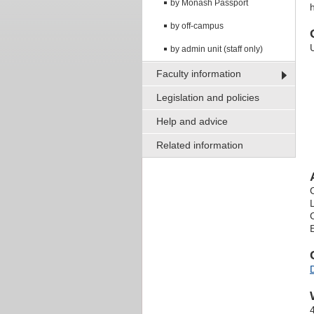
by Monash Passport
h
by off-campus
by admin unit (staff only)
Faculty information
Legislation and policies
Help and advice
Related information