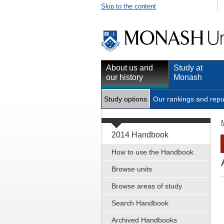
Skip to the content
About us and
Study at
our history
Monash
Study options
Our rankings and repu
2014 Handbook
How to use the Handbook
Browse units
Browse areas of study
Search Handbook
Archived Handbooks