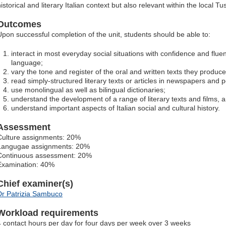
istorical and literary Italian context but also relevant within the local T
Outcomes
Upon successful completion of the unit, students should be able to:
interact in most everyday social situations with confidence and fluenc
language;
vary the tone and register of the oral and written texts they produce
read simply-structured literary texts or articles in newspapers and p
use monolingual as well as bilingual dictionaries;
understand the development of a range of literary texts and films, 
understand important aspects of Italian social and cultural history.
Assessment
Culture assignments: 20%
Langugae assignments: 20%
Continuous assessment: 20%
Examination: 40%
Chief examiner(s)
Dr Patrizia Sambuco
Workload requirements
4 contact hours per day for four days per week over 3 weeks