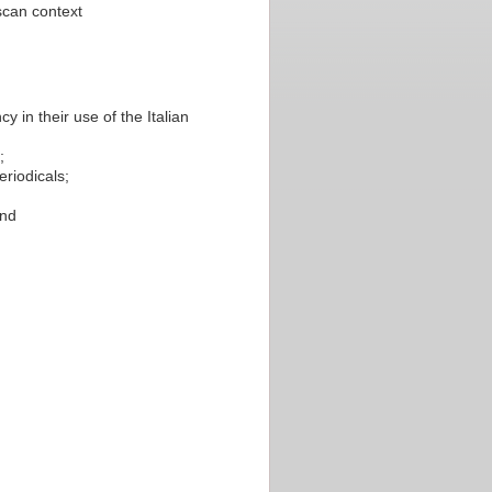
uscan context
y in their use of the Italian
;
eriodicals;
and