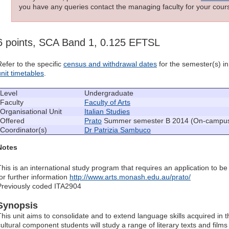
you have any queries contact the managing faculty for your cours
6 points, SCA Band 1, 0.125 EFTSL
Refer to the specific
census and withdrawal dates
for the semester(s) in 
unit timetables
.
Level
Undergraduate
Faculty
Faculty of Arts
Organisational Unit
Italian Studies
Offered
Prato
Summer semester B 2014 (On-campus b
Coordinator(s)
Dr Patrizia Sambuco
Notes
This is an international study program that requires an application to be
for further information
http://www.arts.monash.edu.au/prato/
Previously coded ITA2904
Synopsis
This unit aims to consolidate and to extend language skills acquired in th
ultural component students will study a range of literary texts and films 