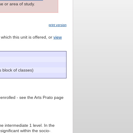
e or area of study.
print version
which this unit is offered, or
view
lock of classes)
 enrolled - see the Arts Prato page
e intermediate 1 level. In the
significant within the socio-