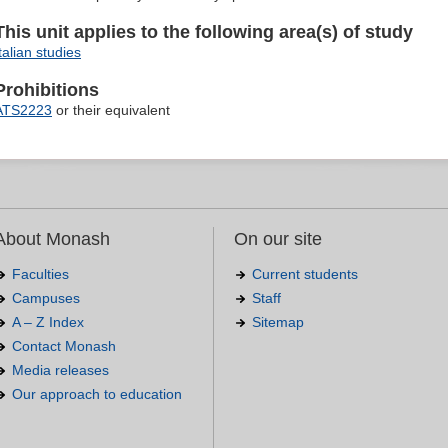
This unit applies to the following area(s) of study
talian studies
Prohibitions
ATS2223
or their equivalent
About Monash
On our site
Faculties
Current students
Campuses
Staff
A – Z Index
Sitemap
Contact Monash
Media releases
Our approach to education