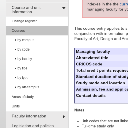
indexes in the the
curr
Course and unit
managing faculty for y
information
Change register
This course entry applies to
Courses
conjunction with information p
Faculty of Art, Design and Arc
by campus
by code
Managing faculty
Abbreviated title
by faculty
CRICOS code
by title
Total credit points require
Standard duration of study
by type
Study mode and location
by off-campus
Admission, fee and applica
Contact details
Areas of study
Units
Notes
Faculty information
Unit codes that are not linke
Legislation and policies
Full-time study only