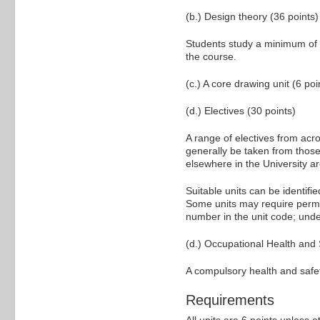
(b.) Design theory (36 points)
Students study a minimum of o
the course.
(c.) A core drawing unit (6 poi
(d.) Electives (30 points)
A range of electives from acros
generally be taken from those
elsewhere in the University ar
Suitable units can be identifi
Some units may require permiss
number in the unit code; und
(d.) Occupational Health and 
A compulsory health and safet
Requirements
All units are 6 points unless o