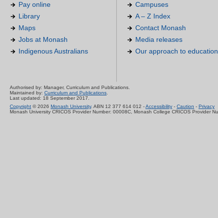
Pay online
Campuses
Library
A – Z Index
Maps
Contact Monash
Jobs at Monash
Media releases
Indigenous Australians
Our approach to education
Authorised by: Manager, Curriculum and Publications.
Maintained by:
Curriculum and Publications
.
Last updated: 18 September 2017.
Copyright
© 2026
Monash University
. ABN 12 377 614 012 -
Accessibility
-
Caution
-
Privacy
Monash University CRICOS Provider Number: 00008C, Monash College CRICOS Provider N