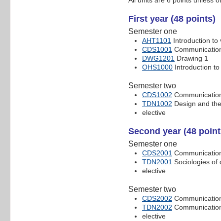
First year (48 points)
Semester one
AHT1101
Introduction to 
CDS1001
Communication 
DWG1201
Drawing 1
OHS1000
Introduction to
Semester two
CDS1002
Communication 
TDN1002
Design and the
elective
Second year (48 point
Semester one
CDS2001
Communication 
TDN2001
Sociologies of 
elective
Semester two
CDS2002
Communication 
TDN2002
Communication
elective