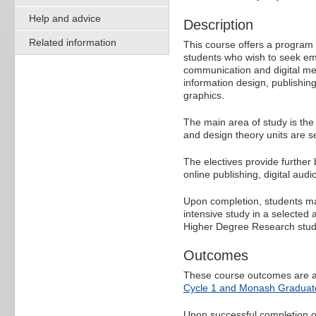
Help and advice
Description
Related information
This course offers a program o
students who wish to seek em
communication and digital medi
information design, publishing
graphics.
The main area of study is the
and design theory units are s
The electives provide further 
online publishing, digital audi
Upon completion, students ma
intensive study in a selected
Higher Degree Research stud
Outcomes
These course outcomes are a
Cycle 1 and Monash Graduate
Upon successful completion of 