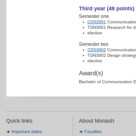
Third year (48 points)
Semester one
CDS3001
Communication 
TDN3001 Research for d
elective
Semester two
CDS3002
Communication 
TDN3002 Design strategy 
elective
Award(s)
Bachelor of Communication 
Quick links
About Monash
Important dates
Faculties