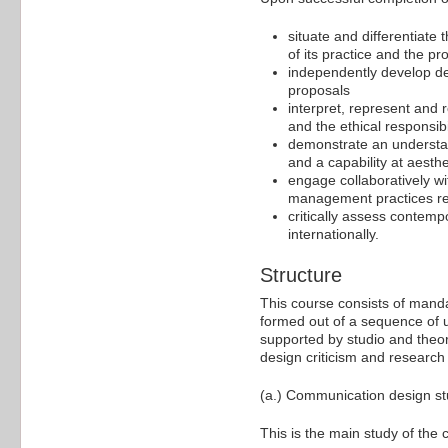
situate and differentiate 
of its practice and the pr
independently develop de
proposals
interpret, represent and
and the ethical responsibi
demonstrate an understan
and a capability at aesthe
engage collaboratively wi
management practices re
critically assess contemp
internationally.
Structure
This course consists of manda
formed out of a sequence of u
supported by studio and theor
design criticism and research
(a.) Communication design stu
This is the main study of the 