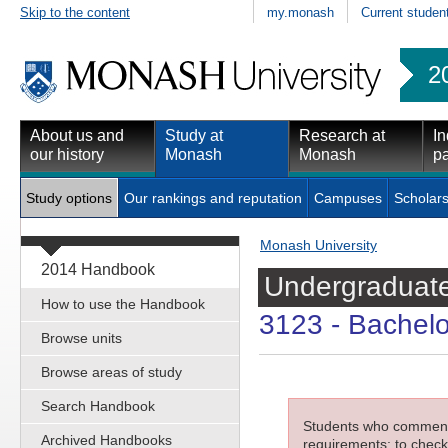
Skip to the content
my.monash
Current studen
2
About us and
Study at
Research at
In
our history
Monash
Monash
pa
Study options
Our rankings and reputation
Campuses
Scholars
Monash University
2014 Handbook
Undergraduate
How to use the Handbook
3123
- Bachelo
Browse units
Browse areas of study
Search Handbook
Students who commenced
Archived Handbooks
requirements; to check 