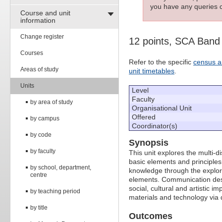
you have any queries c
Course and unit
information
Change register
12 points, SCA Band
Courses
Refer to the specific
census a
Areas of study
unit timetables
.
Units
Level
Faculty
by area of study
Organisational Unit
Offered
by campus
Coordinator(s)
by code
Synopsis
by faculty
This unit explores the multi-
basic elements and principles
by school, department,
knowledge through the explor
centre
elements. Communication desig
social, cultural and artistic 
by teaching period
materials and technology via 
by title
Outcomes