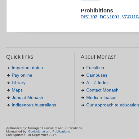
Prohibitions
DIS1103
,
DGN1001
,
VCO110
Quick links
About Monash
Important dates
Faculties
Pay online
Campuses
Library
A – Z Index
Maps
Contact Monash
Jobs at Monash
Media releases
Indigenous Australians
Our approach to education
Authorised by: Manager, Curriculum and Publications.
Maintained by:
Curriculumn and Publications
.
Last updated: 18 September 2017.