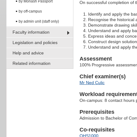
by Monash Passport
On successful completion of thi
by off-campus
Identify and apply the ba
Recognise the historical 
by admin unit (staff only)
Demonstrate drawing skill
Understand and apply bas
Faculty information
Express ideas and concep
Construct design solution
Legislation and policies
Understand and apply the 
Help and advice
Assessment
Related information
100% Progressive assessment
Chief examiner(s)
Mr Ned Culic
Workload requiremen
On-campus: 8 contact hours p
Prerequisites
Admission to Bachelor of Co
Co-requisites
OHS1000