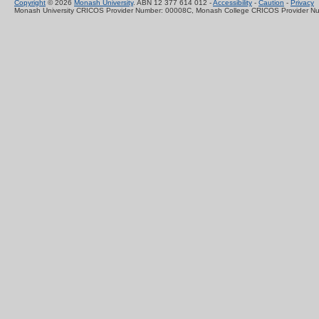
Copyright
© 2026
Monash University
. ABN 12 377 614 012 -
Accessibility
-
Caution
-
Privacy
Monash University CRICOS Provider Number: 00008C, Monash College CRICOS Provider N