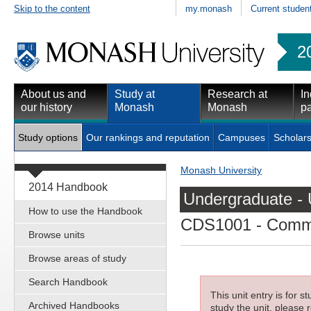
Skip to the content
my.monash
Current studen
2
About us and
Study at
Research at
In
our history
Monash
Monash
pa
Study options
Our rankings and reputation
Campuses
Scholars
Monash University
2014 Handbook
Undergraduate - 
How to use the Handbook
CDS1001
- Commu
Browse units
Browse areas of study
Search Handbook
This unit entry is for 
Archived Handbooks
study the unit, please r