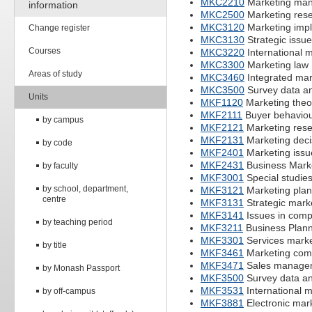
MKC2210
Marketing ma
information
MKC2500
Marketing rese
MKC3120
Marketing imp
Change register
MKC3130
Strategic issue
Courses
MKC3220
International 
MKC3300
Marketing law
Areas of study
MKC3460
Integrated ma
MKC3500
Survey data an
Units
MKF1120
Marketing theo
MKF2111
Buyer behavio
by campus
MKF2121
Marketing res
MKF2131
Marketing deci
by code
MKF2401
Marketing issu
MKF2431
Business Mark
by faculty
MKF3001
Special studies
by school, department,
MKF3121
Marketing plan
centre
MKF3131
Strategic mark
MKF3141
Issues in comp
by teaching period
MKF3211
Business Plann
MKF3301
Services marke
by title
MKF3461
Marketing com
MKF3471
Sales managem
by Monash Passport
MKF3500
Survey data an
MKF3531
International m
by off-campus
MKF3881
Electronic mar