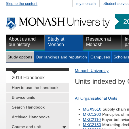
Skip to the content
my.monash
Student servic
2
About us and
Study at
Research at
In
our history
Monash
Monash
pa
Study options
Our rankings and reputation
Campuses
Scholars
Monash University
2013 Handbook
Units indexed by 
How to use the handbook
Browse units
All Organisational Units
Search Handbook
MGX9610
Supply chain
MKC1200
Principles of m
Archived Handbooks
MKC2110
Buyer behaviou
MKC2130
Marketing deci
Course and unit