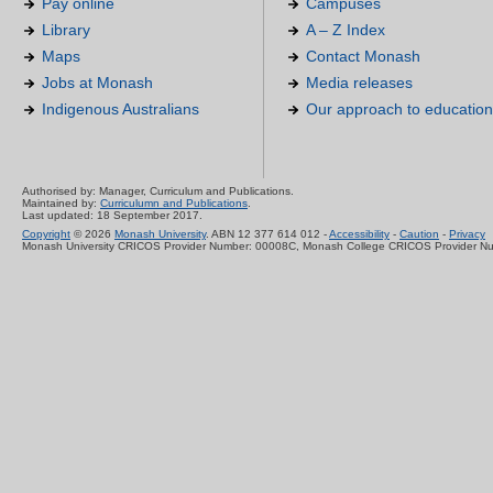
Pay online
Campuses
Library
A – Z Index
Maps
Contact Monash
Jobs at Monash
Media releases
Indigenous Australians
Our approach to education
Authorised by: Manager, Curriculum and Publications.
Maintained by:
Curriculumn and Publications
.
Last updated: 18 September 2017.
Copyright
© 2026
Monash University
. ABN 12 377 614 012 -
Accessibility
-
Caution
-
Privacy
Monash University CRICOS Provider Number: 00008C, Monash College CRICOS Provider N