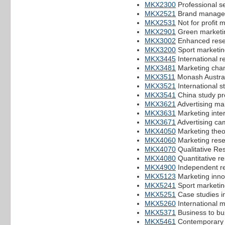
MKX2300
Professional s
MKX2521
Brand manage
MKX2531
Not for profit 
MKX2901
Green marketi
MKX3002
Enhanced resea
MKX3200
Sport marketin
MKX3445
International re
MKX3481
Marketing cha
MKX3511
Monash Austral
MKX3521
International s
MKX3541
China study pr
MKX3621
Advertising m
MKX3631
Marketing inte
MKX3671
Advertising ca
MKX4050
Marketing theo
MKX4060
Marketing rese
MKX4070
Qualitative Re
MKX4080
Quantitative r
MKX4900
Independent re
MKX5123
Marketing inno
MKX5241
Sport marketin
MKX5251
Case studies i
MKX5260
International m
MKX5371
Business to bu
MKX5461
Contemporary i