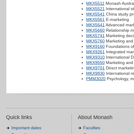
MKX5511
Monash Austral
MKX5521
International s
MKX5541
China study pr
MKX5561
E-marketing
MKX5641
Advanced mark
MKX5660
Relationship m
MKX5741
Marketing deci
MKX5760
Marketing and 
MKX9160
Foundations of
MKX9261
Integrated mar
MKX9310
International D
MKX9550
Marketing and 
MKX9701
Direct marketi
MKX9830
International re
PMM3020
Psychology, m
Quick links
About Monash
Important dates
Faculties