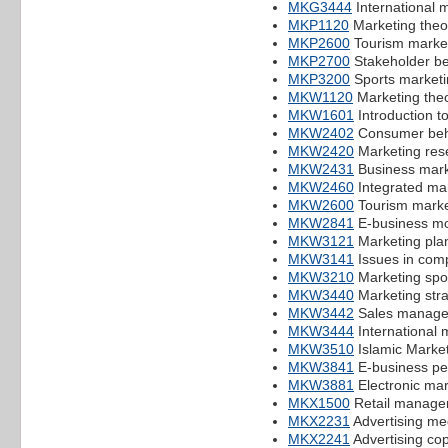
MKG3444
International 
MKP1120
Marketing theo
MKP2600
Tourism marke
MKP2700
Stakeholder b
MKP3200
Sports marketi
MKW1120
Marketing theo
MKW1601
Introduction t
MKW2402
Consumer beh
MKW2420
Marketing res
MKW2431
Business mark
MKW2460
Integrated ma
MKW2600
Tourism marke
MKW2841
E-business mo
MKW3121
Marketing pla
MKW3141
Issues in comp
MKW3210
Marketing spo
MKW3440
Marketing str
MKW3442
Sales manag
MKW3444
International 
MKW3510
Islamic Marke
MKW3841
E-business p
MKW3881
Electronic mar
MKX1500
Retail managem
MKX2231
Advertising me
MKX2241
Advertising cop