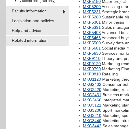
by admin unit (staff only)
MKF5150
Major project
MKF5200
Assessing mar
Faculty information
MKF5231
Strategic bra
MKF5280
Sustainable Ma
Legislation and policies
MKF5301
Minor thesis
MKF5391
Sales manage
Help and advice
MKF5403
Advanced busi
MKF5463
Advanced buye
Related information
MKF5500
Survey data an
MKF5601
Social media m
MKF5630
Services marke
MKF9110
Theory and pro
MKF9120
Marketing res
MKF9790
Marketing Fina
MKF9810
Retailing
MKG1120
Marketing theo
MKG2402
Consumer beh
MKG2420
Marketing res
MKG2431
Business mark
MKG2460
Integrated ma
MKG3121
Marketing pla
MKG3200
Sport marketi
MKG3210
Marketing spor
MKG3440
Marketing stra
MKG3442
Sales manage