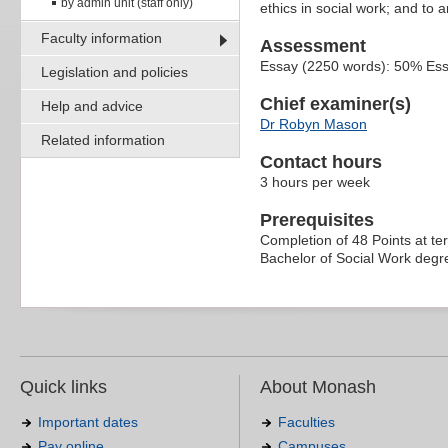
by admin unit (staff only)
ethics in social work; and to 
Faculty information
Assessment
Essay (2250 words): 50% Es
Legislation and policies
Chief examiner(s)
Help and advice
Dr Robyn Mason
Related information
Contact hours
3 hours per week
Prerequisites
Completion of 48 Points at tert
Bachelor of Social Work degre
Quick links
About Monash
Important dates
Faculties
Pay online
Campuses