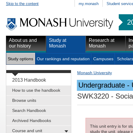
Skip to the content
my.monash
Student servic
2
About us and
Study at
Research at
In
our history
Monash
Monash
pa
Study options
Our rankings and reputation
Campuses
Scholars
Monash University
2013 Handbook
Undergraduate - 
How to use the handbook
SWK3220
- Socia
Browse units
Search Handbook
Archived Handbooks
This unit entry is for 
Course and unit
study the unit, please r