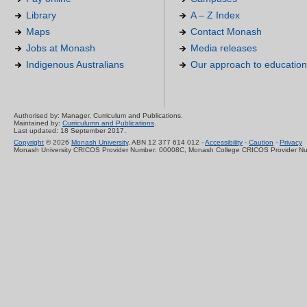
Library
A – Z Index
Maps
Contact Monash
Jobs at Monash
Media releases
Indigenous Australians
Our approach to education
Authorised by: Manager, Curriculum and Publications.
Maintained by:
Curriculumn and Publications
.
Last updated: 18 September 2017.
Copyright
© 2026
Monash University
. ABN 12 377 614 012 -
Accessibility
-
Caution
-
Privacy
Monash University CRICOS Provider Number: 00008C, Monash College CRICOS Provider N