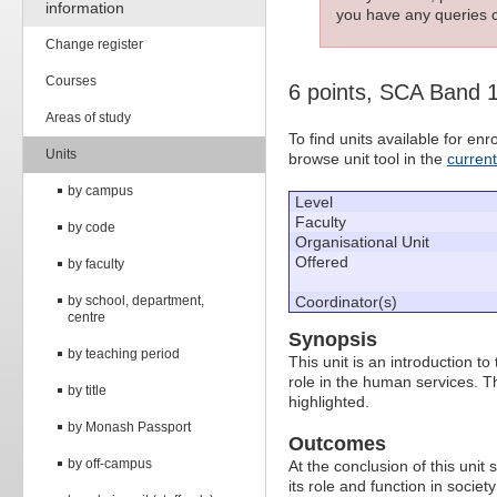
information
you have any queries c
Change register
Courses
6 points, SCA Band 
Areas of study
To find units available for e
Units
browse unit tool in the
curren
by campus
Level
Faculty
by code
Organisational Unit
Offered
by faculty
by school, department,
Coordinator(s)
centre
Synopsis
by teaching period
This unit is an introduction to
role in the human services. T
by title
highlighted.
by Monash Passport
Outcomes
by off-campus
At the conclusion of this unit
its role and function in societ