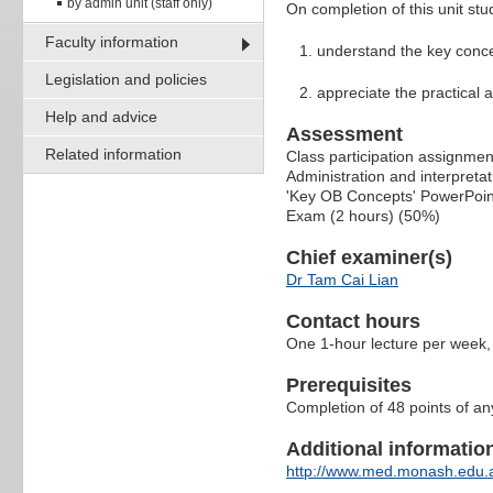
by admin unit (staff only)
On completion of this unit stu
Faculty information
understand the key conce
Legislation and policies
appreciate the practical 
Help and advice
Assessment
Related information
Class participation assignme
Administration and interpreta
'Key OB Concepts' PowerPoin
Exam (2 hours) (50%)
Chief examiner(s)
Dr Tam Cai Lian
Contact hours
One 1-hour lecture per week,
Prerequisites
Completion of 48 points of a
Additional information 
http://www.med.monash.edu.a