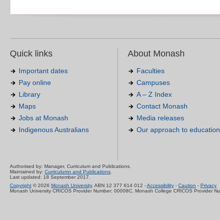
Quick links
About Monash
Important dates
Faculties
Pay online
Campuses
Library
A – Z Index
Maps
Contact Monash
Jobs at Monash
Media releases
Indigenous Australians
Our approach to education
Authorised by: Manager, Curriculum and Publications.
Maintained by:
Curriculumn and Publications
.
Last updated: 18 September 2017.
Copyright
© 2026
Monash University
. ABN 12 377 614 012 -
Accessibility
-
Caution
-
Privacy
Monash University CRICOS Provider Number: 00008C, Monash College CRICOS Provider N