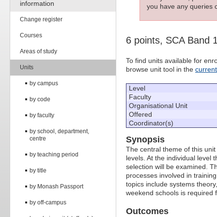
information
you have any queries c
Change register
Courses
6 points, SCA Band 
Areas of study
To find units available for e
Units
browse unit tool in the
curren
by campus
Level
Faculty
by code
Organisational Unit
Offered
by faculty
Coordinator(s)
by school, department,
Synopsis
centre
The central theme of this unit
by teaching period
levels. At the individual leve
selection will be examined. Th
by title
processes involved in training
topics include systems theory
by Monash Passport
weekend schools is required f
by off-campus
Outcomes