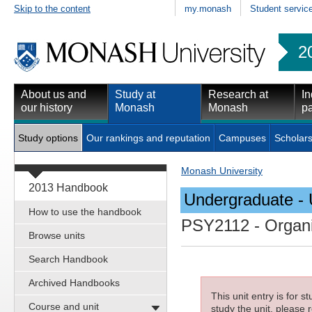
Skip to the content
my.monash
Student servic
2
About us and
Study at
Research at
In
our history
Monash
Monash
pa
Study options
Our rankings and reputation
Campuses
Scholars
Monash University
2013 Handbook
Undergraduate - 
How to use the handbook
PSY2112
- Organi
Browse units
Search Handbook
Archived Handbooks
This unit entry is for 
Course and unit
study the unit, please r