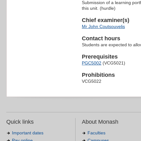
Submission of a learning portfo
this unit. (hurdle)
Chief examiner(s)
Mr John Coutsouvelis
Contact hours
Students are expected to all
Prerequisites
PGC5002
(VCG5021)
Prohibitions
VCG5022
Quick links
About Monash
Important dates
Faculties
Pay online
Campuses