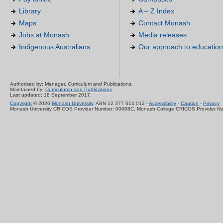
Library
A – Z Index
Maps
Contact Monash
Jobs at Monash
Media releases
Indigenous Australians
Our approach to education
Authorised by: Manager, Curriculum and Publications.
Maintained by:
Curriculumn and Publications
.
Last updated: 18 September 2017.
Copyright
© 2026
Monash University
. ABN 12 377 614 012 -
Accessibility
-
Caution
-
Privacy
Monash University CRICOS Provider Number: 00008C, Monash College CRICOS Provider N