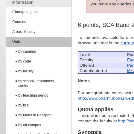
information
you have any queries c
Change register
Courses
6 points, SCA Band 
Areas of study
To find units available for e
Units
browse unit tool in the
curren
by campus
Level
Pos
Faculty
Fac
by code
Offered
Par
Coordinator(s)
Mr 
by faculty
Notes
by school, department,
centre
For postgraduate coursework 
by teaching period
http://www.pharm.monash.edu.
by title
Quota applies
by Monash Passport
This unit is quota restricted. 
contact the faculty at
http://
by off-campus
Synopsis