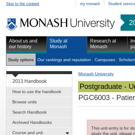
Skip to the content
my.monash
Student servic
2
About us and
Study at
Research at
In
our history
Monash
Monash
pa
Study options
Our rankings and reputation
Campuses
Scholars
Monash University
2013 Handbook
Postgraduate - Un
How to use the handbook
PGC6003
- Patie
Browse units
Search Handbook
Archived Handbooks
This unit entry is for 
Course and unit
study the unit, please r