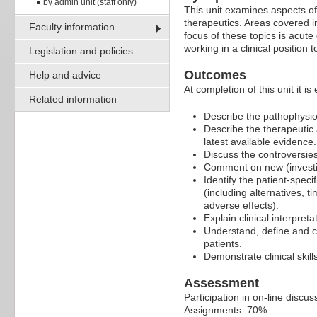
by admin unit (staff only)
This unit examines aspects of
therapeutics. Areas covered i
Faculty information
focus of these topics is acut
working in a clinical position 
Legislation and policies
Outcomes
Help and advice
At completion of this unit it is
Related information
Describe the pathophysiol
Describe the therapeutic
latest available evidence.
Discuss the controversies
Comment on new (investig
Identify the patient-speci
(including alternatives, t
adverse effects).
Explain clinical interpret
Understand, define and c
patients.
Demonstrate clinical skil
Assessment
Participation in on-line discu
Assignments: 70%