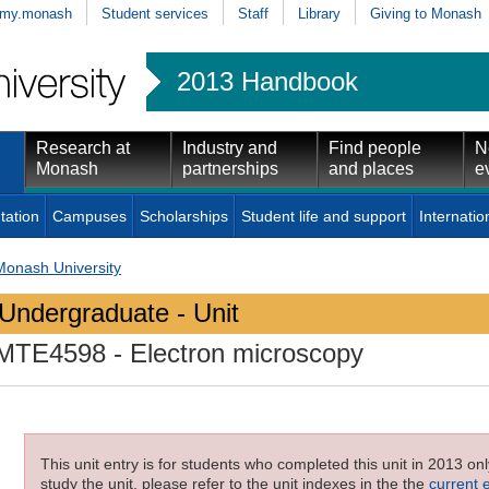
my.monash
Student services
Staff
Library
Giving to Monash
2013 Handbook
Research at
Industry and
Find people
N
Monash
partnerships
and places
e
tation
Campuses
Scholarships
Student life and support
Internatio
Monash University
Undergraduate - Unit
MTE4598
- Electron microscopy
This unit entry is for students who completed this unit in 2013 on
study the unit, please refer to the unit indexes in the the
current 