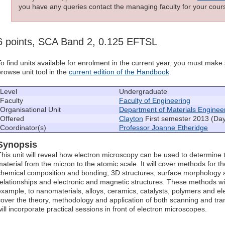
you have any queries contact the managing faculty for your cours
6 points, SCA Band 2, 0.125 EFTSL
To find units available for enrolment in the current year, you must mak
browse unit tool in the
current edition of the Handbook
.
Level
Undergraduate
Faculty
Faculty of Engineering
Organisational Unit
Department of Materials Enginee
Offered
Clayton
First semester 2013 (Da
Coordinator(s)
Professor Joanne Etheridge
Synopsis
This unit will reveal how electron microscopy can be used to determine 
material from the micron to the atomic scale. It will cover methods for t
chemical composition and bonding, 3D structures, surface morphology a
relationships and electronic and magnetic structures. These methods will 
example, to nanomaterials, alloys, ceramics, catalysts, polymers and ele
cover the theory, methodology and application of both scanning and tr
will incorporate practical sessions in front of electron microscopes.