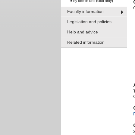
by admin unit (staff only)
O
Faculty information
Legislation and policies
Help and advice
Related information