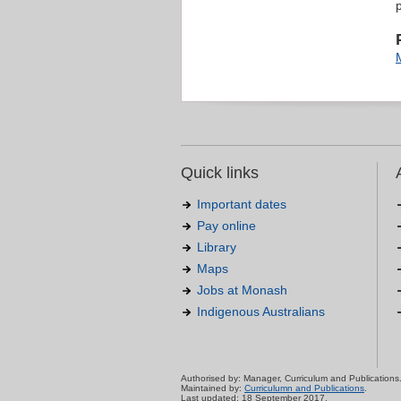
Quick links
Important dates
Pay online
Library
Maps
Jobs at Monash
Indigenous Australians
Authorised by: Manager, Curriculum and Publications
Maintained by:
Curriculumn and Publications
.
Last updated: 18 September 2017.