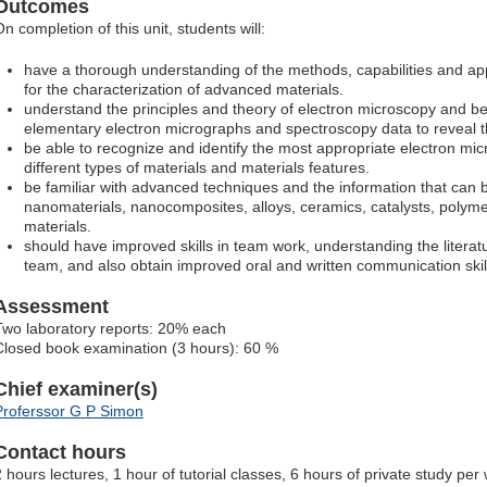
Outcomes
n completion of this unit, students will:
have a thorough understanding of the methods, capabilities and app
for the characterization of advanced materials.
understand the principles and theory of electron microscopy and be
elementary electron micrographs and spectroscopy data to reveal th
be able to recognize and identify the most appropriate electron mi
different types of materials and materials features.
be familiar with advanced techniques and the information that can 
nanomaterials, nanocomposites, alloys, ceramics, catalysts, polyme
materials.
should have improved skills in team work, understanding the literatu
team, and also obtain improved oral and written communication skil
Assessment
Two laboratory reports: 20% each
Closed book examination (3 hours): 60 %
Chief examiner(s)
Proferssor G P Simon
Contact hours
2 hours lectures, 1 hour of tutorial classes, 6 hours of private study pe