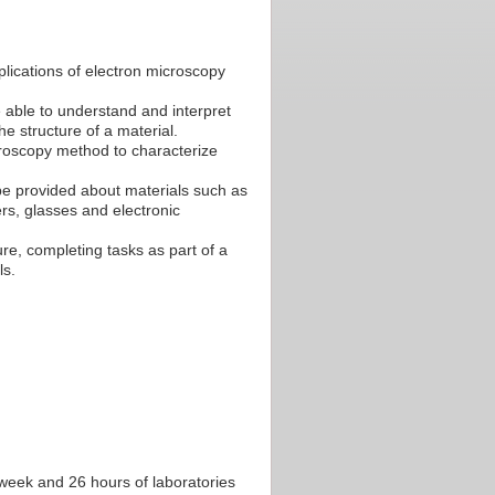
lications of electron microscopy
 able to understand and interpret
e structure of a material.
croscopy method to characterize
be provided about materials such as
rs, glasses and electronic
re, completing tasks as part of a
ls.
r week and 26 hours of laboratories