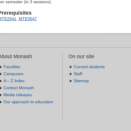
per semester (in 3 sessions).
Prerequisites
MTE2541
,
MTE3547
About Monash
On our site
Faculties
Current students
Campuses
Staff
A – Z Index
Sitemap
Contact Monash
Media releases
Our approach to education
.