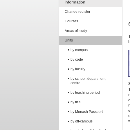
information
Change register
Courses
Areas of study
Units
by campus
by code
by faculty
by school, department,
centre
by teaching period
by title
by Monash Passport
by off-campus