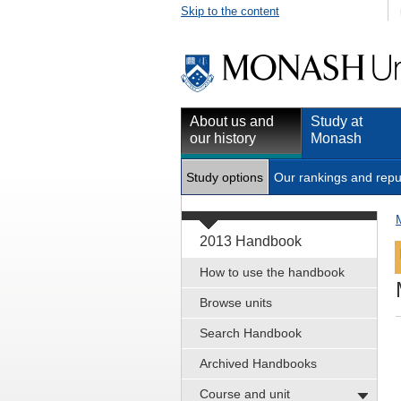
Skip to the content
About us and
Study at
our history
Monash
Study options
Our rankings and repu
2013 Handbook
How to use the handbook
Browse units
Search Handbook
Archived Handbooks
Course and unit