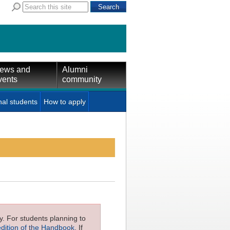
ews and
Alumni
vents
community
nal students
How to apply
ly. For students planning to
edition of the Handbook
. If