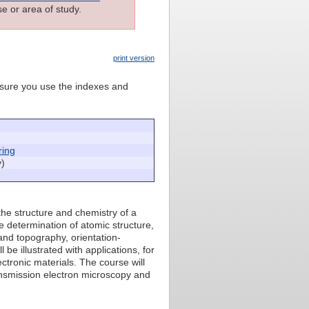
e or area of study.
print version
e sure you use the indexes and
ring
y)
the structure and chemistry of a
he determination of atomic structure,
nd topography, orientation-
be illustrated with applications, for
ctronic materials. The course will
ansmission electron microscopy and