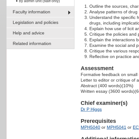
by admin unit (staff only)
Outline the sources, chara
Faculty information
Analyse patterns of drug 
Understand the specific he
Legislation and policies
drugs, including implica
Explain how use of licit an
Help and advice
Critique the policies and
Explain the interactions 
Related information
Examine the social and po
Critique the various res
Reflective on practice an
Assessment
Formative feedback on small g
Letter to editor or critique of
Abstract (400 words)(10%)
Written essay (3600 words)(
Chief examiner(s)
Dr P Higgs
Prerequisites
MPH5040
or
MPH5041
or
EC