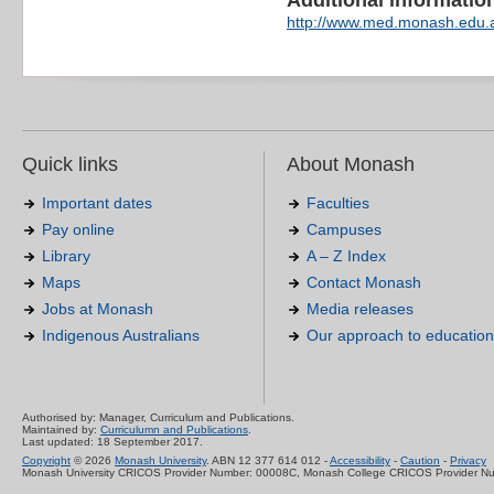
Additional information 
http://www.med.monash.edu.
Quick links
About Monash
Important dates
Faculties
Pay online
Campuses
Library
A – Z Index
Maps
Contact Monash
Jobs at Monash
Media releases
Indigenous Australians
Our approach to education
Authorised by: Manager, Curriculum and Publications.
Maintained by:
Curriculumn and Publications
.
Last updated: 18 September 2017.
Copyright
© 2026
Monash University
. ABN 12 377 614 012 -
Accessibility
-
Caution
-
Privacy
Monash University CRICOS Provider Number: 00008C, Monash College CRICOS Provider N