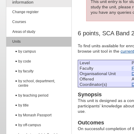
This unit entry is for 
information
study the unit, please r
Change register
you have any queries c
Courses
Areas of study
6 points, SCA Band 
Units
To find units available for e
browse unit tool in the
curren
by campus
by code
Level
P
Faculty
F
by faculty
Organisational Unit
D
Offered
A
by school, department,
Coordinator(s)
D
centre
Synopsis
by teaching period
This unit is designed as a co
by title
participants' knowledge about t
use.
by Monash Passport
Outcomes
by off-campus
On successful completion of thi