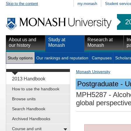
Skip to the content
my.monash
Student servic
2
About us and
Study at
Research at
In
our history
Monash
Monash
pa
Study options
Our rankings and reputation
Campuses
Scholars
Monash University
2013 Handbook
Postgraduate - Un
How to use the handbook
MPH5287
- Alcoho
Browse units
global perspectiv
Search Handbook
Archived Handbooks
Course and unit