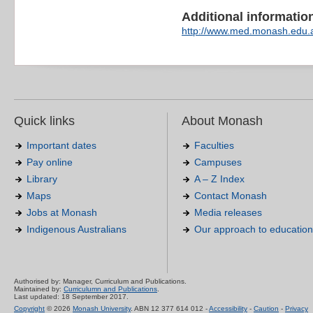
Additional information 
http://www.med.monash.edu.
Quick links
About Monash
Important dates
Faculties
Pay online
Campuses
Library
A – Z Index
Maps
Contact Monash
Jobs at Monash
Media releases
Indigenous Australians
Our approach to education
Authorised by: Manager, Curriculum and Publications.
Maintained by:
Curriculumn and Publications
.
Last updated: 18 September 2017.
Copyright
© 2026
Monash University
. ABN 12 377 614 012 -
Accessibility
-
Caution
-
Privacy