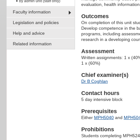
by admin unit (staff only)
evaluation, health information
Faculty information
Outcomes
Legislation and policies
On completion of this unit stud
Develop competence in the ba
Help and advice
programs, including assessmen
research in a developing coun
Related information
Assessment
Written assignments: 1 x (40
1 x (60%)
Chief examiner(s)
Dr B Coghlan
Contact hours
5 day intensive block
Prerequisites
Either
MPH5040
and
MPH50
Prohibitions
Students completing MPH524