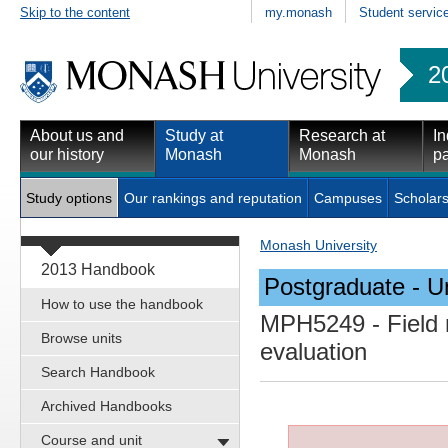
Skip to the content
my.monash
Student servic
2
About us and
Study at
Research at
In
our history
Monash
Monash
pa
Study options
Our rankings and reputation
Campuses
Scholars
Monash University
2013 Handbook
Postgraduate - Un
How to use the handbook
MPH5249
- Field
Browse units
evaluation
Search Handbook
Archived Handbooks
Course and unit