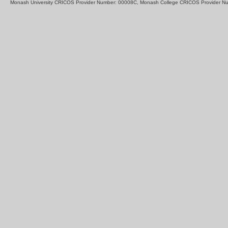
Monash University CRICOS Provider Number: 00008C, Monash College CRICOS Provider N