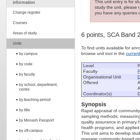
This unit entry is for 
information
study the unit, please r
Change register
you have any queries c
Courses
Areas of study
6 points, SCA Band 
Units
To find units available for e
browse unit tool in the
curren
by campus
by code
Level
P
Faculty
F
by faculty
Organisational Unit
D
Offered
A
by school, department,
A
centre
Coordinator(s)
D
by teaching period
Synopsis
by title
Rapid appraisal of community 
sampling methods; measuring 
by Monash Passport
quality assurance in primary h
health programs; and applied
by off-campus
This unit aims to develop stud
manage community-based prim