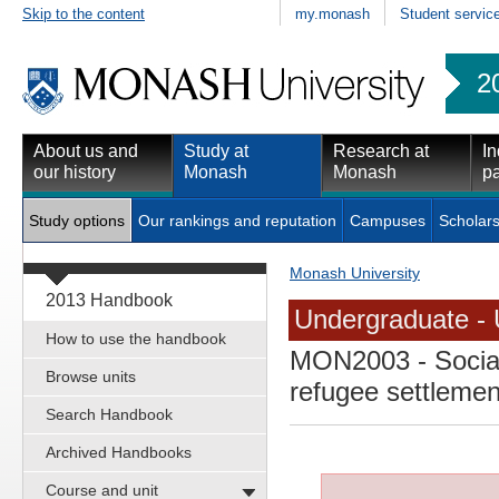
Skip to the content
my.monash
Student servic
2
About us and
Study at
Research at
In
our history
Monash
Monash
pa
Study options
Our rankings and reputation
Campuses
Scholars
Monash University
2013 Handbook
Undergraduate - 
How to use the handbook
MON2003
- Socia
Browse units
refugee settlemen
Search Handbook
Archived Handbooks
Course and unit