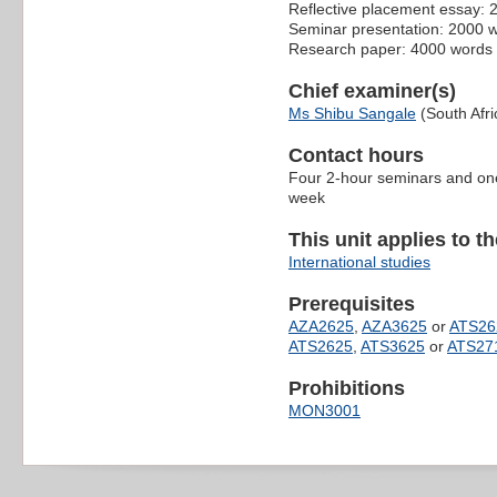
Reflective placement essay:
Seminar presentation: 2000 
Research paper: 4000 words
Chief examiner(s)
Ms Shibu Sangale
(South Afri
Contact hours
Four 2-hour seminars and one
week
This unit applies to t
International studies
Prerequisites
AZA2625
,
AZA3625
or
ATS26
ATS2625
,
ATS3625
or
ATS27
Prohibitions
MON3001