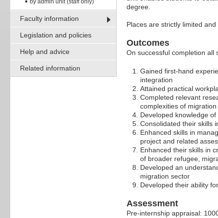
by admin unit (staff only)
degree.
Faculty information
Places are strictly limited an
Legislation and policies
Outcomes
Help and advice
On successful completion all s
Related information
Gained first-hand experi
integration
Attained practical workpla
Completed relevant resea
complexities of migration
Developed knowledge of b
Consolidated their skills 
Enhanced skills in managi
project and related asse
Enhanced their skills in c
of broader refugee, migra
Developed an understandin
migration sector
Developed their ability fo
Assessment
Pre-internship appraisal: 10