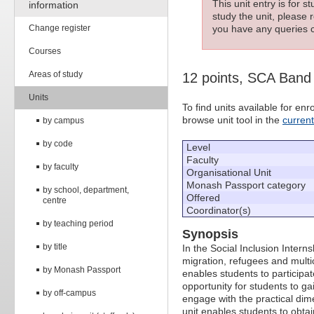
This unit entry is for 
information
study the unit, please r
Change register
you have any queries c
Courses
Areas of study
12 points, SCA Band
Units
To find units available for e
browse unit tool in the
curren
by campus
by code
Level
Faculty
by faculty
Organisational Unit
Monash Passport category
by school, department,
Offered
centre
Coordinator(s)
by teaching period
Synopsis
by title
In the Social Inclusion Intern
migration, refugees and multic
by Monash Passport
enables students to participate
opportunity for students to ga
by off-campus
engage with the practical dim
unit enables students to obta