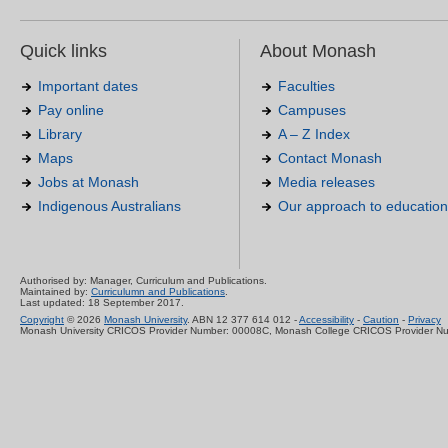
Quick links
About Monash
Important dates
Faculties
Pay online
Campuses
Library
A – Z Index
Maps
Contact Monash
Jobs at Monash
Media releases
Indigenous Australians
Our approach to education
Authorised by: Manager, Curriculum and Publications.
Maintained by:
Curriculumn and Publications
.
Last updated: 18 September 2017.
Copyright
© 2026
Monash University
. ABN 12 377 614 012 -
Accessibility
-
Caution
-
Privacy
Monash University CRICOS Provider Number: 00008C, Monash College CRICOS Provider N