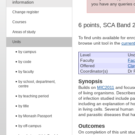
information
you have any queries c
Change register
Courses
6 points, SCA Band 
Areas of study
To find units available for e
Units
browse unit tool in the
curren
by campus
Level
Und
Faculty
Fac
by code
Offered
Cla
Coordinator(s)
Dr 
by faculty
Synopsis
by school, department,
centre
Builds on
MIC2011
and focuse
of living organisms. Describe
by teaching period
of infection studied include 
including an explanation of how
by title
in living cells. Several human 
and parasitic diseases that 
by Monash Passport
Outcomes
by off-campus
On completion of this unit stud