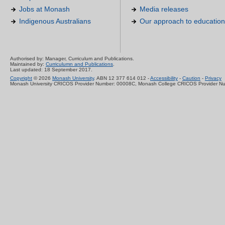
Jobs at Monash
Media releases
Indigenous Australians
Our approach to education
Authorised by: Manager, Curriculum and Publications.
Maintained by:
Curriculumn and Publications
.
Last updated: 18 September 2017.
Copyright
© 2026
Monash University
. ABN 12 377 614 012 -
Accessibility
-
Caution
-
Privacy
Monash University CRICOS Provider Number: 00008C, Monash College CRICOS Provider N