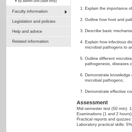
by admin unit (staff only)
Explain the importance o
Faculty information
Outline how host and path
Legislation and policies
Describe basic mechanism
Help and advice
Related information
Explain how infectious di
microbial pathogens to an
Outline different microbi
pathogenesis, diseases 
Demonstrate knowledge of
microbial pathogens;
Demonstrate effective co
Assessment
Mid-semester test (50 min): 
Examinations (1 and 2 hours
Practical reports and quizzes
Laboratory practical skills: 5%