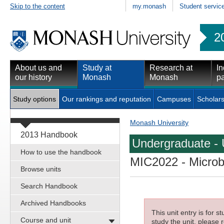
Skip to the content
my.monash
Student servic
2
About us and
Study at
Research at
In
our history
Monash
Monash
pa
Study options
Our rankings and reputation
Campuses
Scholars
Monash University
2013 Handbook
Undergraduate - 
How to use the handbook
MIC2022
- Microb
Browse units
Search Handbook
Archived Handbooks
This unit entry is for 
Course and unit
study the unit, please r