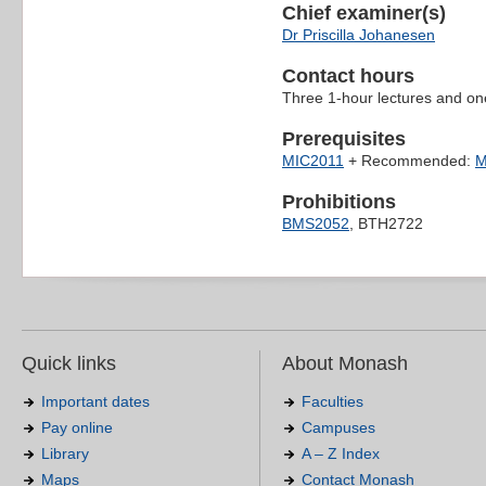
Chief examiner(s)
Dr Priscilla Johanesen
Contact hours
Three 1-hour lectures and one 
Prerequisites
MIC2011
+ Recommended:
M
Prohibitions
BMS2052
, BTH2722
Quick links
About Monash
Important dates
Faculties
Pay online
Campuses
Library
A – Z Index
Maps
Contact Monash