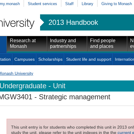
my.monash
Student services
Staff
Library
Giving to Monash
2013 Handbook
Research at
Industry and
Find people
N
Monash
partnerships
and places
e
tation
Campuses
Scholarships
Student life and support
Internatio
Monash University
Undergraduate - Unit
MGW3401
- Strategic management
This unit entry is for students who completed this unit in 2013 on
study the unit, please refer to the unit indexes in the the
current 