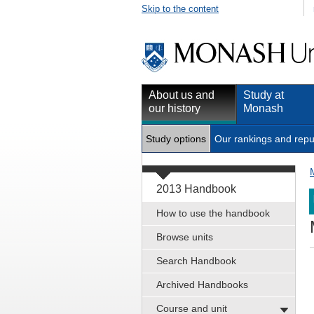
Skip to the content
About us and
Study at
our history
Monash
Study options
Our rankings and repu
2013 Handbook
How to use the handbook
Browse units
Search Handbook
Archived Handbooks
Course and unit