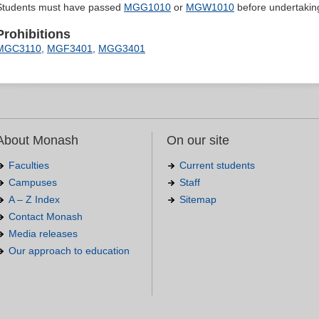
Students must have passed
MGG1010
or
MGW1010
before undertaking 
Prohibitions
MGC3110
,
MGF3401
,
MGG3401
About Monash
On our site
Faculties
Current students
Campuses
Staff
A – Z Index
Sitemap
Contact Monash
Media releases
Our approach to education
.