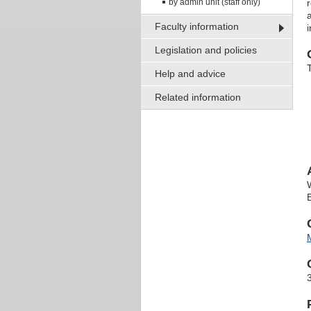
by admin unit (staff only)
Faculty information
Legislation and policies
Help and advice
Related information