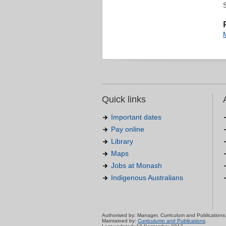
Quick links
Important dates
Pay online
Library
Maps
Jobs at Monash
Indigenous Australians
Authorised by: Manager, Curriculum and Publications
Maintained by:
Curriculumn and Publications
.