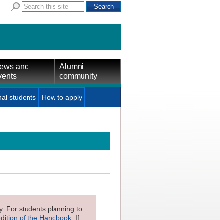
ews and
Alumni
vents
community
nal students
How to apply
ly. For students planning to
edition of the Handbook
. If