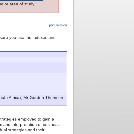
e or area of study.
print version
e sure you use the indexes and
uth Africa); Mr Gordon Thomson
strategies employed to gain a
s and interpretation of business
dual strategies and their