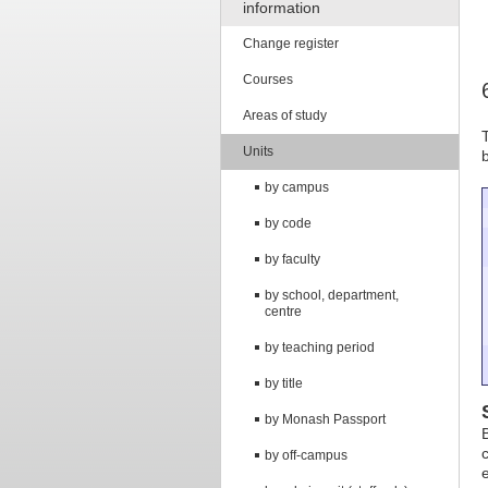
information
Change register
Courses
Areas of study
Units
by campus
by code
by faculty
by school, department,
centre
by teaching period
by title
by Monash Passport
by off-campus