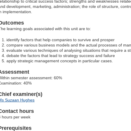
relationship to critical success factors; strengths and weaknesses relate
and development, marketing, administration; the role of structure, contr
in implementation.
Outcomes
The learning goals associated with this unit are to:
identify factors that help companies to survive and prosper
compare various business models and the actual processes of man
evaluate various techniques of analysing situations that require a s
debate the factors that lead to strategy success and failure
apply strategic management concepts in particular cases.
Assessment
Within semester assessment: 60%
Examination: 40%
Chief examiner(s)
Ms Suzaan Hughes
Contact hours
3 hours per week
Prerequisites