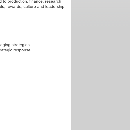
d to production, finance, research
ols, rewards, culture and leadership
aging strategies
trategic response