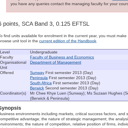
you have any queries contact the managing faculty for your cours
6 points, SCA Band 3, 0.125 EFTSL
To find units available for enrolment in the current year, you must mak
browse unit tool in the
current edition of the Handbook
.
Level
Undergraduate
Faculty
Faculty of Business and Economics
Organisational
Department of Management
Unit
Offered
Sunway
First semester 2013 (Day)
Peninsula
First semester 2013 (Day)
South Africa
First semester 2013 (Day)
Berwick
Second semester 2013 (Day)
Coordinator(s)
Mr Chee Khye Luen (Sunway); Ms Suzaan Hughes (So
(Berwick & Peninsula)
Synopsis
Business environments including markets, critical success factors, and 
competitive advantage; the nature of strategic management; the analysi
environments; the nature of competition, relative position of firms, indivi