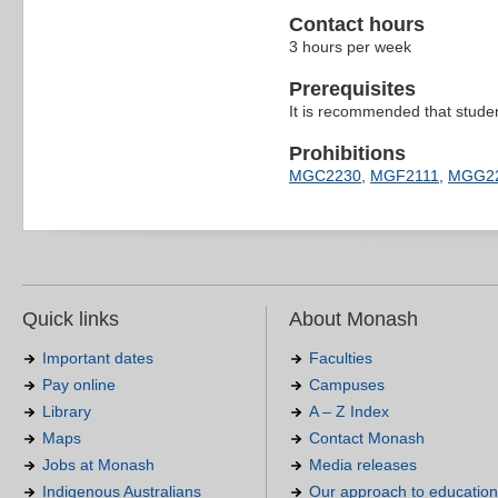
Contact hours
3 hours per week
Prerequisites
It is recommended that stud
Prohibitions
MGC2230
,
MGF2111
,
MGG2
Quick links
About Monash
Important dates
Faculties
Pay online
Campuses
Library
A – Z Index
Maps
Contact Monash
Jobs at Monash
Media releases
Indigenous Australians
Our approach to education