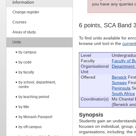
information
you have any queries c
Change register
Courses
6 points, SCA Band 
Areas of study
To find units available for e
Units
browse unit tool in the
curren
by campus
Level
Undergradu
Faculty
Faculty of 
by code
Organisational
Department
Unit
by faculty
Offered
Berwick
Firs
by school, department,
Sunway
Firs
centre
Peninsula
Se
South Africa
by teaching period
Coordinator(s)
Ms Chantal B
(Berwick and
by title
Synopsis
by Monash Passport
Students gain an understanding
focuses on individual, group, 
by off-campus
organisations, including: the 