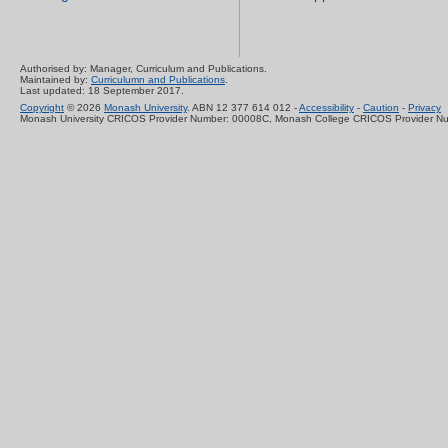
Authorised by: Manager, Curriculum and Publications.
Maintained by:
Curriculumn and Publications
.
Last updated: 18 September 2017.
Copyright
© 2026
Monash University
. ABN 12 377 614 012 -
Accessibility
-
Caution
-
Privacy
Monash University CRICOS Provider Number: 00008C, Monash College CRICOS Provider N