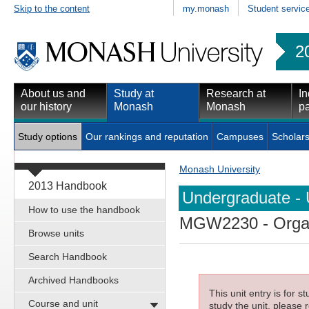
Skip to the content
my.monash
Student servic
2
About us and
Study at
Research at
In
our history
Monash
Monash
pa
Study options
Our rankings and reputation
Campuses
Scholars
Monash University
2013 Handbook
Undergraduate - 
How to use the handbook
MGW2230
- Orga
Browse units
Search Handbook
Archived Handbooks
This unit entry is for 
Course and unit
study the unit, please r