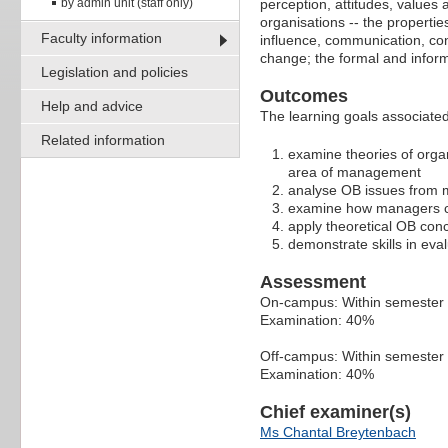
by admin unit (staff only)
perception, attitudes, values
organisations -- the properti
Faculty information
influence, communication, conf
change; the formal and inform
Legislation and policies
Outcomes
Help and advice
The learning goals associated 
Related information
examine theories of orga
area of management
analyse OB issues from m
examine how managers c
apply theoretical OB conc
demonstrate skills in eva
Assessment
On-campus: Within semester
Examination: 40%
Off-campus: Within semeste
Examination: 40%
Chief examiner(s)
Ms Chantal Breytenbach