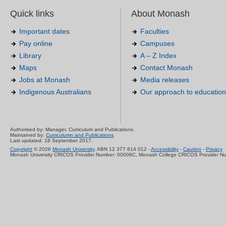
Quick links
About Monash
Important dates
Faculties
Pay online
Campuses
Library
A – Z Index
Maps
Contact Monash
Jobs at Monash
Media releases
Indigenous Australians
Our approach to education
Authorised by: Manager, Curriculum and Publications.
Maintained by:
Curriculumn and Publications
.
Last updated: 18 September 2017.
Copyright
© 2026
Monash University
. ABN 12 377 614 012 -
Accessibility
-
Caution
-
Privacy
Monash University CRICOS Provider Number: 00008C, Monash College CRICOS Provider N