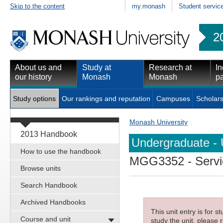
Skip to the content
my.monash
Student servic
2
About us and
Study at
Research at
In
our history
Monash
Monash
pa
Study options
Our rankings and reputation
Campuses
Scholars
Monash University
2013 Handbook
Undergraduate - 
How to use the handbook
MGG3352
- Serv
Browse units
Search Handbook
Archived Handbooks
This unit entry is for 
Course and unit
study the unit, please r