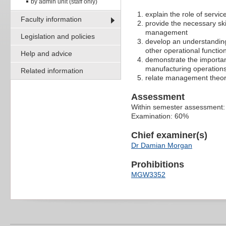
by admin unit (staff only)
explain the role of servic
Faculty information
provide the necessary ski
management
Legislation and policies
develop an understanding 
other operational functio
Help and advice
demonstrate the importan
manufacturing operatio
Related information
relate management theory
Assessment
Within semester assessment
Examination: 60%
Chief examiner(s)
Dr Damian Morgan
Prohibitions
MGW3352