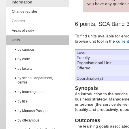
information
you have any queries c
Change register
Courses
6 points, SCA Band 
Areas of study
To find units available for e
Units
browse unit tool in the
curren
by campus
Level
Faculty
by code
Organisational Unit
Offered
by faculty
by school, department,
Coordinator(s)
centre
Synopsis
by teaching period
An introduction to the servic
business strategy. Managemen
by title
enterprise (the service delive
(quality and productivity, que
by Monash Passport
Outcomes
by off-campus
The learning goals associated 