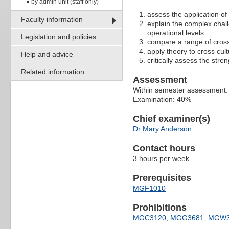
by admin unit (staff only)
assess the application o
Faculty information
explain the complex chall
operational levels
Legislation and policies
compare a range of cross
apply theory to cross cul
Help and advice
critically assess the str
Related information
Assessment
Within semester assessment
Examination: 40%
Chief examiner(s)
Dr Mary Anderson
Contact hours
3 hours per week
Prerequisites
MGF1010
Prohibitions
MGC3120
,
MGG3681
,
MGW3