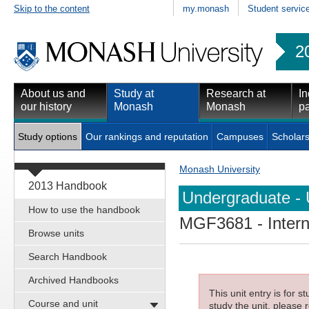
Skip to the content
my.monash
Student servic
2
About us and
Study at
Research at
In
our history
Monash
Monash
pa
Study options
Our rankings and reputation
Campuses
Scholars
Monash University
2013 Handbook
Undergraduate - 
How to use the handbook
MGF3681
- Inter
Browse units
Search Handbook
Archived Handbooks
This unit entry is for 
Course and unit
study the unit, please r