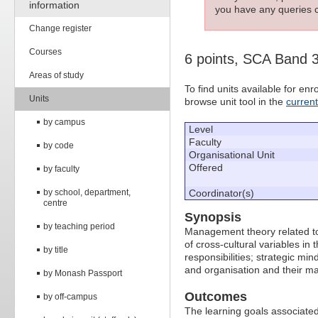
information
you have any queries c
Change register
Courses
6 points, SCA Band 
Areas of study
To find units available for e
Units
browse unit tool in the
curren
by campus
Level
Faculty
by code
Organisational Unit
Offered
by faculty
by school, department,
Coordinator(s)
centre
Synopsis
by teaching period
Management theory related to 
of cross-cultural variables in
by title
responsibilities; strategic min
and organisation and their m
by Monash Passport
Outcomes
by off-campus
The learning goals associated 