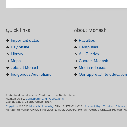
Quick links
About Monash
Important dates
Faculties
Pay online
Campuses
Library
A – Z Index
Maps
Contact Monash
Jobs at Monash
Media releases
Indigenous Australians
Our approach to education
Authorised by: Manager, Curriculum and Publications.
Maintained by:
Curriculumn and Publications
.
Last updated: 18 September 2017.
Copyright
© 2026
Monash University
. ABN 12 377 614 012 -
Accessibility
-
Caution
-
Privacy
Monash University CRICOS Provider Number: 00008C, Monash College CRICOS Provider N