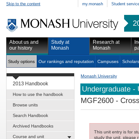
Skip to the content
my.monash
Student servic
2
About us and
Study at
Research at
In
our history
Monash
Monash
pa
Study options
Our rankings and reputation
Campuses
Scholars
Monash University
2013 Handbook
Undergraduate - 
How to use the handbook
MGF2600
- Cross
Browse units
Search Handbook
Archived Handbooks
This unit entry is for 
Course and unit
study the unit, please r