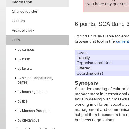
information
you have any queries c
Change register
Courses
6 points, SCA Band 
Areas of study
To find units available for e
Units
browse unit tool in the
curren
by campus
Level
Faculty
by code
Organisational Unit
Offered
by faculty
Coordinator(s)
by school, department,
Synopsis
centre
An understanding of cultural d
by teaching period
management in international a
skills in dealing with cross-
by title
working in different societal 
management and communication
by Monash Passport
subject then focuses on the ne
business negotiations.
by off-campus