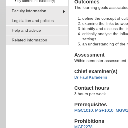
by admin unit (staff only)
Outcomes
The learning goals associated 
Faculty information
define the concept of cul
Legislation and policies
examine the links betwee
identify and discuss the 
Help and advice
critically analyse the in
settings
Related information
an understanding of the r
Assessment
Within semester assessment
Chief examiner(s)
Dr Paul Kalfadellis
Contact hours
3 hours per week
Prerequisites
MGC1010
,
MGF1010
,
MGW1
Prohibitions
MGP2278