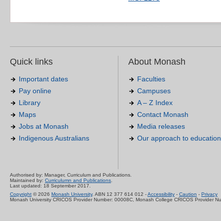
Quick links
About Monash
Important dates
Faculties
Pay online
Campuses
Library
A – Z Index
Maps
Contact Monash
Jobs at Monash
Media releases
Indigenous Australians
Our approach to education
Authorised by: Manager, Curriculum and Publications.
Maintained by:
Curriculumn and Publications
.
Last updated: 18 September 2017.
Copyright
© 2026
Monash University
. ABN 12 377 614 012 -
Accessibility
-
Caution
-
Privacy
Monash University CRICOS Provider Number: 00008C, Monash College CRICOS Provider N